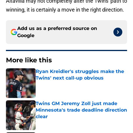
Altavilla may not completely alter the Twins' path to
winning, it is certainly a move in the right direction.
Add us as a preferred source on
Google
More like this
Ryan Kreidler's struggles make the
Twins' next call-up obvious
Published by on Invalid Date
Twins GM Jeremy Zoll just made
Minnesota's trade deadline direction
clear
Published by on Invalid Date