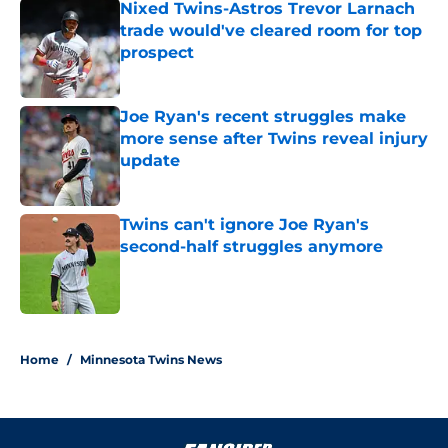
Nixed Twins-Astros Trevor Larnach
trade would've cleared room for top
prospect
Published by on Invalid Date
Joe Ryan's recent struggles make
more sense after Twins reveal injury
update
Published by on Invalid Date
Twins can't ignore Joe Ryan's
second-half struggles anymore
Published by on Invalid Date
5 related articles loaded
Home
/
Minnesota Twins News