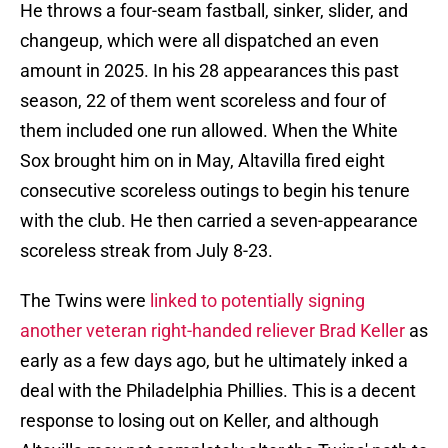
He throws a four-seam fastball, sinker, slider, and
changeup, which were all dispatched an even
amount in 2025. In his 28 appearances this past
season, 22 of them went scoreless and four of
them included one run allowed. When the White
Sox brought him on in May, Altavilla fired eight
consecutive scoreless outings to begin his tenure
with the club. He then carried a seven-appearance
scoreless streak from July 8-23.
The Twins were
linked to potentially signing
another veteran right-handed reliever Brad Keller
as
early as a few days ago, but he ultimately inked a
deal with the Philadelphia Phillies. This is a decent
response to losing out on Keller, and although