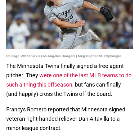
Chicago White Sox v Los Angeles Dodgers | Meg Oliphant/GettyImages
The Minnesota Twins finally signed a free agent
pitcher. They
were one of the last MLB teams to do
such a thing this offseason,
but fans can finally
(and happily) cross the Twins off the board.
Francys Romero reported that Minnesota signed
veteran right-handed reliever Dan Altavilla to a
minor league contract.