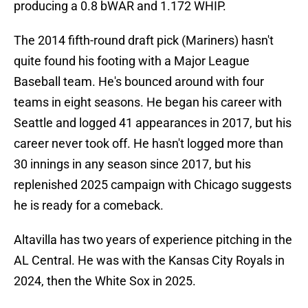
producing a 0.8 bWAR and 1.172 WHIP.
The 2014 fifth-round draft pick (Mariners) hasn't
quite found his footing with a Major League
Baseball team. He's bounced around with four
teams in eight seasons. He began his career with
Seattle and logged 41 appearances in 2017, but his
career never took off. He hasn't logged more than
30 innings in any season since 2017, but his
replenished 2025 campaign with Chicago suggests
he is ready for a comeback.
Altavilla has two years of experience pitching in the
AL Central. He was with the Kansas City Royals in
2024, then the White Sox in 2025.