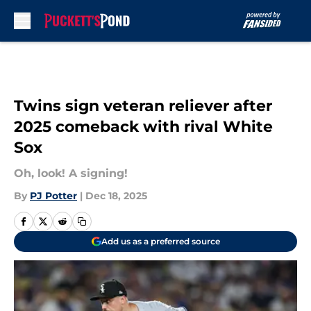
Skip to main content
Twins sign veteran reliever after
2025 comeback with rival White
Sox
Oh, look! A signing!
By
PJ Potter
|
Dec 18, 2025
Add us as a preferred source