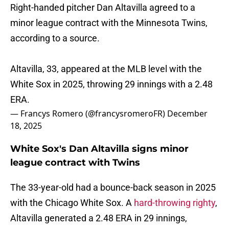
Right-handed pitcher Dan Altavilla agreed to a
minor league contract with the Minnesota Twins,
according to a source.
Altavilla, 33, appeared at the MLB level with the
White Sox in 2025, throwing 29 innings with a 2.48
ERA.
— Francys Romero (@francysromeroFR)
December
18, 2025
White Sox's Dan Altavilla signs minor
league contract with Twins
The 33-year-old had a bounce-back season in 2025
with the Chicago White Sox. A
hard-throwing righty
,
Altavilla generated a 2.48 ERA in 29 innings,