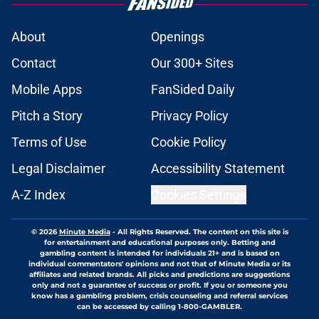
About
Openings
Contact
Our 300+ Sites
Mobile Apps
FanSided Daily
Pitch a Story
Privacy Policy
Terms of Use
Cookie Policy
Legal Disclaimer
Accessibility Statement
A-Z Index
Cookies Settings
© 2026
Minute Media
-
All Rights Reserved. The content on this site is
for entertainment and educational purposes only. Betting and
gambling content is intended for individuals 21+ and is based on
individual commentators' opinions and not that of Minute Media or its
affiliates and related brands. All picks and predictions are suggestions
only and not a guarantee of success or profit. If you or someone you
know has a gambling problem, crisis counseling and referral services
can be accessed by calling 1-800-GAMBLER.