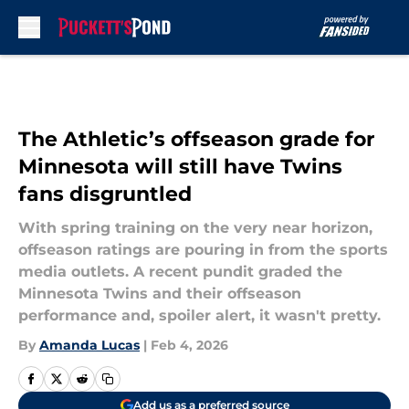
Skip to main content
The Athletic’s offseason grade for
Minnesota will still have Twins
fans disgruntled
With spring training on the very near horizon,
offseason ratings are pouring in from the sports
media outlets. A recent pundit graded the
Minnesota Twins and their offseason
performance and, spoiler alert, it wasn't pretty.
By
Amanda Lucas
|
Feb 4, 2026
Add us as a preferred source