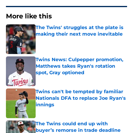
More like this
The Twins' struggles at the plate is
making their next move inevitable
Published by on Invalid Date
Twins News: Culpepper promotion,
Matthews takes Ryan's rotation
spot, Gray optioned
Published by on Invalid Date
Twins can't be tempted by familiar
Nationals DFA to replace Joe Ryan's
innings
Published by on Invalid Date
The Twins could end up with
buyer’s remorse in trade deadline