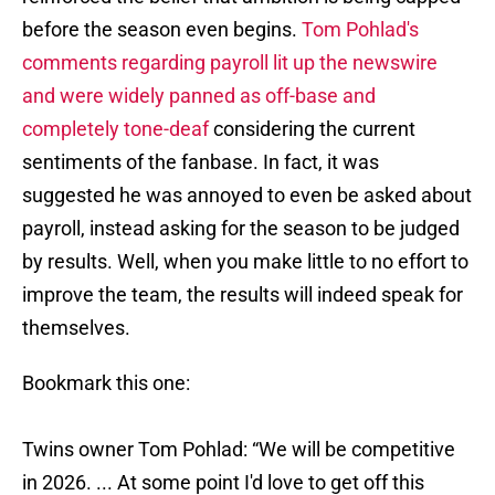
before the season even begins.
Tom Pohlad's
comments regarding payroll lit up the newswire
and were widely panned as off-base and
completely tone-deaf
considering the current
sentiments of the fanbase. In fact, it was
suggested he was annoyed to even be asked about
payroll, instead asking for the season to be judged
by results. Well, when you make little to no effort to
improve the team, the results will indeed speak for
themselves.
Bookmark this one:
Twins owner Tom Pohlad: “We will be competitive
in 2026. ... At some point I'd love to get off this