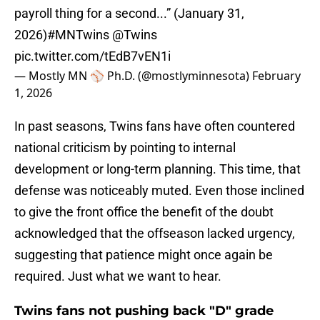
payroll thing for a second...” (January 31,
2026)
#MNTwins
@Twins
pic.twitter.com/tEdB7vEN1i
— Mostly MN ⚾️ Ph.D. (@mostlyminnesota)
February
1, 2026
In past seasons, Twins fans have often countered
national criticism by pointing to internal
development or long-term planning. This time, that
defense was noticeably muted. Even those inclined
to give the front office the benefit of the doubt
acknowledged that the offseason lacked urgency,
suggesting that patience might once again be
required. Just what we want to hear.
Twins fans not pushing back "D" grade