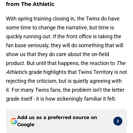
from The Athletic
With spring training closing in, the Twins do have
some time to change the narrative, but time is
quickly running out. If the front office is taking the
fan base seriously, they will do something that will
show us that they do care about the on-field
product. But until that happens, the reaction to
The
Athletic
's grade highlights that Twins Territory is not
rejecting the criticism, but is quietly agreeing with
it. For many Twins fans, the problem isn't the letter
grade itself - it is how sickeningly familiar it felt.
Add us as a preferred source on
Google