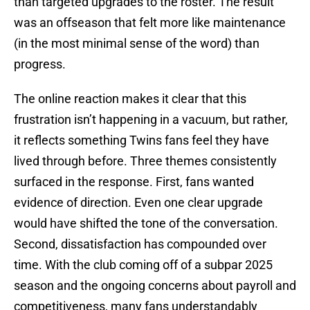
than targeted upgrades to the roster. The result
was an offseason that felt more like maintenance
(in the most minimal sense of the word) than
progress.
The online reaction makes it clear that this
frustration isn’t happening in a vacuum, but rather,
it reflects something Twins fans feel they have
lived through before. Three themes consistently
surfaced in the response. First, fans wanted
evidence of direction. Even one clear upgrade
would have shifted the tone of the conversation.
Second, dissatisfaction has compounded over
time. With the club coming off of a subpar 2025
season and the ongoing concerns about payroll and
competitiveness, many fans understandably