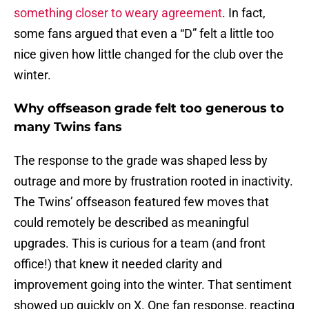
something closer to weary agreement
. In fact,
some fans argued that even a “D” felt a little too
nice given how little changed for the club over the
winter.
Why offseason grade felt too generous to
many Twins fans
The response to the grade was shaped less by
outrage and more by frustration rooted in inactivity.
The Twins’ offseason featured few moves that
could remotely be described as meaningful
upgrades. This is curious for a team (and front
office!) that knew it needed clarity and
improvement going into the winter. That sentiment
showed up quickly on X. One fan response, reacting