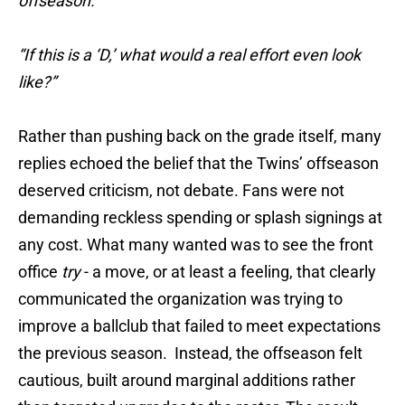
offseason.”
“If this is a ‘D,’ what would a real effort even look
like?”
Rather than pushing back on the grade itself, many
replies echoed the belief that the Twins’ offseason
deserved criticism, not debate. Fans were not
demanding reckless spending or splash signings at
any cost. What many wanted was to see the front
office
try
- a move, or at least a feeling, that clearly
communicated the organization was trying to
improve a ballclub that failed to meet expectations
the previous season. Instead, the offseason felt
cautious, built around marginal additions rather