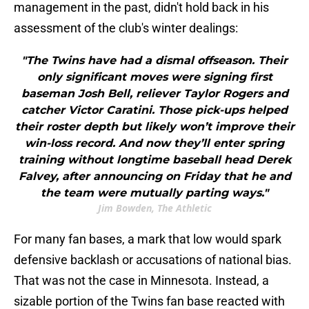
management in the past, didn't hold back in his
assessment of the club's winter dealings:
"The Twins have had a dismal offseason. Their
only significant moves were signing first
baseman Josh Bell, reliever Taylor Rogers and
catcher Victor Caratini. Those pick-ups helped
their roster depth but likely won’t improve their
win-loss record. And now they’ll enter spring
training without longtime baseball head Derek
Falvey, after announcing on Friday that he and
the team were mutually parting ways."
Jim Bowden, The Athletic
For many fan bases, a mark that low would spark
defensive backlash or accusations of national bias.
That was not the case in Minnesota. Instead, a
sizable portion of the Twins fan base reacted with