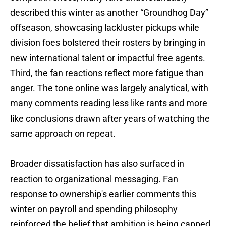
described this winter as another “Groundhog Day”
offseason, showcasing lackluster pickups while
division foes bolstered their rosters by bringing in
new international talent or impactful free agents.
Third, the fan reactions reflect more fatigue than
anger. The tone online was largely analytical, with
many comments reading less like rants and more
like conclusions drawn after years of watching the
same approach on repeat.
Broader dissatisfaction has also surfaced in
reaction to organizational messaging. Fan
response to ownership's earlier comments this
winter on payroll and spending philosophy
reinforced the belief that ambition is being capped