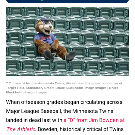
T.C., mascot for the Minnesota Twins, sits alone in the upper concourse of
Target Field. Mandatory Credit: Bruce Kluckhohn-Imagn Images | Bruce
Kluckhohn-Imagn Images
When offseason grades began circulating across
Major League Baseball, the Minnesota Twins
landed in dead last with
a “D” from Jim Bowden at
The Athletic
. Bowden, historically critical of Twins