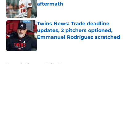
aftermath
Published by on Invalid Date
Twins News: Trade deadline
updates, 2 pitchers optioned,
Emmanuel Rodríguez scratched
Published by on Invalid Date
5 related articles loaded
Home
/
Minnesota Twins News
About
Openings
Contact
Our 300+ Sites
Mobile Apps
FanSided Daily