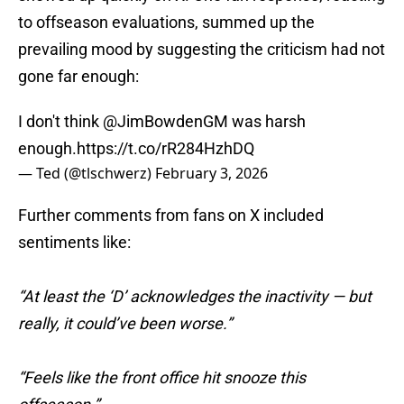
to offseason evaluations, summed up the
prevailing mood by suggesting the criticism had not
gone far enough:
I don't think
@JimBowdenGM
was harsh
enough.
https://t.co/rR284HzhDQ
— Ted (@tlschwerz)
February 3, 2026
Further comments from fans on X included
sentiments like:
“At least the ‘D’ acknowledges the inactivity — but
really, it could’ve been worse.”
“Feels like the front office hit snooze this