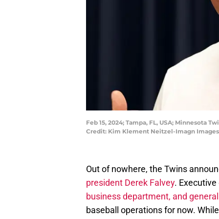
Feb 15, 2024; Tampa, FL, USA; Minnesota Tw
Credit: Kim Klement Neitzel-Imagn Images
Out of nowhere, the Twins announ
president Derek Falvey
. Executive
business department, and genera
baseball operations for now. Whil