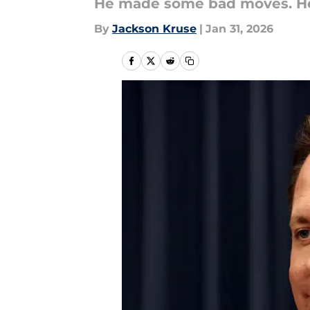
He made some bad moves. He
By
Jackson Kruse
|
Jan 31, 2026