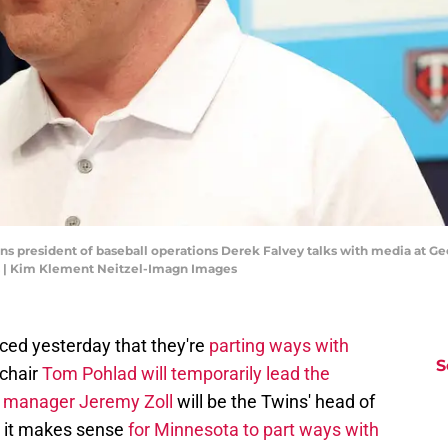
ins president of baseball operations Derek Falvey talks with media at G
 | Kim Klement Neitzel-Imagn Images
ced yesterday that they're
parting ways with
S
 chair
Tom Pohlad will temporarily lead the
l manager Jeremy Zoll
will be the Twins' head of
e it makes sense
for Minnesota to part ways with