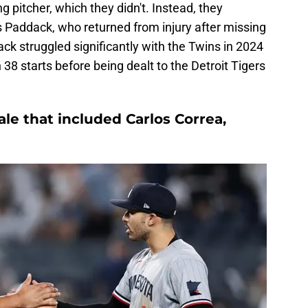
g pitcher, which they didn't. Instead, they
s Paddack, who returned from injury after missing
k struggled significantly with the Twins in 2024
38 starts before being dealt to the Detroit Tigers
ale that included Carlos Correa,