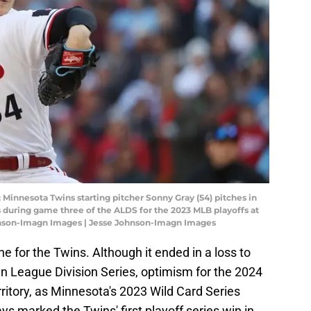
 Minnesota Twins starting pitcher Sonny Gray (54) pitches in
os during game three of the ALDS for the 2023 MLB playoffs at
ohnson-Imagn Images | Jesse Johnson-Imagn Images
 for the Twins. Although it ended in a loss to
n League Division Series, optimism for the 2024
tory, as Minnesota's 2023 Wild Card Series
ys marked the Twins' first playoff series win in