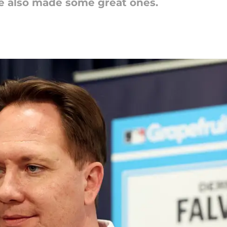
 also made some great ones.