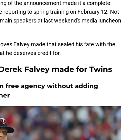
ming of the announcement made it a complete
e reporting to spring training on February 12. Not
e main speakers at last weekend's media luncheon
 moves Falvey made that sealed his fate with the
 he deserves credit for.
 Derek Falvey made for Twins
in free agency without adding
cher