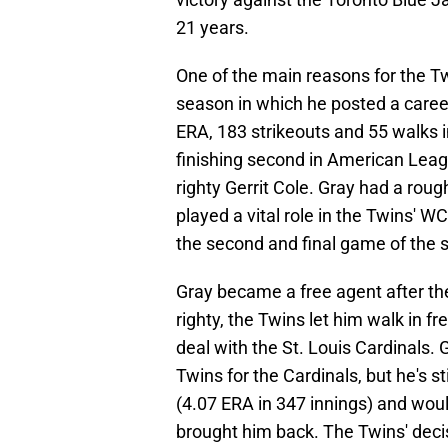
21 years.
One of the main reasons for the T
season in which he posted a caree
ERA, 183 strikeouts and 55 walks i
finishing second in American Lea
righty Gerrit Cole. Gray had a rou
played a vital role in the Twins' WC
the second and final game of the s
Gray became a free agent after th
righty, the Twins let him walk in f
deal with the St. Louis Cardinals. 
Twins for the Cardinals, but he's st
(4.07 ERA in 347 innings) and wou
brought him back. The Twins' decisi