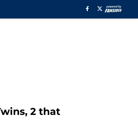
wins, 2 that