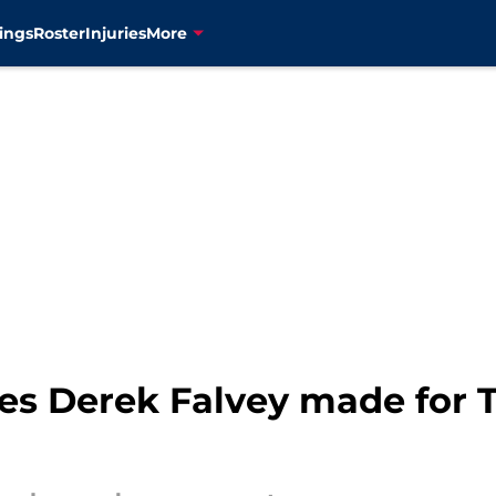
ings
Roster
Injuries
More
es Derek Falvey made for T