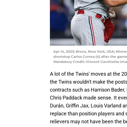
Apr 14, 2023; Bronx, New York, USA; Minne
shortstop Carlos Correa (4) after the ga
Mandatory Credit: Vincent Carchietta-Im
A lot of the Twins' moves at the 
the Twins wouldn't make the posts
contracts such as Harrison Bader,
Chris Paddack made sense. It eve
Durán, Griffin Jax, Louis Varland a
replace than position players and sta
relievers may not have been the be