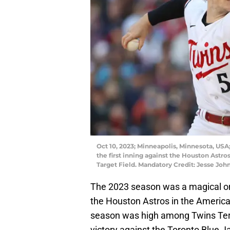
Oct 10, 2023; Minneapolis, Minnesota, USA;
the first inning against the Houston Astr
Target Field. Mandatory Credit: Jesse J
The 2023 season was a magical one
the Houston Astros in the America
season was high among Twins Terri
victory against the Toronto Blue Ja