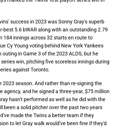
wins' success in 2023 was Sonny Gray's superb
r-best 5.6 bWAR along with an outstanding 2.79
n 184 innings across 32 starts en route to
gue Cy Young voting behind New York Yankees
gh outing in Game 3 of the 2023 ALDS, but he
 series win, pitching five scoreless innings during
eries against Toronto.
e 2023 season. And rather than re-signing the
ree agency, and he signed a three-year, $75 million
Gray hasn't performed as well as he did with the
ill been a solid pitcher over the past two years
ld've made the Twins a better team if they
on to let Gray walk would've been fine if they'd