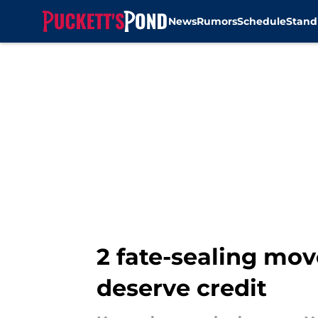
News
Rumors
Schedule
Stand
Skip to main content
2 fate-sealing mov
deserve credit