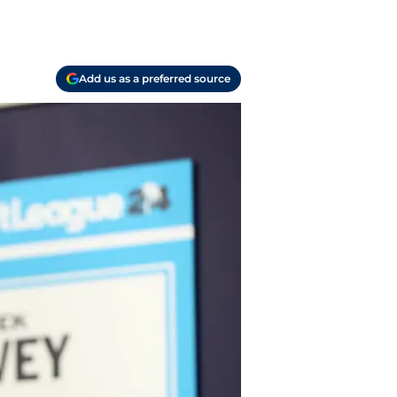
Add us as a preferred source