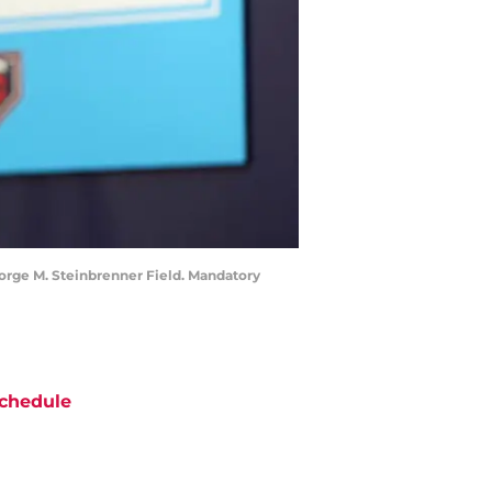
eorge M. Steinbrenner Field. Mandatory
chedule