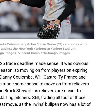
sota Twins relief pitcher Jhoan Duran (59) celebrates with
me against the New York Yankees at Yankee Stadium.
agn Images | Vincent Carchietta-Imagn Images
2025 trade deadline made sense. It was obvious
eason, so moving on from players on expiring
 Danny Coulombe, Willi Castro, Ty France and
n made some sense to move on from relievers
nd Brock Stewart, as relievers are easier to
rting pitchers. Still, trading all four of those
st move, as the Twins' bullpen now has a lot of