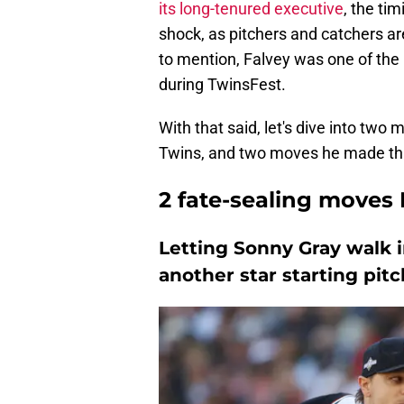
its long-tenured executive
, the ti
shock, as pitchers and catchers ar
to mention, Falvey was one of th
during TwinsFest.
With that said, let's dive into two
Twins, and two moves he made that
2 fate-sealing moves
Letting Sonny Gray walk 
another star starting pit