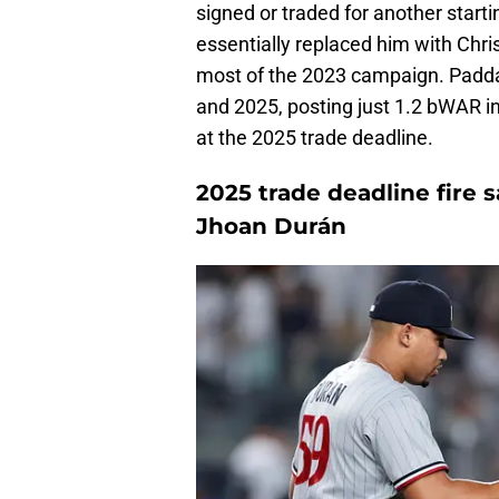
signed or traded for another startin
essentially replaced him with Chri
most of the 2023 campaign. Paddac
and 2025, posting just 1.2 bWAR in 
at the 2025 trade deadline.
2025 trade deadline fire s
Jhoan Durán