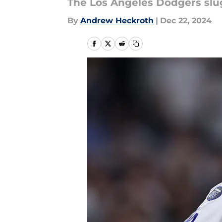
The Los Angeles Dodgers slugg
By
Andrew Heckroth
|
Dec 22, 2024