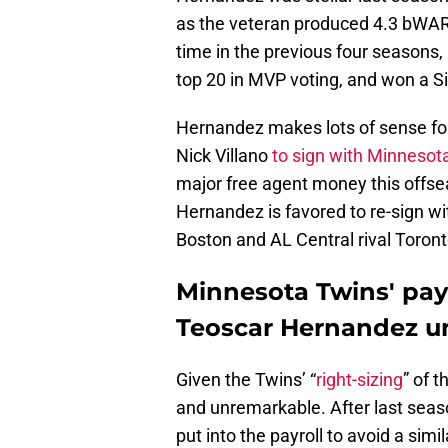
as the veteran produced 4.3 bWAR
time in the previous four seasons,
top 20 in MVP voting, and won a S
Hernandez makes lots of sense fo
Nick Villano
to sign with Minnesot
major free agent money this offs
Hernandez is favored to re-sign wit
Boston and AL Central rival Toront
Minnesota Twins' payr
Teoscar Hernandez un
Given the Twins’ “
right-sizing
” of t
and unremarkable. After last seaso
put into the payroll to avoid a sim