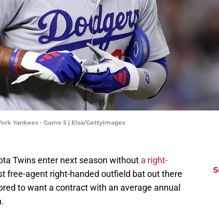
York Yankees - Game 5 | Elsa/GettyImages
ota Twins enter next season without
a right-
S
 free-agent right-handed outfield bat out there
red to want a contract with an average annual
.