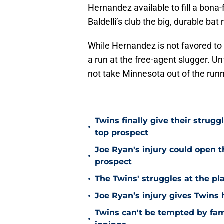
Hernandez available to fill a bona-
Baldelli’s club the big, durable ba
While Hernandez is not favored t
a run at the free-agent slugger. Unf
not take Minnesota out of the run
Twins finally give their strugg
•
top prospect
Joe Ryan's injury could open t
•
prospect
•
The Twins' struggles at the pl
•
Joe Ryan’s injury gives Twins
Twins can't be tempted by fam
•