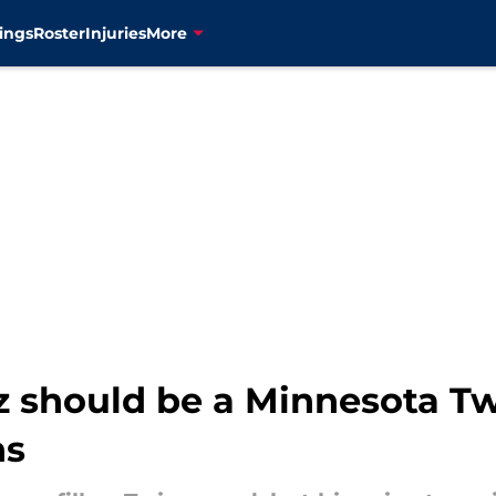
ings
Roster
Injuries
More
 should be a Minnesota Twi
ns