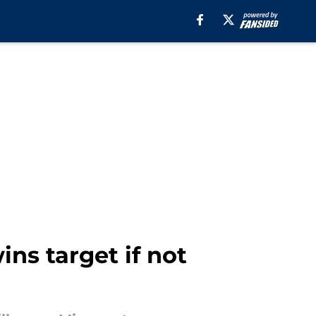
ns target if not