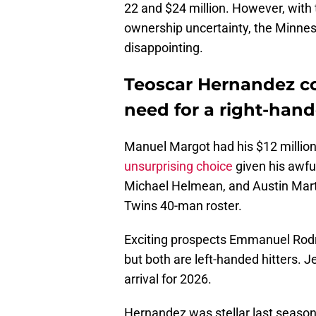
22 and $24 million. However, with 
ownership uncertainty, the Minneso
disappointing.
Teoscar Hernandez cou
need for a right-hand
Manuel Margot had his $12 millio
unsurprising choice
given his awfu
Michael Helmean, and Austin Martin
Twins 40-man roster.
Exciting prospects Emmanuel Rod
but both are left-handed hitters. J
arrival for 2026.
Hernandez was stellar last seaso