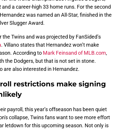
 and a career-high 33 home runs. For the second
 Hernandez was named an All-Star, finished in the
ilver Slugger Award.
r the Twins and was projected by FanSided’s
a
. Villano states that Hernandez won’t make
eason. According to
Mark Feinsand of MLB.com
,
h the Dodgers, but that is not set in stone.
o are also interested in Hernandez.
oll restrictions make signing
likely
heir payroll, this year’s offseason has been quiet
n's collapse, Twins fans want to see more effort
ilar letdown for this upcoming season. Not only is