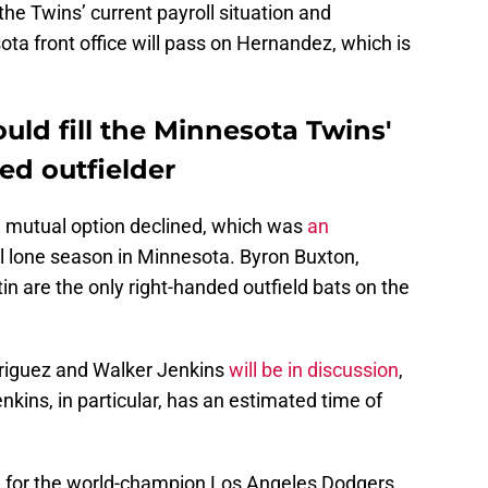
the Twins’ current payroll situation and
ta front office will pass on Hernandez, which is
ld fill the Minnesota Twins'
ed outfielder
n mutual option declined, which was
an
l lone season in Minnesota. Byron Buxton,
 are the only right-handed outfield bats on the
riguez and Walker Jenkins
will be in discussion
,
enkins, in particular, has an estimated time of
n for the world-champion Los Angeles Dodgers,