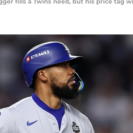
er fills a Twins need, but his price tag wi