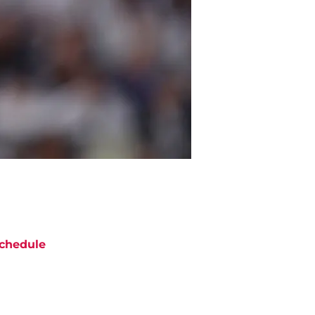
chedule