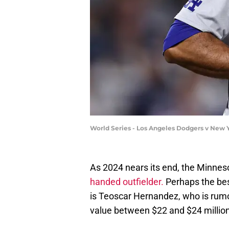
World Series - Los Angeles Dodgers v New 
As 2024 nears its end, the Minnes
handed outfielder.
Perhaps the best
is Teoscar Hernandez, who is rumo
value between $22 and $24 million