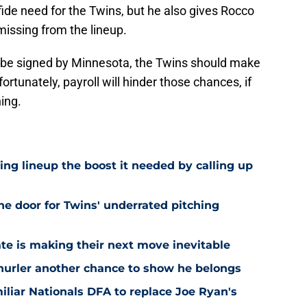
fide need for the Twins, but he also gives Rocco
t missing from the lineup.
o be signed by Minnesota, the Twins should make
ortunately, payroll will hinder those chances, if
ning.
ling lineup the boost it needed by calling up
he door for Twins' underrated pitching
ate is making their next move inevitable
 hurler another chance to show he belongs
iliar Nationals DFA to replace Joe Ryan's