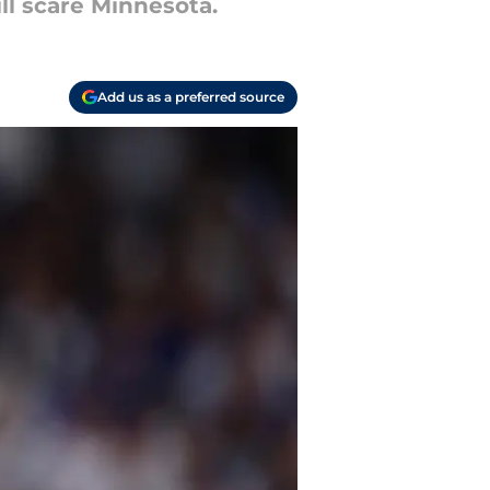
ll scare Minnesota.
Add us as a preferred source