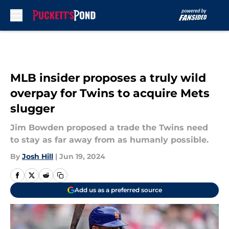
Skip to main content
MLB insider proposes a truly wild
overpay for Twins to acquire Mets
slugger
Jim Bowden proposed a trade the Twins need
to stay as far away from as humanly possible.
By
Josh Hill
|
Jun 19, 2024
Add us as a preferred source