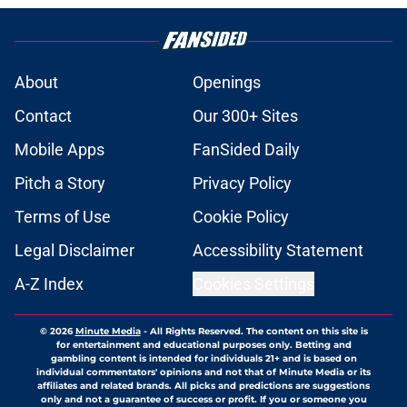
About
Openings
Contact
Our 300+ Sites
Mobile Apps
FanSided Daily
Pitch a Story
Privacy Policy
Terms of Use
Cookie Policy
Legal Disclaimer
Accessibility Statement
A-Z Index
Cookies Settings
© 2026
Minute Media
-
All Rights Reserved. The content on this site is
for entertainment and educational purposes only. Betting and
gambling content is intended for individuals 21+ and is based on
individual commentators' opinions and not that of Minute Media or its
affiliates and related brands. All picks and predictions are suggestions
only and not a guarantee of success or profit. If you or someone you