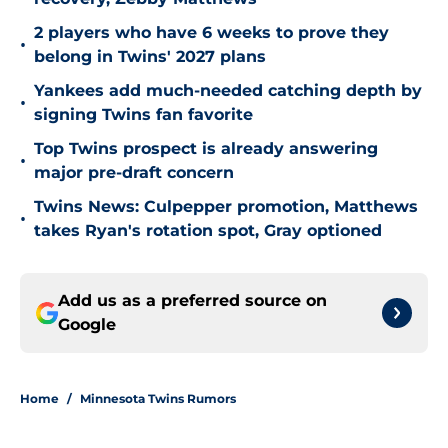
2 players who have 6 weeks to prove they
•
belong in Twins' 2027 plans
Yankees add much-needed catching depth by
•
signing Twins fan favorite
Top Twins prospect is already answering
•
major pre-draft concern
Twins News: Culpepper promotion, Matthews
•
takes Ryan's rotation spot, Gray optioned
Add us as a preferred source on
Google
Home
/
Minnesota Twins Rumors