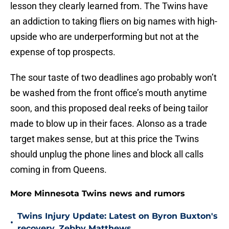
lesson they clearly learned from. The Twins have
an addiction to taking fliers on big names with high-
upside who are underperforming but not at the
expense of top prospects.
The sour taste of two deadlines ago probably won’t
be washed from the front office’s mouth anytime
soon, and this proposed deal reeks of being tailor
made to blow up in their faces. Alonso as a trade
target makes sense, but at this price the Twins
should unplug the phone lines and block all calls
coming in from Queens.
More Minnesota Twins news and rumors
Twins Injury Update: Latest on Byron Buxton's
•
recovery, Zebby Matthews