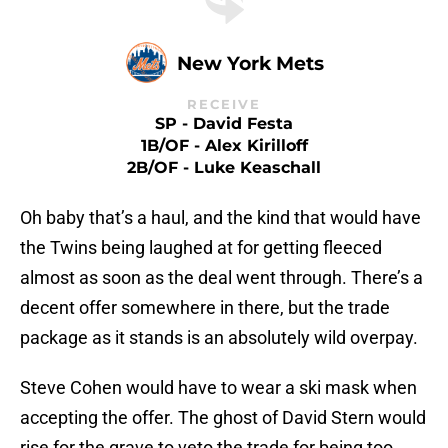
New York Mets
RECEIVE
SP - David Festa
1B/OF - Alex Kirilloff
2B/OF - Luke Keaschall
Oh baby that’s a haul, and the kind that would have
the Twins being laughed at for getting fleeced
almost as soon as the deal went through. There’s a
decent offer somewhere in there, but the trade
package as it stands is an absolutely wild overpay.
Steve Cohen would have to wear a ski mask when
accepting the offer. The ghost of David Stern would
rise for the grave to veto the trade for being too