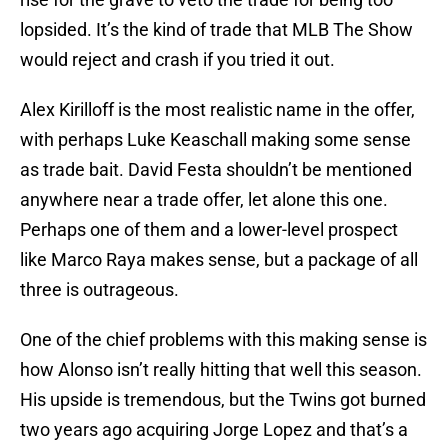
lopsided. It’s the kind of trade that MLB The Show
would reject and crash if you tried it out.
Alex Kirilloff is the most realistic name in the offer,
with perhaps Luke Keaschall making some sense
as trade bait. David Festa shouldn’t be mentioned
anywhere near a trade offer, let alone this one.
Perhaps one of them and a lower-level prospect
like Marco Raya makes sense, but a package of all
three is outrageous.
One of the chief problems with this making sense is
how Alonso isn’t really hitting that well this season.
His upside is tremendous, but the Twins got burned
two years ago acquiring Jorge Lopez and that’s a