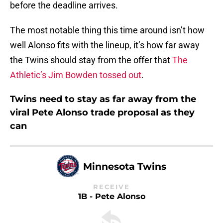
before the deadline arrives.
The most notable thing this time around isn’t how
well Alonso fits with the lineup, it’s how far away
the Twins should stay from the offer that
The
Athletic’s Jim Bowden tossed out
.
Twins need to stay as far away from the
viral Pete Alonso trade proposal as they
can
Minnesota Twins
RECEIVE
1B - Pete Alonso