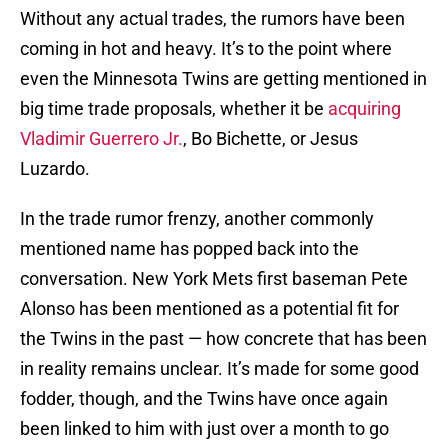
Without any actual trades, the rumors have been
coming in hot and heavy. It’s to the point where
even the Minnesota Twins are getting mentioned in
big time trade proposals, whether it be
acquiring
Vladimir Guerrero Jr.
, Bo Bichette, or Jesus
Luzardo.
In the trade rumor frenzy, another commonly
mentioned name has popped back into the
conversation. New York Mets first baseman Pete
Alonso has been mentioned as a potential fit for
the Twins in the past — how concrete that has been
in reality remains unclear. It’s made for some good
fodder, though, and the Twins have once again
been linked to him with just over a month to go