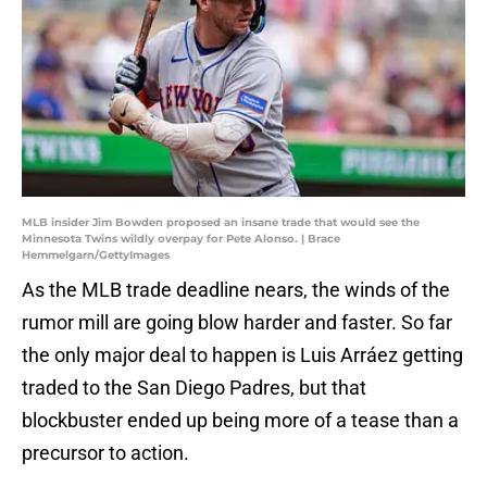
MLB insider Jim Bowden proposed an insane trade that would see the
Minnesota Twins wildly overpay for Pete Alonso. | Brace
Hemmelgarn/GettyImages
As the MLB trade deadline nears, the winds of the
rumor mill are going blow harder and faster. So far
the only major deal to happen is Luis Arráez getting
traded to the San Diego Padres, but that
blockbuster ended up being more of a tease than a
precursor to action.