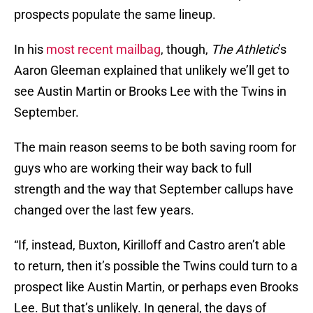
prospects populate the same lineup.
In his
most recent mailbag
, though,
The Athletic
’s
Aaron Gleeman explained that unlikely we’ll get to
see Austin Martin or Brooks Lee with the Twins in
September.
The main reason seems to be both saving room for
guys who are working their way back to full
strength and the way that September callups have
changed over the last few years.
“If, instead, Buxton, Kirilloff and Castro aren’t able
to return, then it’s possible the Twins could turn to a
prospect like Austin Martin, or perhaps even Brooks
Lee. But that’s unlikely. In general, the days of