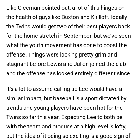
Like Gleeman pointed out, a lot of this hinges on
the health of guys like Buxton and Kirilloff. Ideally
the Twins would get two of their best players back
for the home stretch in September, but we’ve seen
what the youth movement has done to boost the
offense. Things were looking pretty grim and
stagnant before Lewis and Julien joined the club
and the offense has looked entirely different since.
It’s a lot to assume calling up Lee would have a
similar impact, but baseball is a sport dictated by
trends and young players have been hot for the
Twins so far this year. Expecting Lee to both be
with the team and produce at a high level is lofty,
but the idea of it being so exciting is a good sign of