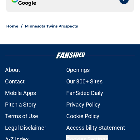
Google
Home
/
Minnesota Twins Prospects
About
Openings
Contact
Our 300+ Sites
Mobile Apps
FanSided Daily
Pitch a Story
Privacy Policy
Terms of Use
Cookie Policy
Legal Disclaimer
Accessibility Statement
A-Z Index
Cookies Settings