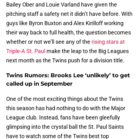
Bailey Ober and Louie Varland have given the
pitching staff a safety net it didn’t have before. With
guys like Byron Buxton and Alex Kirilloff working
their way back to full health, the question becomes
whether or not we’ll see any of the
rising stars at
Triple-A St. Paul
make the leap to the Big Leagues
next month as the Twins push for a division title.
Twins Rumors: Brooks Lee ‘unlikely’ to get
called up in September
One of the most exciting things about the Twins
this season has had nothing to do with the Major
League club. Instead, fans have been gleefully
glimpsing into the crystal ball the St. Paul Saints
have to watch some of the Twins best top