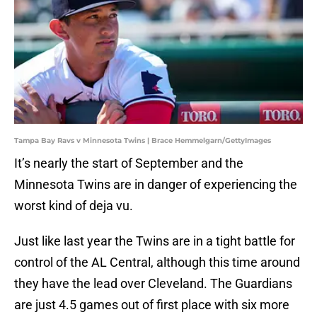
Tampa Bay Ravs v Minnesota Twins | Brace Hemmelgarn/GettyImages
It’s nearly the start of September and the
Minnesota Twins are in danger of experiencing the
worst kind of deja vu.
Just like last year the Twins are in a tight battle for
control of the AL Central, although this time around
they have the lead over Cleveland. The Guardians
are just 4.5 games out of first place with six more