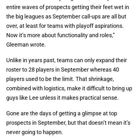
entire waves of prospects getting their feet wet in
the big leagues as September call-ups are all but
over, at least for teams with playoff aspirations.
Now it’s more about functionality and roles,”
Gleeman wrote.
Unlike in years past, teams can only expand their
roster to 28 players in September whereas 40
players used to be the limit. That shrinkage,
combined with logistics, make it difficult to bring up
guys like Lee unless it makes practical sense.
Gone are the days of getting a glimpse at top
prospects in September, but that doesn’t mean it’s
never going to happen.