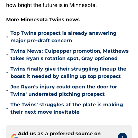
how bright the future is in Minnesota.
More Minnesota Twins news
Top Twins prospect is already answering
•
major pre-draft concern
Twins News: Culpepper promotion, Matthews
•
takes Ryan's rotation spot, Gray optioned
Twins finally give their struggling lineup the
•
boost it needed by calling up top prospect
Joe Ryan's injury could open the door for
•
Twins' underrated pitching prospect
The Twins' struggles at the plate is making
•
their next move inevitable
Add us as a preferred source on