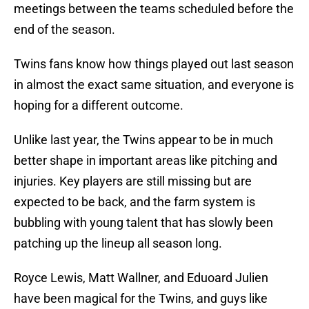
meetings between the teams scheduled before the
end of the season.
Twins fans know how things played out last season
in almost the exact same situation, and everyone is
hoping for a different outcome.
Unlike last year, the Twins appear to be in much
better shape in important areas like pitching and
injuries. Key players are still missing but are
expected to be back, and the farm system is
bubbling with young talent that has slowly been
patching up the lineup all season long.
Royce Lewis, Matt Wallner, and Eduoard Julien
have been magical for the Twins, and guys like