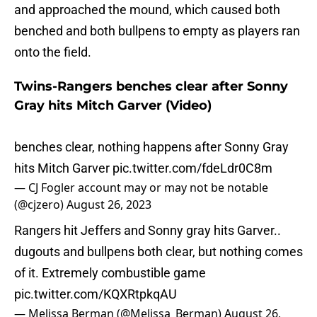
and approached the mound, which caused both
benched and both bullpens to empty as players ran
onto the field.
Twins-Rangers benches clear after Sonny
Gray hits Mitch Garver (Video)
benches clear, nothing happens after Sonny Gray
hits Mitch Garver
pic.twitter.com/fdeLdr0C8m
— CJ Fogler account may or may not be notable
(@cjzero)
August 26, 2023
Rangers hit Jeffers and Sonny gray hits Garver..
dugouts and bullpens both clear, but nothing comes
of it. Extremely combustible game
pic.twitter.com/KQXRtpkqAU
— Melissa Berman (@Melissa_Berman)
August 26,