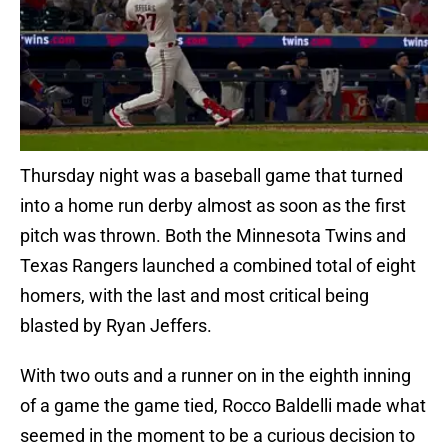
Thursday night was a baseball game that turned
into a home run derby almost as soon as the first
pitch was thrown. Both the Minnesota Twins and
Texas Rangers launched a combined total of eight
homers, with the last and most critical being
blasted by Ryan Jeffers.
With two outs and a runner on in the eighth inning
of a game the game tied, Rocco Baldelli made what
seemed in the moment to be a curious decision to