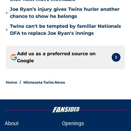
Joe Ryan’s injury gives Twins hurler another
•
chance to show he belongs
Twins can't be tempted by familiar Nationals
•
DFA to replace Joe Ryan's innings
Add us as a preferred source on
Google
Home
/
Minnesota Twins News
About
Openings