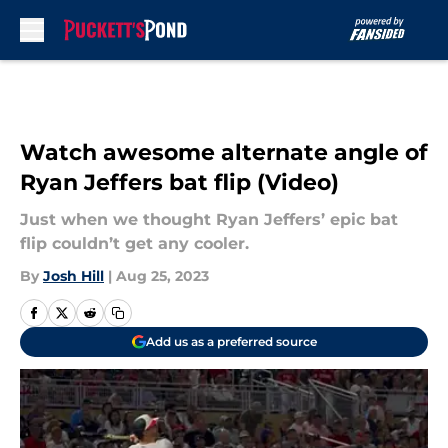
Skip to main content
Watch awesome alternate angle of
Ryan Jeffers bat flip (Video)
Just when we thought Ryan Jeffers’ epic bat
flip couldn’t get any cooler.
By
Josh Hill
|
Aug 25, 2023
Add us as a preferred source