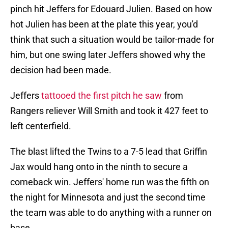
pinch hit Jeffers for Edouard Julien. Based on how
hot Julien has been at the plate this year, you'd
think that such a situation would be tailor-made for
him, but one swing later Jeffers showed why the
decision had been made.
Jeffers
tattooed the first pitch he saw
from
Rangers reliever Will Smith and took it 427 feet to
left centerfield.
The blast lifted the Twins to a 7-5 lead that Griffin
Jax would hang onto in the ninth to secure a
comeback win. Jeffers' home run was the fifth on
the night for Minnesota and just the second time
the team was able to do anything with a runner on
base.