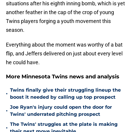
situations after his eighth inning bomb, which is yet
another feather in the cap of the crop of young
Twins players forging a youth movement this
season.
Everything about the moment was worthy of a bat
flip, and Jeffers delivered on just about every level
he could have.
More Minnesota Twins news and analysis
Twins finally give their struggling lineup the
•
boost it needed by calling up top prospect
Joe Ryan's injury could open the door for
•
Twins' underrated pitching prospect
The Twins' struggles at the plate is making
•
their next move inevitable