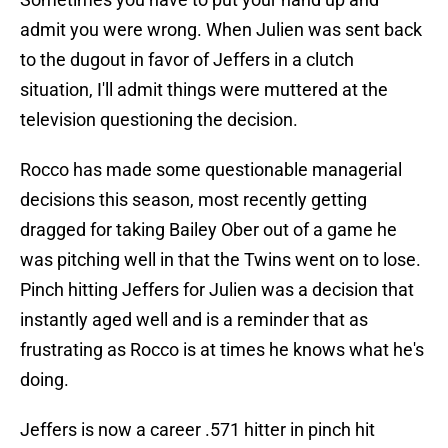
admit you were wrong. When Julien was sent back
to the dugout in favor of Jeffers in a clutch
situation, I'll admit things were muttered at the
television questioning the decision.
Rocco has made some questionable managerial
decisions this season, most recently getting
dragged for taking Bailey Ober out of a game he
was pitching well in that the Twins went on to lose.
Pinch hitting Jeffers for Julien was a decision that
instantly aged well and is a reminder that as
frustrating as Rocco is at times he knows what he's
doing.
Jeffers is now a career .571 hitter in pinch hit