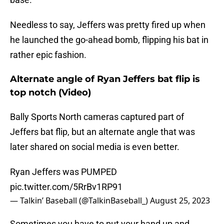
Needless to say, Jeffers was pretty fired up when
he launched the go-ahead bomb, flipping his bat in
rather epic fashion.
Alternate angle of Ryan Jeffers bat flip is
top notch (Video)
Bally Sports North cameras captured part of
Jeffers bat flip, but an alternate angle that was
later shared on social media is even better.
Ryan Jeffers was PUMPED
pic.twitter.com/5RrBv1RP91
— Talkin’ Baseball (@TalkinBaseball_)
August 25, 2023
Sometimes you have to put your hand up and