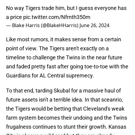
No way Tigers trade him, but I guess everyone has
a price
pic.twitter.com/Nfrnth350m
— Blake Harris (@BlakeHHarris)
June 26, 2024
Like most rumors, it makes sense from a certain
point of view. The Tigers aren't exactly on a
timeline to challenge the Twins in the near future
and faded pretty fast after going toe-to-toe with the
Guardians for AL Central supremecy.
To that end, tarding Skubal for a massive haul of
future assets isn't a terrible idea. In that sceanrio,
the Tigers would be betting that Cleveland's weak
farm system becomes their undoing and the Twins
frugalness continues to stunt their growth. Kansas