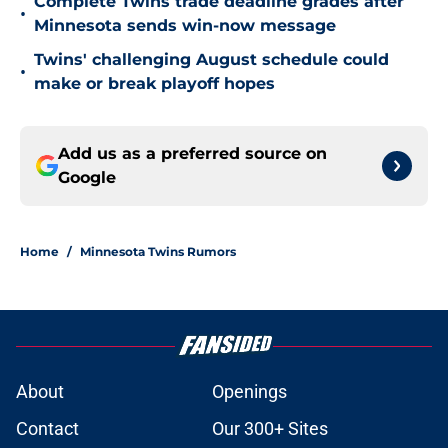
Complete Twins trade deadline grades after
•
Minnesota sends win-now message
Twins' challenging August schedule could
•
make or break playoff hopes
Add us as a preferred source on
Google
Home
/
Minnesota Twins Rumors
About
Openings
Contact
Our 300+ Sites