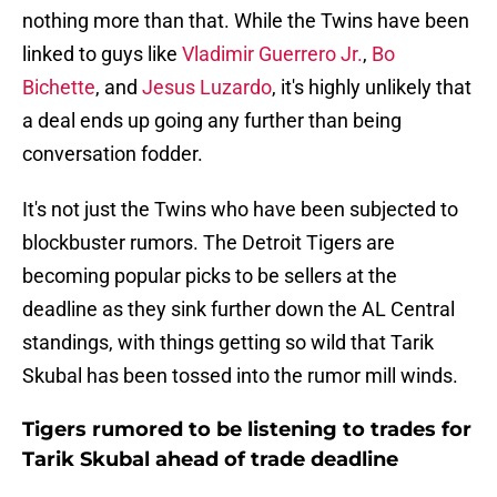
nothing more than that. While the Twins have been
linked to guys like
Vladimir Guerrero Jr.
,
Bo
Bichette
, and
Jesus Luzardo
, it's highly unlikely that
a deal ends up going any further than being
conversation fodder.
It's not just the Twins who have been subjected to
blockbuster rumors. The Detroit Tigers are
becoming popular picks to be sellers at the
deadline as they sink further down the AL Central
standings, with things getting so wild that Tarik
Skubal has been tossed into the rumor mill winds.
Tigers rumored to be listening to trades for
Tarik Skubal ahead of trade deadline