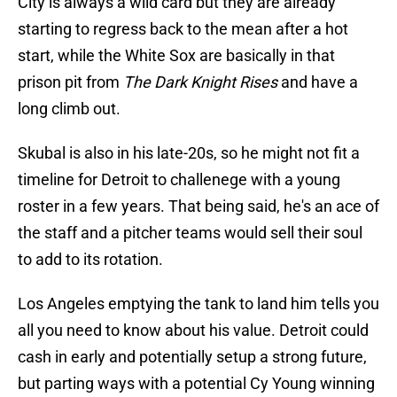
City is always a wild card but they are already
starting to regress back to the mean after a hot
start, while the White Sox are basically in that
prison pit from
The Dark Knight Rises
and have a
long climb out.
Skubal is also in his late-20s, so he might not fit a
timeline for Detroit to challenege with a young
roster in a few years. That being said, he's an ace of
the staff and a pitcher teams would sell their soul
to add to its rotation.
Los Angeles emptying the tank to land him tells you
all you need to know about his value. Detroit could
cash in early and potentially setup a strong future,
but parting ways with a potential Cy Young winning