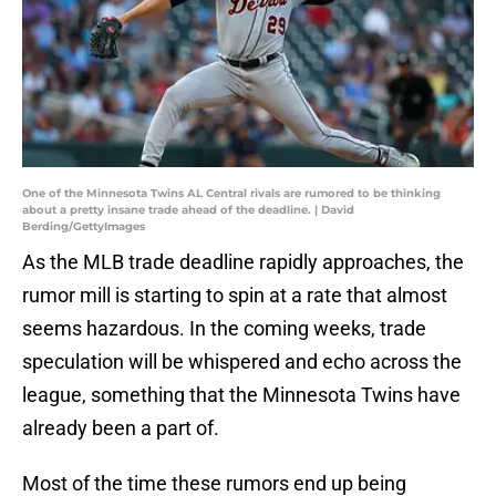
One of the Minnesota Twins AL Central rivals are rumored to be thinking
about a pretty insane trade ahead of the deadline. | David
Berding/GettyImages
As the MLB trade deadline rapidly approaches, the
rumor mill is starting to spin at a rate that almost
seems hazardous. In the coming weeks, trade
speculation will be whispered and echo across the
league, something that the Minnesota Twins have
already been a part of.
Most of the time these rumors end up being