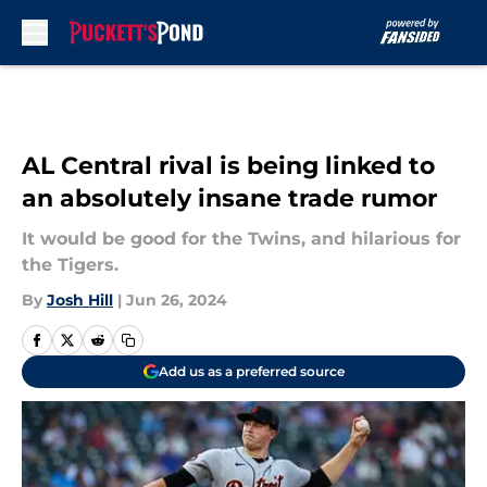
Skip to main content
AL Central rival is being linked to
an absolutely insane trade rumor
It would be good for the Twins, and hilarious for
the Tigers.
By
Josh Hill
|
Jun 26, 2024
Add us as a preferred source