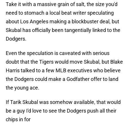
Take it with a massive grain of salt, the size you'd
need to stomach a local beat writer speculating
about Los Angeles making a blockbuster deal, but
Skubal has officially been tangentially linked to the
Dodgers.
Even the speculation is caveated with serious
doubt that the Tigers would move Skubal, but Blake
Harris talked to a few MLB executives who believe
the Dodgers could make a Godfather offer to land
the young ace.
If Tarik Skubal was somehow available, that would
be a guy I'd love to see the Dodgers push all their
chips in for