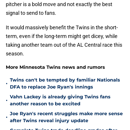
pitcher is a bold move and not exactly the best
signal to send to fans.
It would massively benefit the Twins in the short-
term, even if the long-term might get dicey, while
taking another team out of the AL Central race this
season.
More Minnesota Twins news and rumors
Twins can't be tempted by familiar Nationals
•
DFA to replace Joe Ryan's innings
Vahn Lackey is already giving Twins fans
•
another reason to be excited
Joe Ryan's recent struggles make more sense
•
after Twins reveal injury update