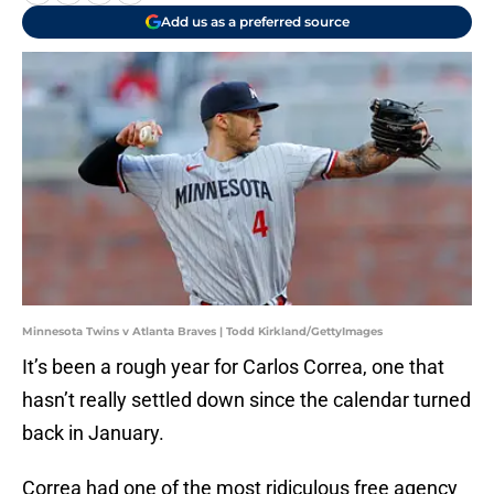
Add us as a preferred source
Minnesota Twins v Atlanta Braves | Todd Kirkland/GettyImages
It’s been a rough year for Carlos Correa, one that
hasn’t really settled down since the calendar turned
back in January.
Correa had one of the most ridiculous free agency