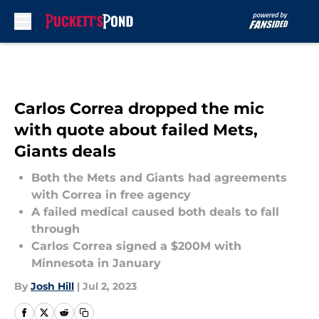
Skip to main content
Carlos Correa dropped the mic
with quote about failed Mets,
Giants deals
Both the Mets and Giants had agreements
with Correa in free agency
A failed medical caused both deals to fall
through
Carlos Correa signed a $200M with
Minnesota in January
By
Josh Hill
|
Jul 2, 2023