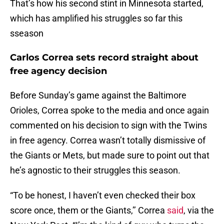
That’s how his second stint in Minnesota started,
which has amplified his struggles so far this
sseason
Carlos Correa sets record straight about
free agency decision
Before Sunday’s game against the Baltimore
Orioles, Correa spoke to the media and once again
commented on his decision to sign with the Twins
in free agency. Correa wasn’t totally dismissive of
the Giants or Mets, but made sure to point out that
he’s agnostic to their struggles this season.
“To be honest, I haven’t even checked their box
score once, them or the Giants,’’ Correa
said
, via the