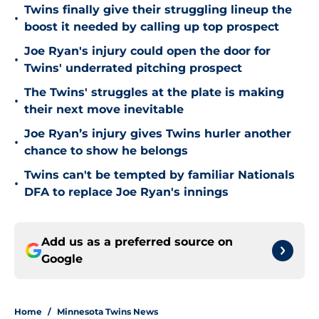
Twins finally give their struggling lineup the
•
boost it needed by calling up top prospect
Joe Ryan's injury could open the door for
•
Twins' underrated pitching prospect
The Twins' struggles at the plate is making
•
their next move inevitable
Joe Ryan’s injury gives Twins hurler another
•
chance to show he belongs
Twins can't be tempted by familiar Nationals
•
DFA to replace Joe Ryan's innings
Add us as a preferred source on
Google
Home
/
Minnesota Twins News