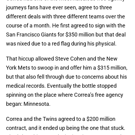
journeys fans have ever seen, agree to three
different deals with three different teams over the
course of a month. He first agreed to sign with the
San Francisco Giants for $350 million but that deal
was nixed due to a red flag during his physical.
That hiccup allowed Steve Cohen and the New
York Mets to swoop in and offer him a $315 million,
but that also fell through due to concerns about his
medical records. Eventually the bottle stopped
spinning on the place where Correa’s free agency
began: Minnesota.
Correa and the Twins agreed to a $200 million
contract, and it ended up being the one that stuck.