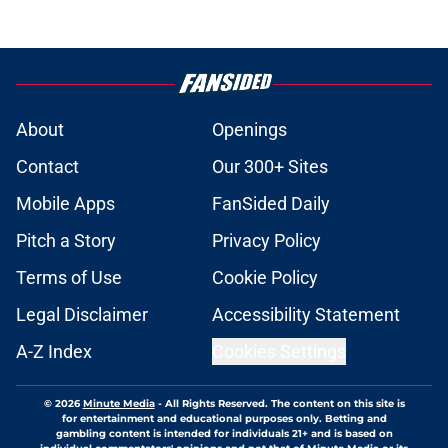
About
Openings
Contact
Our 300+ Sites
Mobile Apps
FanSided Daily
Pitch a Story
Privacy Policy
Terms of Use
Cookie Policy
Legal Disclaimer
Accessibility Statement
A-Z Index
Cookies Settings
© 2026
Minute Media
-
All Rights Reserved. The content on this site is
for entertainment and educational purposes only. Betting and
gambling content is intended for individuals 21+ and is based on