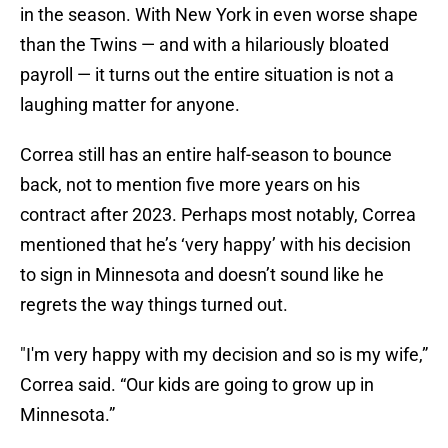
in the season. With New York in even worse shape
than the Twins — and with a hilariously bloated
payroll — it turns out the entire situation is not a
laughing matter for anyone.
Correa still has an entire half-season to bounce
back, not to mention five more years on his
contract after 2023. Perhaps most notably, Correa
mentioned that he’s ‘very happy’ with his decision
to sign in Minnesota and doesn’t sound like he
regrets the way things turned out.
"I'm very happy with my decision and so is my wife,”
Correa said. “Our kids are going to grow up in
Minnesota.”