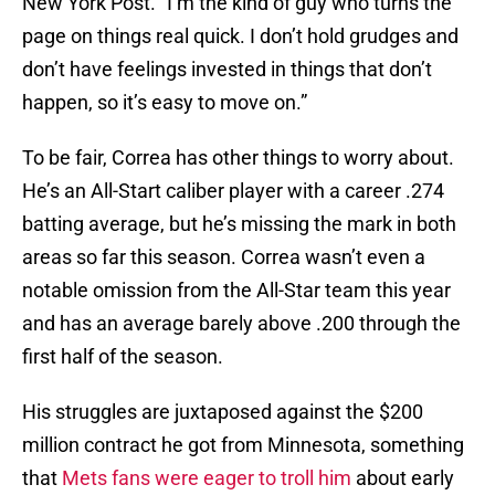
New York Post. “I’m the kind of guy who turns the
page on things real quick. I don’t hold grudges and
don’t have feelings invested in things that don’t
happen, so it’s easy to move on.”
To be fair, Correa has other things to worry about.
He’s an All-Start caliber player with a career .274
batting average, but he’s missing the mark in both
areas so far this season. Correa wasn’t even a
notable omission from the All-Star team this year
and has an average barely above .200 through the
first half of the season.
His struggles are juxtaposed against the $200
million contract he got from Minnesota, something
that
Mets fans were eager to troll him
about early