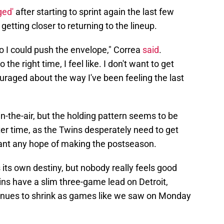
ged'
after starting to sprint again the last few
getting closer to returning to the lineup.
 so I could push the envelope," Correa
said
.
he right time, I feel like. I don't want to get
uraged about the way I've been feeling the last
-in-the-air, but the holding pattern seems to be
ter time, as the Twins desperately need to get
 want any hope of making the postseason.
s its own destiny, but nobody really feels good
ns have a slim three-game lead on Detroit,
tinues to shrink as games like we saw on Monday