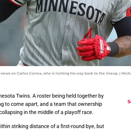
 news on Carlos Correa, who is inching his way back to the lineup. | Mi
nnesota Twins. A roster being held together by
S
ng to come apart, and a team that ownership
collapsing in the middle of a playoff race.
in striking distance of a first-round bye, but