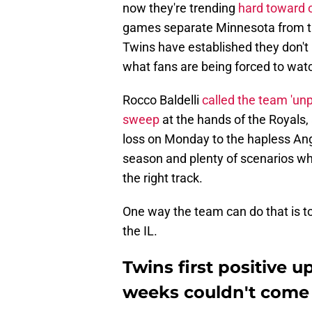
now they're trending
hard toward 
games separate Minnesota from thr
Twins have established they don't 
what fans are being forced to watc
Rocco Baldelli
called the team 'un
sweep
at the hands of the Royals,
loss on Monday to the hapless Angel
season and plenty of scenarios wh
the right track.
One way the team can do that is to
the IL.
Twins first positive u
weeks couldn't come 