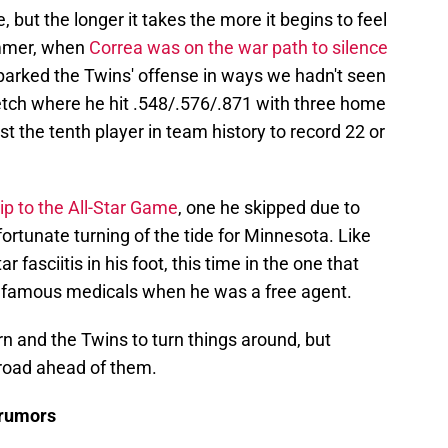
but the longer it takes the more it begins to feel
summer, when
Correa was on the war path to silence
sparked the Twins' offense in ways we hadn't seen
etch where he hit .548/.576/.871 with three home
t the tenth player in team history to record 22 or
rip to the All-Star Game
, one he skipped due to
ortunate turning of the tide for Minnesota. Like
r fasciitis in his foot, this time in the one that
nfamous medicals when he was a free agent.
urn and the Twins to turn things around, but
 road ahead of them.
 rumors