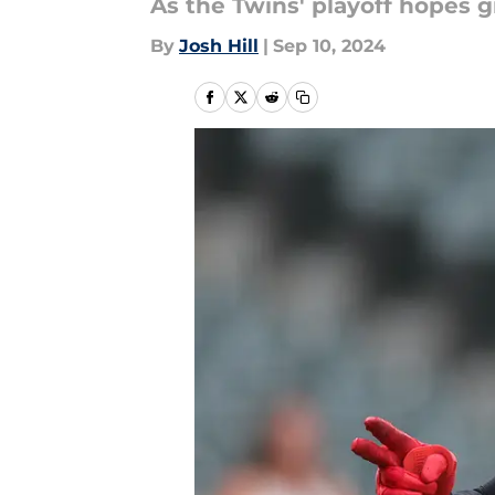
As the Twins' playoff hopes g
By
Josh Hill
|
Sep 10, 2024