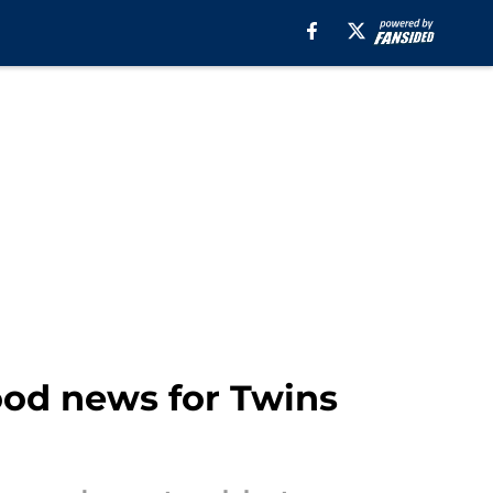
od news for Twins