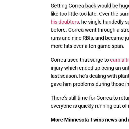
Getting Correa back would be huge, 
like too little too late. Over the 
his doubters
, he single handedly 
before. Correa went through a str
runs and nine RBIs, and became jus
more hits over a ten game span.
Correa used that surge to
earn a t
injury which ended up being an unf
last season, he's dealing with planta
gave him problems during those i
There's still time for Correa to ret
everyone is quickly running out of
More Minnesota Twins news and