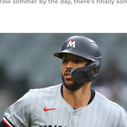
row slimmer by the day, there's finally s