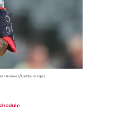
chael Reaves/GettyImages
chedule