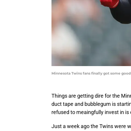
Minnesota Twins fans finally got some good
Things are getting dire for the Mi
duct tape and bubblegum is starti
refused to meaingfully invest in is 
Just a week ago the Twins were with