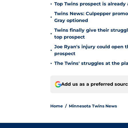
•
Top Twins prospect is already
Twins News: Culpepper promot
•
Gray optioned
Twins finally give their strugg
•
top prospect
Joe Ryan's injury could open t
•
prospect
•
The Twins' struggles at the pl
Add us as a preferred sour
Home
/
Minnesota Twins News