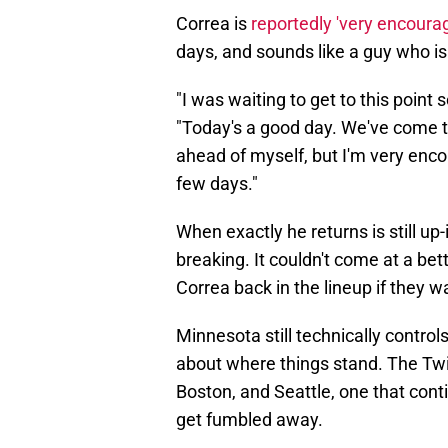
Correa is
reportedly 'very encoura
days, and sounds like a guy who is 
"I was waiting to get to this point
"Today's a good day. We've come to t
ahead of myself, but I'm very enco
few days."
When exactly he returns is still up
breaking. It couldn't come at a bet
Correa back in the lineup if they
Minnesota still technically control
about where things stand. The Twi
Boston, and Seattle, one that con
get fumbled away.