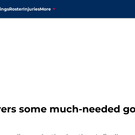
ings
Roster
Injuries
More
ivers some much-needed go