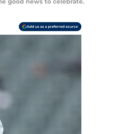
ome good news to celebrate.
Add us as a preferred source