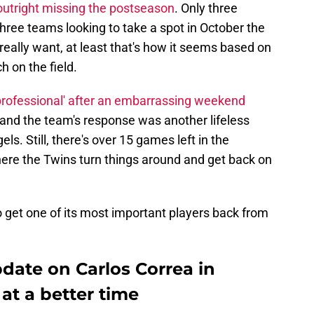
outright missing the postseason
. Only three
ee teams looking to take a spot in October the
really want, at least that's how it seems based on
h on the field.
professional' after an embarrassing weekend
 and the team's response was another lifeless
s. Still, there's over 15 games left in the
ere the Twins turn things around and get back on
 get one of its most important players back from
pdate on Carlos Correa in
at a better time