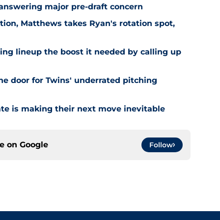
 answering major pre-draft concern
ion, Matthews takes Ryan's rotation spot,
ling lineup the boost it needed by calling up
he door for Twins' underrated pitching
ate is making their next move inevitable
ce on
Google
Follow