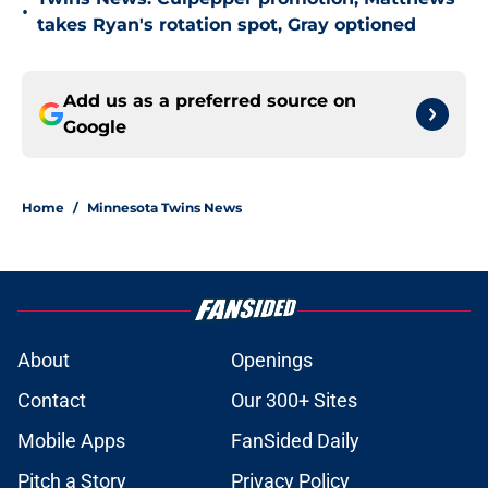
•
takes Ryan's rotation spot, Gray optioned
Add us as a preferred source on
Google
Home
/
Minnesota Twins News
About
Openings
Contact
Our 300+ Sites
Mobile Apps
FanSided Daily
Pitch a Story
Privacy Policy