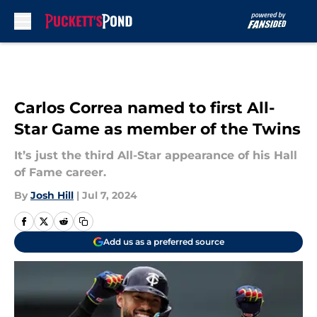
Skip to main content
Carlos Correa named to first All-
Star Game as member of the Twins
It’s just the third All-Star appearance of his Hall
of Fame career.
By
Josh Hill
|
Jul 7, 2024
Add us as a preferred source