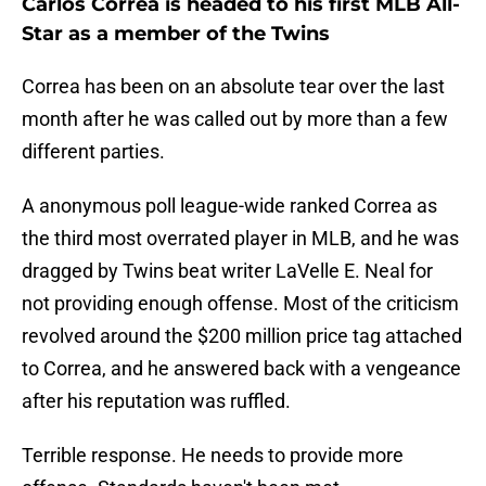
Carlos Correa is headed to his first MLB All-
Star as a member of the Twins
Correa has been on an absolute tear over the last
month after he was called out by more than a few
different parties.
A anonymous poll league-wide ranked Correa as
the third most overrated player in MLB, and he was
dragged by Twins beat writer LaVelle E. Neal for
not providing enough offense. Most of the criticism
revolved around the $200 million price tag attached
to Correa, and he answered back with a vengeance
after his reputation was ruffled.
Terrible response. He needs to provide more