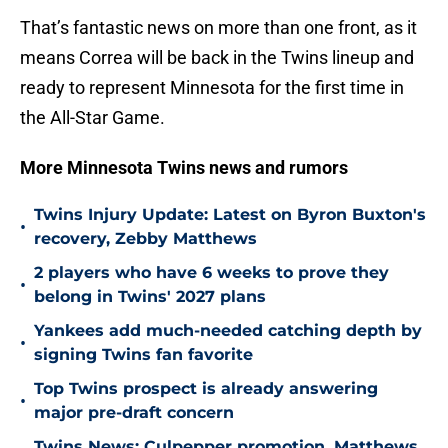
That’s fantastic news on more than one front, as it
means Correa will be back in the Twins lineup and
ready to represent Minnesota for the first time in
the All-Star Game.
More Minnesota Twins news and rumors
Twins Injury Update: Latest on Byron Buxton's
•
recovery, Zebby Matthews
2 players who have 6 weeks to prove they
•
belong in Twins' 2027 plans
Yankees add much-needed catching depth by
•
signing Twins fan favorite
Top Twins prospect is already answering
•
major pre-draft concern
Twins News: Culpepper promotion, Matthews