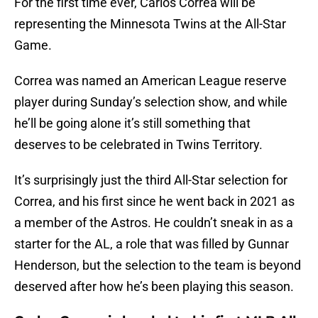
For the first time ever, Carlos Correa will be
representing the Minnesota Twins at the All-Star
Game.
Correa was named an American League reserve
player during Sunday’s selection show, and while
he’ll be going alone it’s still something that
deserves to be celebrated in Twins Territory.
It’s surprisingly just the third All-Star selection for
Correa, and his first since he went back in 2021 as
a member of the Astros. He couldn’t sneak in as a
starter for the AL, a role that was filled by Gunnar
Henderson, but the selection to the team is beyond
deserved after how he’s been playing this season.