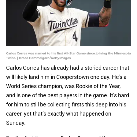
Carlos Correa was named to his first All-Star Game since joining the Minnesota
Twins. | Brace Hemmelgarn/GettyImages
Carlos Correa has already had a storied career that
will likely land him in Cooperstown one day. He’s a
World Series champion, was Rookie of the Year,
and is one of the best players in the game. It’s hard
for him to still be collecting firsts this deep into his
career, yet that’s exactly what happened on
Sunday.