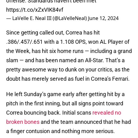
offense. Standards haven't been met
https://t.co/xZxVIK84vf
— LaVelle E. Neal III (@LaVelleNeal)
June 12, 2024
Since getting called out, Correa has hit
.386/.457/.651 with a 1.108 OPS, won AL Player of
the Week, has hit six home runs — including a grand
slam — and has been named an All-Star. That’s a
pretty awesome way to dunk on your critics, as the
doubt has merely served as fuel in Correa’s Ferrari.
He left Sunday’s game early after getting hit by a
pitch in the first inning, but all signs point toward
Correa bouncing back. Initial scans
revealed no
broken bones
and the team announced that he had
a finger contusion and nothing more serious.