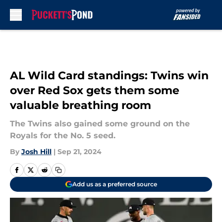
Skip to main content
AL Wild Card standings: Twins win
over Red Sox gets them some
valuable breathing room
The Twins also gained some ground on the
Royals for the No. 5 seed.
By
Josh Hill
|
Sep 21, 2024
Add us as a preferred source