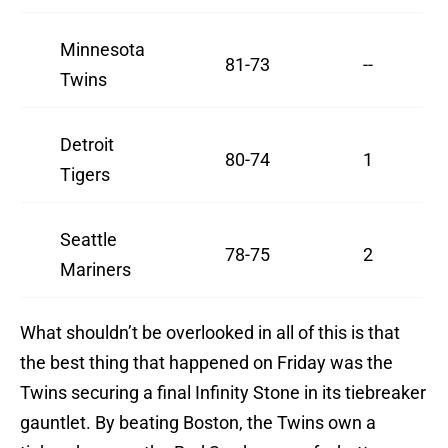
Minnesota
81-73
--
Twins
Detroit
80-74
1
Tigers
Seattle
78-75
2
Mariners
What shouldn’t be overlooked in all of this is that
the best thing that happened on Friday was the
Twins securing a final Infinity Stone in its tiebreaker
gauntlet. By beating Boston, the Twins own a