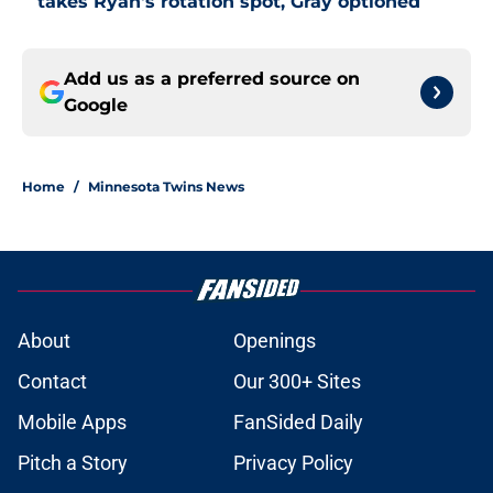
takes Ryan's rotation spot, Gray optioned
Add us as a preferred source on
Google
Home
/
Minnesota Twins News
About
Openings
Contact
Our 300+ Sites
Mobile Apps
FanSided Daily
Pitch a Story
Privacy Policy