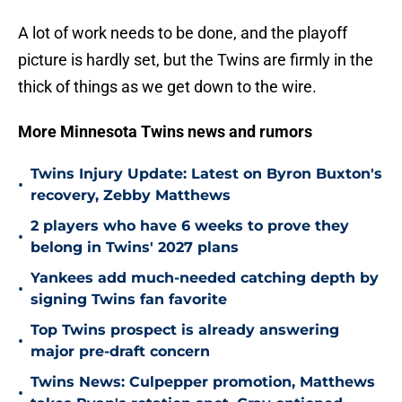
A lot of work needs to be done, and the playoff
picture is hardly set, but the Twins are firmly in the
thick of things as we get down to the wire.
More Minnesota Twins news and rumors
Twins Injury Update: Latest on Byron Buxton's
•
recovery, Zebby Matthews
2 players who have 6 weeks to prove they
•
belong in Twins' 2027 plans
Yankees add much-needed catching depth by
•
signing Twins fan favorite
Top Twins prospect is already answering
•
major pre-draft concern
Twins News: Culpepper promotion, Matthews
•