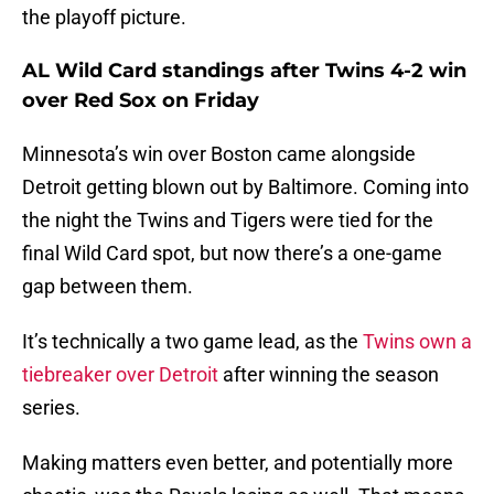
the playoff picture.
AL Wild Card standings after Twins 4-2 win
over Red Sox on Friday
Minnesota’s win over Boston came alongside
Detroit getting blown out by Baltimore. Coming into
the night the Twins and Tigers were tied for the
final Wild Card spot, but now there’s a one-game
gap between them.
It’s technically a two game lead, as the
Twins own a
tiebreaker over Detroit
after winning the season
series.
Making matters even better, and potentially more