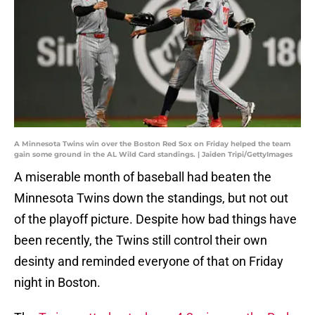
A Minnesota Twins win over the Boston Red Sox on Friday helped the team
gain some ground in the AL Wild Card standings. | Jaiden Tripi/GettyImages
A miserable month of baseball had beaten the
Minnesota Twins down the standings, but not out
of the playoff picture. Despite how bad things have
been recently, the Twins still control their own
desinty and reminded everyone of that on Friday
night in Boston.