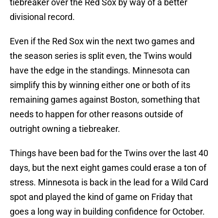
tiebreaker over the Red Sox by way of a better
divisional record.
Even if the Red Sox win the next two games and
the season series is split even, the Twins would
have the edge in the standings. Minnesota can
simplify this by winning either one or both of its
remaining games against Boston, something that
needs to happen for other reasons outside of
outright owning a tiebreaker.
Things have been bad for the Twins over the last 40
days, but the next eight games could erase a ton of
stress. Minnesota is back in the lead for a Wild Card
spot and played the kind of game on Friday that
goes a long way in building confidence for October.