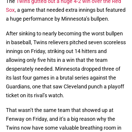
The
Twins gutted out a huge 4-2 win over the Red
Sox
, a game that needed extra innings but featured
a huge performance by Minnesota’s bullpen.
After sinking to nearly becoming the worst bullpen
in baseball, Twins relievers pitched seven scoreless
innings on Friday, striking out 14 hitters and
allowing only five hits in a win that the team
desperately needed. Minnesota dropped three of
its last four games in a brutal series against the
Guardians, one that saw Cleveland punch a playoff
ticket on its rival’s watch.
That wasn’t the same team that showed up at
Fenway on Friday, and it’s a big reason why the
Twins now have some valuable breathing room in