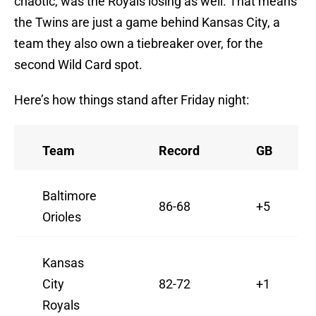
chaotic, was the Royals losing as well. That means
the Twins are just a game behind Kansas City, a
team they also own a tiebreaker over, for the
second Wild Card spot.
Here’s how things stand after Friday night:
Team
Record
GB
Baltimore
86-68
+5
Orioles
Kansas
City
82-72
+1
Royals