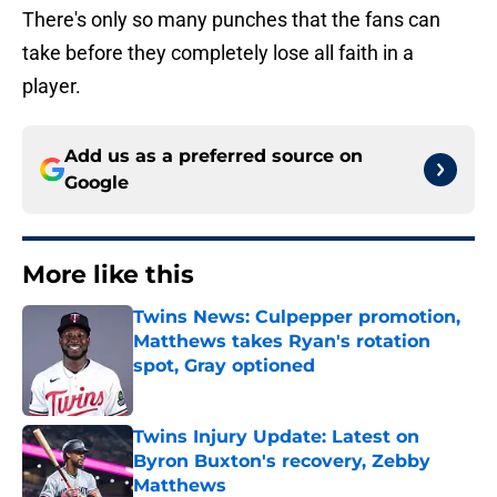
There's only so many punches that the fans can
take before they completely lose all faith in a
player.
Add us as a preferred source on
Google
More like this
Twins News: Culpepper promotion,
Matthews takes Ryan's rotation
spot, Gray optioned
Published by on Invalid Date
Twins Injury Update: Latest on
Byron Buxton's recovery, Zebby
Matthews