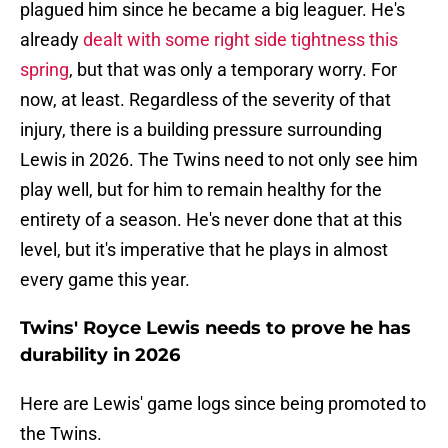
plagued him since he became a big leaguer. He's
already
dealt with some right side tightness this
spring
, but that was only a temporary worry. For
now, at least. Regardless of the severity of that
injury, there is a building pressure surrounding
Lewis in 2026. The Twins need to not only see him
play well, but for him to remain healthy for the
entirety of a season. He's never done that at this
level, but it's imperative that he plays in almost
every game this year.
Twins' Royce Lewis needs to prove he has
durability in 2026
Here are Lewis' game logs since being promoted to
the Twins.