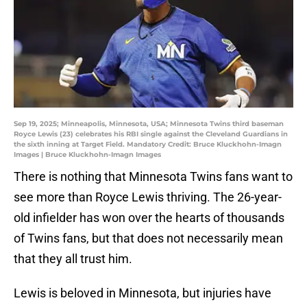
Sep 19, 2025; Minneapolis, Minnesota, USA; Minnesota Twins third baseman
Royce Lewis (23) celebrates his RBI single against the Cleveland Guardians in
the sixth inning at Target Field. Mandatory Credit: Bruce Kluckhohn-Imagn
Images | Bruce Kluckhohn-Imagn Images
There is nothing that Minnesota Twins fans want to
see more than Royce Lewis thriving. The 26-year-
old infielder has won over the hearts of thousands
of Twins fans, but that does not necessarily mean
that they all trust him.
Lewis is beloved in Minnesota, but injuries have