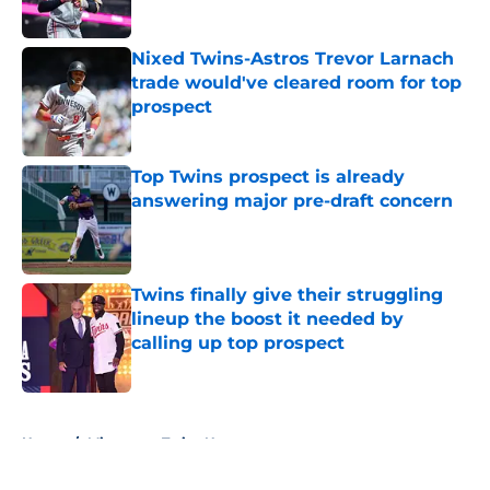
Published by on Invalid Date
Nixed Twins-Astros Trevor Larnach
trade would've cleared room for top
prospect
Published by on Invalid Date
Top Twins prospect is already
answering major pre-draft concern
Published by on Invalid Date
Twins finally give their struggling
lineup the boost it needed by
calling up top prospect
Published by on Invalid Date
5 related articles loaded
Home
/
Minnesota Twins News