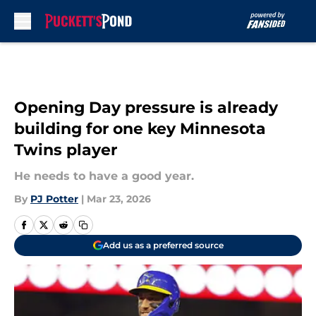
Skip to main content
Opening Day pressure is already
building for one key Minnesota
Twins player
He needs to have a good year.
By
PJ Potter
|
Mar 23, 2026
Add us as a preferred source