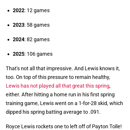
2022
: 12 games
2023
: 58 games
2024
: 82 games
2025
: 106 games
That's not all that impressive. And Lewis knows it,
too. On top of this pressure to remain healthy,
Lewis has not played all that great this spring
,
either. After hitting a home run in his first spring
training game, Lewis went on a 1-for-28 skid, which
dipped his spring batting average to .091.
Royce Lewis rockets one to left off of Payton Tolle!