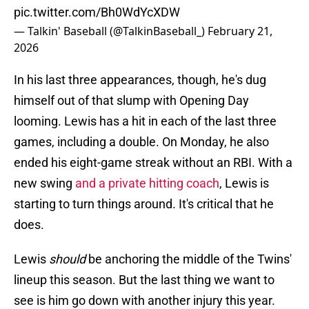
pic.twitter.com/Bh0WdYcXDW
— Talkin' Baseball (@TalkinBaseball_)
February 21,
2026
In his last three appearances, though, he's dug
himself out of that slump with Opening Day
looming. Lewis has a hit in each of the last three
games, including a double. On Monday, he also
ended his eight-game streak without an RBI. With a
new swing
and a private hitting coach
, Lewis is
starting to turn things around. It's critical that he
does.
Lewis
should
be anchoring the middle of the Twins'
lineup this season. But the last thing we want to
see is him go down with another injury this year.