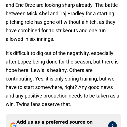
and Eric Orze are looking sharp already. The battle
between Mick Abel and Taj Bradley for a starting
pitching role has gone off without a hitch, as they
have combined for 10 strikeouts and one run
allowed in six innings.
It's difficult to dig out of the negativity, especially
after Lopez being done for the season, but there is
hope here. Lewis is healthy. Others are
contributing. Yes, it is only spring training, but we
have to start somewhere, right? Any good news
and any positive production needs to be taken as a
win. Twins fans deserve that.
Add us as a preferred source on