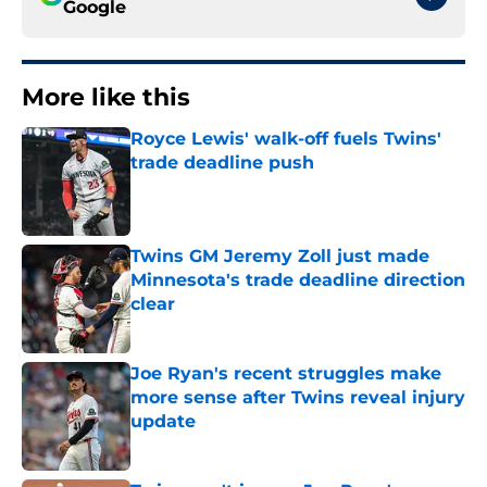
Google
More like this
Royce Lewis' walk-off fuels Twins'
trade deadline push
Published by on Invalid Date
Twins GM Jeremy Zoll just made
Minnesota's trade deadline direction
clear
Published by on Invalid Date
Joe Ryan's recent struggles make
more sense after Twins reveal injury
update
Published by on Invalid Date