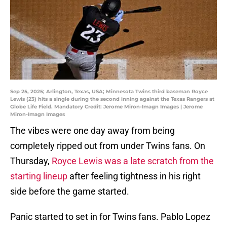
Sep 25, 2025; Arlington, Texas, USA; Minnesota Twins third baseman Royce
Lewis (23) hits a single during the second inning against the Texas Rangers at
Globe Life Field. Mandatory Credit: Jerome Miron-Imagn Images | Jerome
Miron-Imagn Images
The vibes were one day away from being
completely ripped out from under Twins fans. On
Thursday,
Royce Lewis was a late scratch from the
starting lineup
after feeling tightness in his right
side before the game started.
Panic started to set in for Twins fans. Pablo Lopez