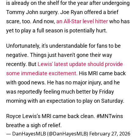
is already on the shelf for the year after undergoing
Tommy John surgery. Joe Ryan offered a brief
scare, too. And now,
an All-Star level hitter
who has
yet to play a full season is potentially hurt.
Unfortunately, it's understandable for fans to be
negative. Things just haven't gone their way
recently. But
Lewis' latest update should provide
some immediate excitement.
His MRI came back
with good news. He has no major injury, and he
was reportedly feeling much better by Friday
morning with an expectation to play on Saturday.
Royce Lewis’s MRI came back clean.
#MNTwins
breathe a sigh of relief.
— DanHayesMLB (@DanHayesMLB)
February 27, 2026