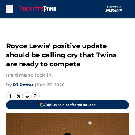
Skip to main content
Royce Lewis' positive update
should be calling cry that Twins
are ready to compete
It's time to lock in.
By
PJ Potter
|
Feb 27, 2026
Add us as a preferred source