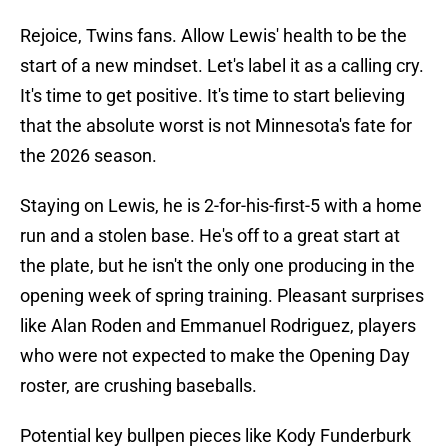
Rejoice, Twins fans. Allow Lewis' health to be the
start of a new mindset. Let's label it as a calling cry.
It's time to get positive. It's time to start believing
that the absolute worst is not Minnesota's fate for
the 2026 season.
Staying on Lewis, he is 2-for-his-first-5 with a home
run and a stolen base. He's off to a great start at
the plate, but he isn't the only one producing in the
opening week of spring training. Pleasant surprises
like Alan Roden and Emmanuel Rodriguez, players
who were not expected to make the Opening Day
roster, are crushing baseballs.
Potential key bullpen pieces like Kody Funderburk