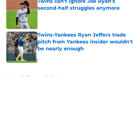
Twins can't ignore Joe Ryan's
second-half struggles anymore
Published by on Invalid Date
Twins-Yankees Ryan Jeffers trade
pitch from Yankees insider wouldn't
be nearly enough
Published by on Invalid Date
5 related articles loaded
Home
/
Minnesota Twins News
About
Openings
Contact
Our 300+ Sites