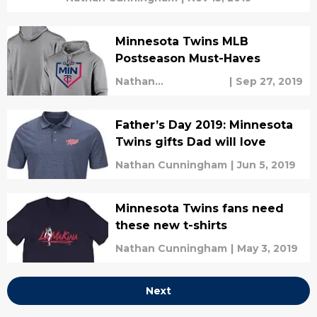
Minnesota Twins MLB
Postseason Must-Haves
Nathan
|
Sep 27, 2019
Cunningham
Father’s Day 2019: Minnesota
Twins gifts Dad will love
Nathan Cunningham
|
Jun 5, 2019
Minnesota Twins fans need
these new t-shirts
Nathan Cunningham
|
May 3, 2019
Next