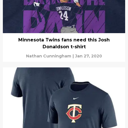
Minnesota Twins fans need this Josh
Donaldson t-shirt
Nathan Cunningham
|
Jan 27, 2020