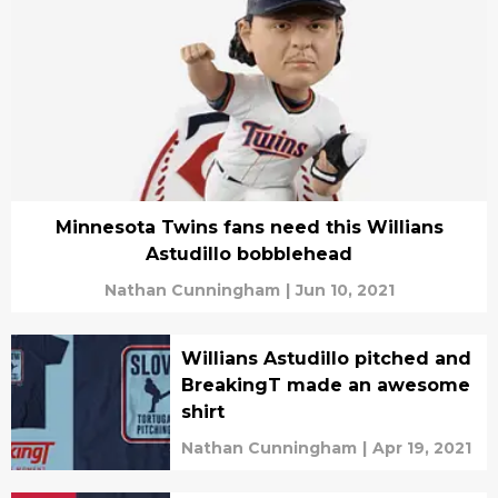
Minnesota Twins fans need this Willians
Astudillo bobblehead
Nathan Cunningham
|
Jun 10, 2021
Willians Astudillo pitched and
BreakingT made an awesome
shirt
Nathan Cunningham
|
Apr 19, 2021