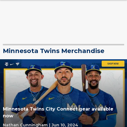
Minnesota Twins Merchandise
Minnesota Twins City Connect gear available
now
Nathan Cunningham
|
Jun 10, 2024