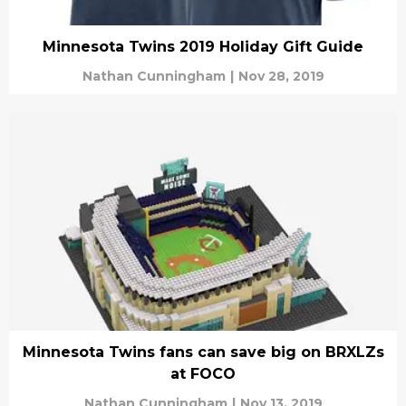
Minnesota Twins 2019 Holiday Gift Guide
Nathan Cunningham
|
Nov 28, 2019
Minnesota Twins fans can save big on BRXLZs
at FOCO
Nathan Cunningham
|
Nov 13, 2019