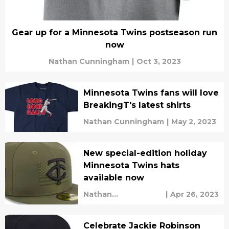
Gear up for a Minnesota Twins postseason run
now
Nathan Cunningham
|
Oct 3, 2023
Minnesota Twins fans will love
BreakingT's latest shirts
Nathan Cunningham
|
May 2, 2023
New special-edition holiday
Minnesota Twins hats
available now
Nathan
|
Apr 26, 2023
Cunningham
Celebrate Jackie Robinson