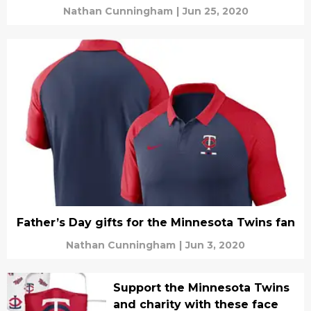
Nathan Cunningham
|
Jun 25, 2020
Father’s Day gifts for the Minnesota Twins fan
Nathan Cunningham
|
Jun 3, 2020
Support the Minnesota Twins
and charity with these face