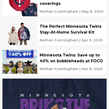
coverings
Nathan Cunningham
|
May 8, 2020
The Perfect Minnesota Twins
Stay-At-Home Survival Kit
Nathan Cunningham
|
Apr 9, 2020
Minnesota Twins: Save up to
40% on bobbleheads at FOCO
Nathan Cunningham
|
Mar 6, 2020