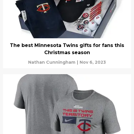
The best Minnesota Twins gifts for fans this
Christmas season
Nathan Cunningham
|
Nov 6, 2023