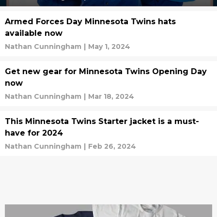
Armed Forces Day Minnesota Twins hats
available now
Nathan Cunningham
|
May 1, 2024
Get new gear for Minnesota Twins Opening Day
now
Nathan Cunningham
|
Mar 18, 2024
This Minnesota Twins Starter jacket is a must-
have for 2024
Nathan Cunningham
|
Feb 26, 2024