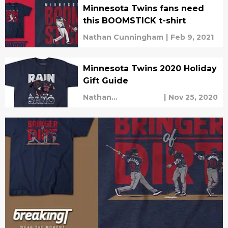
Minnesota Twins fans need
this BOOMSTICK t-shirt
Nathan Cunningham
|
Feb 9, 2021
Minnesota Twins 2020 Holiday
Gift Guide
Nathan
|
Nov 25, 2020
Cunningham