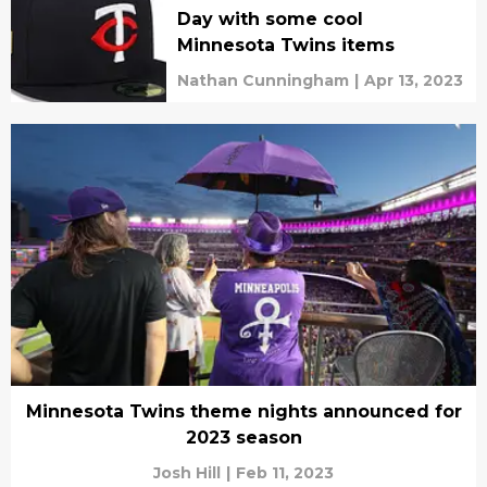
Day with some cool
Minnesota Twins items
Nathan Cunningham
|
Apr 13, 2023
Minnesota Twins theme nights announced for
2023 season
Josh Hill
|
Feb 11, 2023