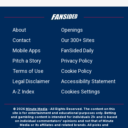
About
Openings
Contact
Our 300+ Sites
Mobile Apps
FanSided Daily
Pitch a Story
Privacy Policy
Terms of Use
Cookie Policy
Legal Disclaimer
Accessibility Statement
A-Z Index
Cookies Settings
© 2026
Minute Media
- All Rights Reserved. The content on this
site is for entertainment and educational purposes only. Betting
and gambling content is intended for individuals 21+ and is based
on individual commentators' opinions and not that of Minute
Media or its affiliates and related brands. All picks and