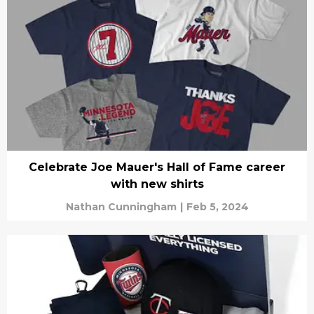
Celebrate Joe Mauer's Hall of Fame career
with new shirts
Nathan Cunningham
|
Feb 5, 2024