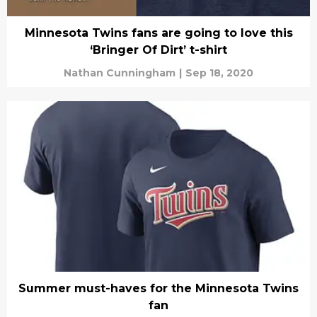
Minnesota Twins fans are going to love this
‘Bringer Of Dirt’ t-shirt
Nathan Cunningham
|
Sep 18, 2020
Summer must-haves for the Minnesota Twins
fan