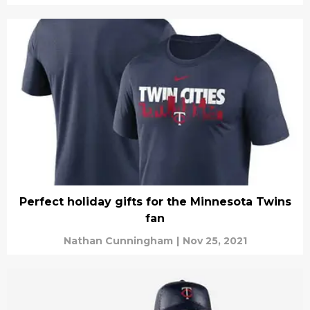
Perfect holiday gifts for the Minnesota Twins
fan
Nathan Cunningham
|
Nov 25, 2021