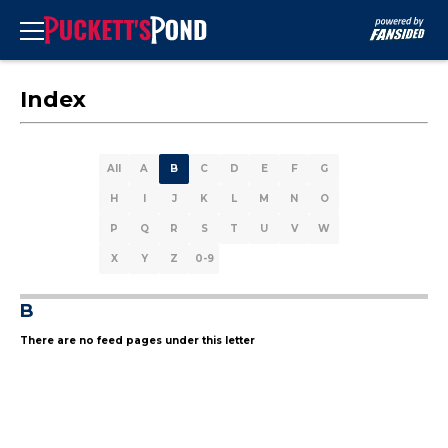
Index
All
A
B
C
D
E
F
G
H
I
J
K
L
M
N
O
P
Q
R
S
T
U
V
W
X
Y
Z
0-9
B
There are no feed pages under this letter