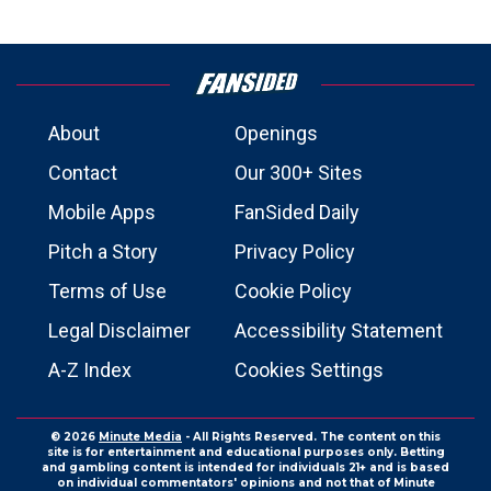
About
Openings
Contact
Our 300+ Sites
Mobile Apps
FanSided Daily
Pitch a Story
Privacy Policy
Terms of Use
Cookie Policy
Legal Disclaimer
Accessibility Statement
A-Z Index
Cookies Settings
© 2026
Minute Media
- All Rights Reserved. The content on this
site is for entertainment and educational purposes only. Betting
and gambling content is intended for individuals 21+ and is based
on individual commentators' opinions and not that of Minute