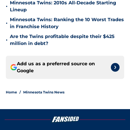
Minnesota Twins: 2010s All-Decade Starting
•
Lineup
Minnesota Twins: Ranking the 10 Worst Trades
•
in Franchise History
Are the Twins profitable despite their $425
•
million in debt?
Add us as a preferred source on
Google
Home
/
Minnesota Twins News