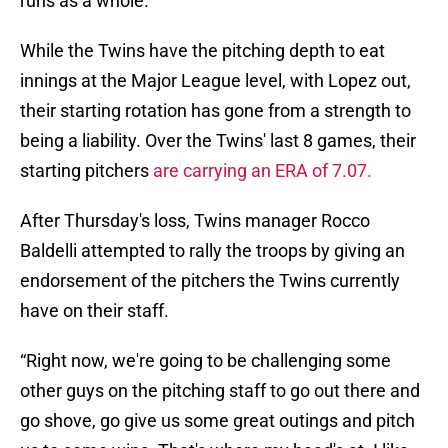
runs as a whole.
While the Twins have the pitching depth to eat
innings at the Major League level, with Lopez out,
their starting rotation has gone from a strength to
being a liability. Over the Twins' last 8 games, their
starting pitchers
are carrying an ERA of 7.07.
After Thursday's loss, Twins manager Rocco
Baldelli attempted to rally the troops by giving an
endorsement of the pitchers the Twins currently
have on their staff.
“Right now, we're going to be challenging some
other guys on the pitching staff to go out there and
go shove, go give us some great outings and pitch