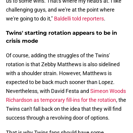
us to some wins. That's where my head's at. I like
challenging guys, and we're at the point where
we're going to do it,"
Baldelli told reporters
.
Twins' starting rotation appears to be in
crisis mode
Of course, adding the struggles of the Twins'
rotation is that Zebby Matthews is also sidelined
with a shoulder strain. However, Matthews is
expected to be back much sooner than Lopez.
Nevertheless, with David Festa and
Simeon Woods
Richardson as temporary fill-ins for the rotation
, the
Twins can't fall back on the idea that they will find
success through a revolving door of options.
That is why Twins fans should have some