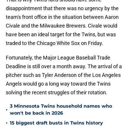
disappointment that there was no urgency by the
team's front office in the situation between Aaron
Civale and the Milwaukee Brewers. Civale would
have been an ideal target for the Twins, but was
traded to the Chicago White Sox on Friday.
Fortunately, the Major League Baseball Trade
Deadline is still over a month away. The arrival of a
pitcher such as Tyler Anderson of the Los Angeles
Angels would go a long way toward the Twins
solving the recent struggles of their rotation.
3 Minnesota Twins household names who
•
won't be back in 2026
•
15 biggest draft busts in Twins history