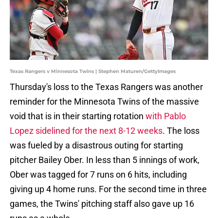
Texas Rangers v Minnesota Twins | Stephen Maturen/GettyImages
Thursday's loss to the Texas Rangers was another
reminder for the Minnesota Twins of the massive
void that is in their starting rotation
with Pablo
Lopez sidelined for the next 8-12 weeks
. The loss
was fueled by a disastrous outing for starting
pitcher Bailey Ober. In less than 5 innings of work,
Ober was tagged for 7 runs on 6 hits, including
giving up 4 home runs. For the second time in three
games, the Twins' pitching staff also gave up 16