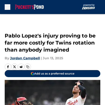
Skip to main content
Pablo Lopez's injury proving to be
far more costly for Twins rotation
than anybody imagined
By
Jordan Campbell
|
Jun 13, 2025
Add us as a preferred source