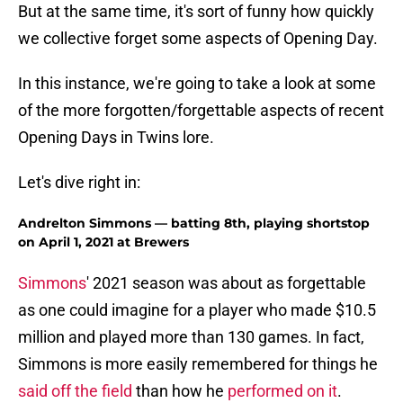
But at the same time, it's sort of funny how quickly
we collective forget some aspects of Opening Day.
In this instance, we're going to take a look at some
of the more forgotten/forgettable aspects of recent
Opening Days in Twins lore.
Let's dive right in:
Andrelton Simmons — batting 8th, playing shortstop
on April 1, 2021 at Brewers
Simmons
' 2021 season was about as forgettable
as one could imagine for a player who made $10.5
million and played more than 130 games. In fact,
Simmons is more easily remembered for things he
said off the field
than how he
performed on it
.