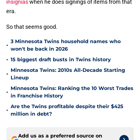
insignias
when he does signings of items from that
era.
So that seems good.
3 Minnesota Twins household names who
•
won't be back in 2026
•
15 biggest draft busts in Twins history
Minnesota Twins: 2010s All-Decade Starting
•
Lineup
Minnesota Twins: Ranking the 10 Worst Trades
•
in Franchise History
Are the Twins profitable despite their $425
•
million in debt?
Add us as a preferred source on