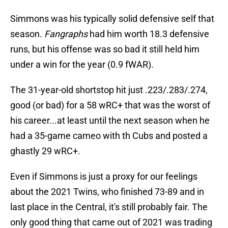
Simmons was his typically solid defensive self that
season.
Fangraphs
had him worth 18.3 defensive
runs, but his offense was so bad it still held him
under a win for the year (0.9 fWAR).
The 31-year-old shortstop hit just .223/.283/.274,
good (or bad) for a 58 wRC+ that was the worst of
his career...at least until the next season when he
had a 35-game cameo with th Cubs and posted a
ghastly 29 wRC+.
Even if Simmons is just a proxy for our feelings
about the 2021 Twins, who finished 73-89 and in
last place in the Central, it's still probably fair. The
only good thing that came out of 2021 was trading