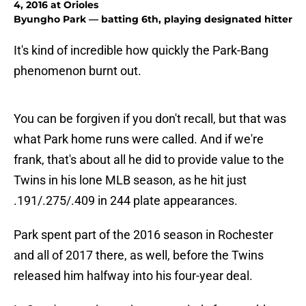
4, 2016 at Orioles
Byungho Park — batting 6th, playing designated hitter
It's kind of incredible how quickly the Park-Bang
phenomenon burnt out.
You can be forgiven if you don't recall, but that was
what Park home runs were called. And if we're
frank, that's about all he did to provide value to the
Twins in his lone MLB season, as he hit just
.191/.275/.409 in 244 plate appearances.
Park spent part of the 2016 season in Rochester
and all of 2017 there, as well, before the Twins
released him halfway into his four-year deal.