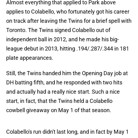
Almost everything that applied to Park above
applies to Colabello, who fortunately got his career
on track after leaving the Twins for a brief spell with
Toronto. The Twins signed Colabello out of
independent ball in 2012, and he made his big-
league debut in 2013, hitting .194/.287/.344 in 181
plate appearances.
Still, the Twins handed him the Opening Day job at
DH batting fifth, and he responded with two hits
and actually had a really nice start. Such a nice
start, in fact, that the Twins held a Colabello
cowbell giveaway on May 1 of that season.
Colabello's run didn't last long, and in fact by May 1