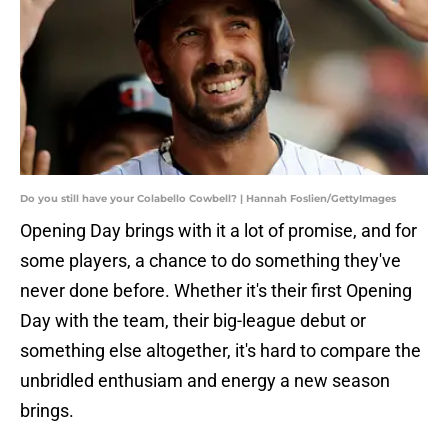
Do you still have your Colabello Cowbell? | Hannah Foslien/GettyImages
Opening Day brings with it a lot of promise, and for
some players, a chance to do something they've
never done before. Whether it's their first Opening
Day with the team, their big-league debut or
something else altogether, it's hard to compare the
unbridled enthusiam and energy a new season
brings.