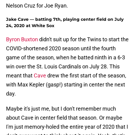
Nelson Cruz for Joe Ryan.
Jake Cave — batting 7th, playing center field on July
24, 2020 at White Sox
Byron Buxton
didn't suit up for the Twins to start the
COVID-shortened 2020 season until the fourth
game of the season, when he batted ninth in a 6-3
win over the St. Louis Cardinals on July 28. This
meant that
Cave
drew the first start of the season,
with Max Kepler (gasp!) starting in center the next
day.
Maybe it's just me, but I don't remember much
about Cave in center field that season. Or maybe
I'm just memory-holed the entire year of 2020 that I