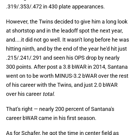
.319/.353/.472 in 430 plate appearances.
However, the Twins decided to give him a long look
at shortstop and in the leadoff spot the next year,
and....it did not go well. It wasn't long before he was
hitting ninth, and by the end of the year he'd hit just
.215/.241/.291 and seen his OPS drop by nearly
300 points. After post a 3.8 bWAR in 2014, Santana
went on to be worth MINUS-3.2 bWAR over the rest
of his career with the Twins, and just 2.0 bWAR
over his career
total.
That's right — nearly 200 percent of Santana's
career bWAR came in his first season.
As for Schafer, he got the time in center field as