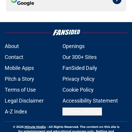
Google
About
Openings
Contact
Our 300+ Sites
Mobile Apps
FanSided Daily
Pitch a Story
Privacy Policy
Terms of Use
Cookie Policy
Legal Disclaimer
Accessibility Statement
A-Z Index
Cookies Settings
© 2026
Minute Media
-
All Rights Reserved. The content on this site is
for entertainment and educational purposes only. Betting and