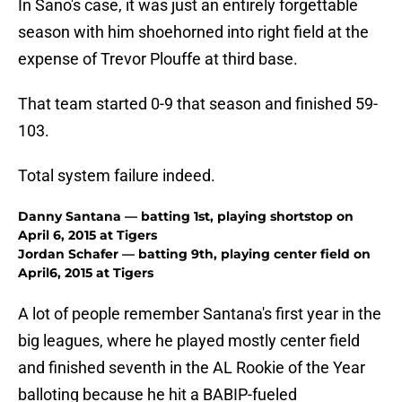
In Sano's case, it was just an entirely forgettable
season with him shoehorned into right field at the
expense of Trevor Plouffe at third base.
That team started 0-9 that season and finished 59-
103.
Total system failure indeed.
Danny Santana — batting 1st, playing shortstop on
April 6, 2015 at Tigers
Jordan Schafer — batting 9th, playing center field on
April6, 2015 at Tigers
A lot of people remember Santana's first year in the
big leagues, where he played mostly center field
and finished seventh in the AL Rookie of the Year
balloting because he hit a BABIP-fueled