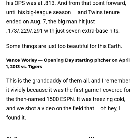
his OPS was at .813. And from that point forward,
until his big-league season — and Twins tenure —
ended on Aug. 7, the big man hit just
.173/.229/.291 with just seven extra-base hits.
Some things are just too beautiful for this Earth.
Vance Worley — Opening Day starting pitcher on April
1, 2013 vs. Tigers
This is the granddaddy of them all, and I remember
it vividly because it was the first game I covered for
the then-named 1500 ESPN. It was freezing cold,
and we shot a video on the field that....oh hey, I
found it.