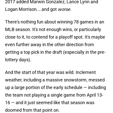
2017 added Marwin Gonzalez, Lance Lynn and
Logan Morrison....and got
worse.
There's nothing fun about winning 78 games in an
MLB season. It's not enough wins, or particularly
close to it, to contend for a playoff spot. It's maybe
even further away in the other direction from
getting a top pick in the draft (especially in the pre-
lottery days).
And the start of that year was wild. Inclement
weather, including a massive snowstorm, messed
up a large portion of the early schedule — including
the team not playing a single game from April 13-
16 — and it just seemed like that season was
doomed from that point on.