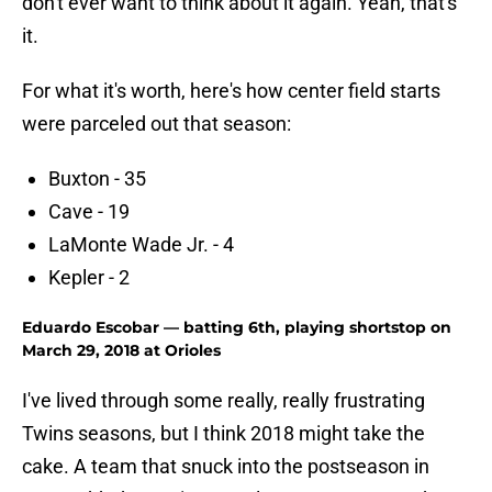
don't ever want to think about it again. Yeah, that's
it.
For what it's worth, here's how center field starts
were parceled out that season:
Buxton - 35
Cave - 19
LaMonte Wade Jr. - 4
Kepler - 2
Eduardo Escobar — batting 6th, playing shortstop on
March 29, 2018 at Orioles
I've lived through some really, really frustrating
Twins seasons, but I think 2018 might take the
cake. A team that snuck into the postseason in