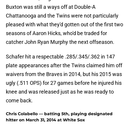
Buxton was still a ways off at Double-A
Chattanooga and the Twins were not particularly
pleased with what they'd gotten out of the first two
seasons of Aaron Hicks, who'd be traded for
catcher John Ryan Murphy the next offseason.
Schafer hit a respectable .285/.345/.362 in 147
plate appearances after the Twins claimed him off
waivers from the Braves in 2014, but his 2015 was
ugly (.511 OPS) for 27 games before he injured his
knee and was released just as he was ready to
come back.
Chris Colabello — batting 5th, playing designated
hitter on March 31, 2014 at White Sox