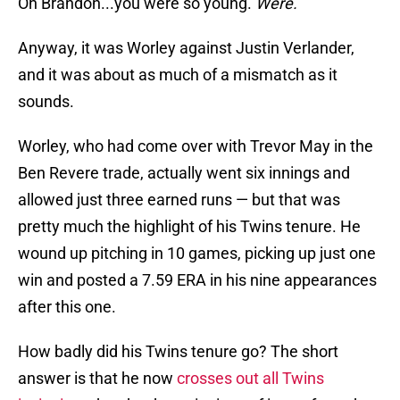
Oh Brandon...you were so young.
Were.
Anyway, it was Worley against Justin Verlander,
and it was about as much of a mismatch as it
sounds.
Worley, who had come over with Trevor May in the
Ben Revere trade, actually went six innings and
allowed just three earned runs — but that was
pretty much the highlight of his Twins tenure. He
wound up pitching in 10 games, picking up just one
win and posted a 7.59 ERA in his nine appearances
after this one.
How badly did his Twins tenure go? The short
answer is that he now
crosses out all Twins