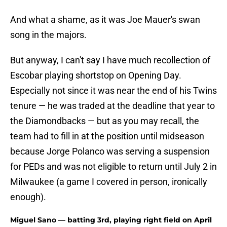
And what a shame, as it was Joe Mauer's swan
song in the majors.
But anyway, I can't say I have much recollection of
Escobar playing shortstop on Opening Day.
Especially not since it was near the end of his Twins
tenure — he was traded at the deadline that year to
the Diamondbacks — but as you may recall, the
team had to fill in at the position until midseason
because Jorge Polanco was serving a suspension
for PEDs and was not eligible to return until July 2 in
Milwaukee (a game I covered in person, ironically
enough).
Miguel Sano — batting 3rd, playing right field on April