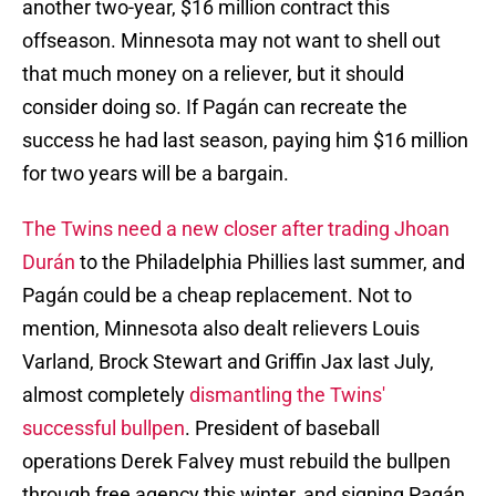
another two-year, $16 million contract this
offseason. Minnesota may not want to shell out
that much money on a reliever, but it should
consider doing so. If Pagán can recreate the
success he had last season, paying him $16 million
for two years will be a bargain.
The Twins need a new closer after trading Jhoan
Durán
to the Philadelphia Phillies last summer, and
Pagán could be a cheap replacement. Not to
mention, Minnesota also dealt relievers Louis
Varland, Brock Stewart and Griffin Jax last July,
almost completely
dismantling the Twins'
successful bullpen
. President of baseball
operations Derek Falvey must rebuild the bullpen
through free agency this winter, and signing Pagán