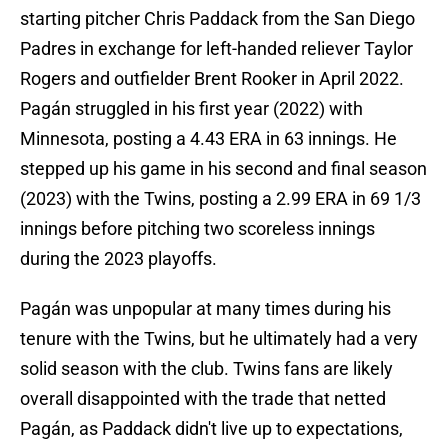
starting pitcher Chris Paddack from the San Diego
Padres in exchange for left-handed reliever Taylor
Rogers and outfielder Brent Rooker in April 2022.
Pagán struggled in his first year (2022) with
Minnesota, posting a 4.43 ERA in 63 innings. He
stepped up his game in his second and final season
(2023) with the Twins, posting a 2.99 ERA in 69 1/3
innings before pitching two scoreless innings
during the 2023 playoffs.
Pagán was unpopular at many times during his
tenure with the Twins, but he ultimately had a very
solid season with the club. Twins fans are likely
overall disappointed with the trade that netted
Pagán, as Paddack didn't live up to expectations,