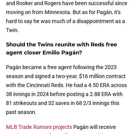
and Rooker and Rogers have been successful since
moving on from Minnesota. But as for Pagán, it's
hard to say he was much of a disappointment as a
Twin.
Should the Twins reunite with Reds free
agent closer Emilio Pagán?
Pagán became a free agent following the 2023
season and signed a two-year, $16 million contract
with the Cincinnati Reds. He had a 4.50 ERA across
38 innings in 2024 before posting a 2.88 ERA with
81 strikeouts and 32 saves in 68 2/3 innings this
past season.
MLB Trade Rumors projects
Pagán will receive