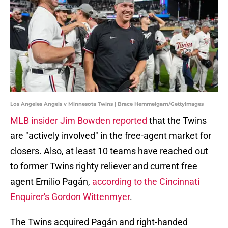
Los Angeles Angels v Minnesota Twins | Brace Hemmelgarn/GettyImages
MLB insider Jim Bowden reported
that the Twins
are "actively involved" in the free-agent market for
closers. Also, at least 10 teams have reached out
to former Twins righty reliever and current free
agent Emilio Pagán,
according to the Cincinnati
Enquirer's Gordon Wittenmyer
.
The Twins acquired Pagán and right-handed