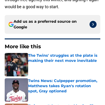
would be a good way to start.
Add us as a preferred source on
Google
More like this
The Twins' struggles at the plate is
making their next move inevitable
Published by on Invalid Date
Twins News: Culpepper promotion,
Matthews takes Ryan's rotation
spot, Gray optioned
Published by on Invalid Date