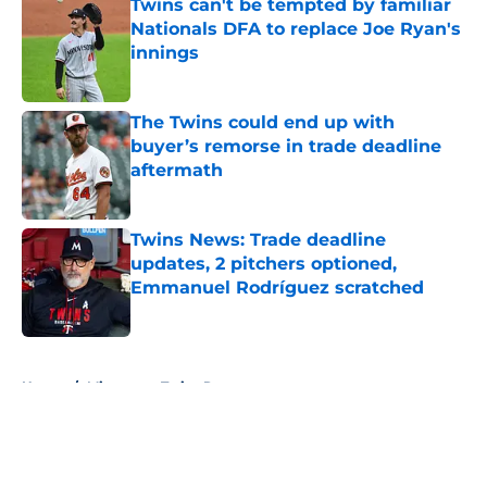
Twins can't be tempted by familiar
Nationals DFA to replace Joe Ryan's
innings
Published by on Invalid Date
The Twins could end up with
buyer’s remorse in trade deadline
aftermath
Published by on Invalid Date
Twins News: Trade deadline
updates, 2 pitchers optioned,
Emmanuel Rodríguez scratched
Published by on Invalid Date
5 related articles loaded
Home
/
Minnesota Twins Rumors