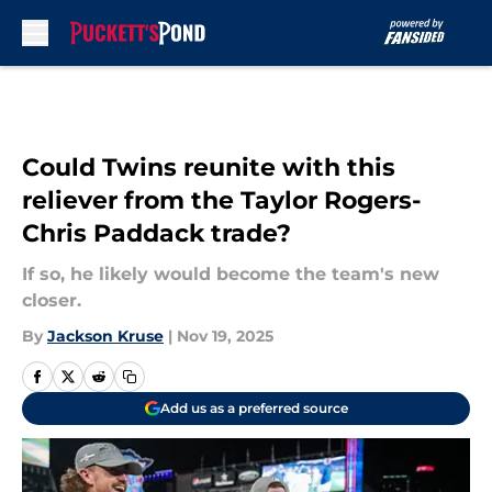
Skip to main content
Could Twins reunite with this
reliever from the Taylor Rogers-
Chris Paddack trade?
If so, he likely would become the team's new
closer.
By
Jackson Kruse
|
Nov 19, 2025
Add us as a preferred source