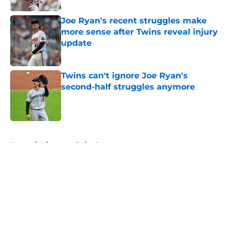
Joe Ryan's recent struggles make
more sense after Twins reveal injury
update
Published by on Invalid Date
Twins can't ignore Joe Ryan's
second-half struggles anymore
Published by on Invalid Date
5 related articles loaded
Home
/
Minnesota Twins Rumors
About
Openings