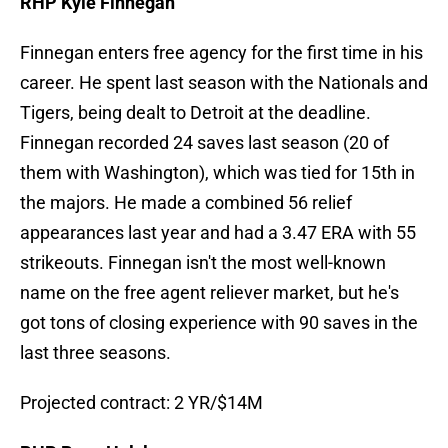
RHP Kyle Finnegan
Finnegan enters free agency for the first time in his
career. He spent last season with the Nationals and
Tigers, being dealt to Detroit at the deadline.
Finnegan recorded 24 saves last season (20 of
them with Washington), which was tied for 15th in
the majors. He made a combined 56 relief
appearances last year and had a 3.47 ERA with 55
strikeouts. Finnegan isn't the most well-known
name on the free agent reliever market, but he's
got tons of closing experience with 90 saves in the
last three seasons.
Projected contract: 2 YR/$14M