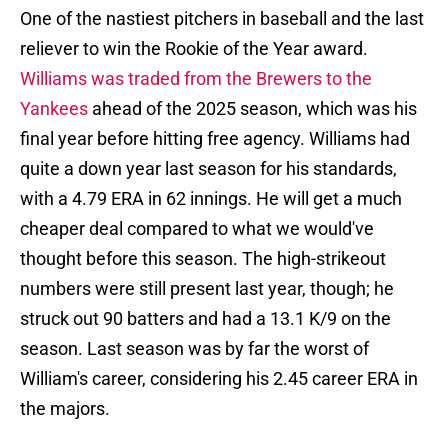
One of the nastiest pitchers in baseball and the last
reliever to win the Rookie of the Year award.
Williams was traded from the Brewers to the
Yankees
ahead of the 2025 season, which was his
final year before hitting free agency. Williams had
quite a down year last season for his standards,
with a 4.79 ERA in 62 innings. He will get a much
cheaper deal compared to what we would've
thought before this season. The high-strikeout
numbers were still present last year, though; he
struck out 90 batters and had a 13.1 K/9 on the
season. Last season was by far the worst of
William's career, considering his 2.45 career ERA in
the majors.