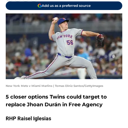
Add us as a preferred source
New York Mets v Miami Marlins | Tomas Diniz Santos/GettyImages
5 closer options Twins could target to
replace Jhoan Durán in Free Agency
RHP Raisel Iglesias