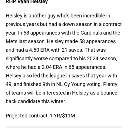
RHP Ryan Helsley
Helsley is another guy who's been incredible in
previous years but had a down season in a contract
year. In 58 appearances with the Cardinals and the
Mets last season, Helsley made 58 appearances
and had a 4.50 ERA with 21 saves. That was
significantly worse compared to his 2024 season,
where he had a 2.04 ERA in 65 appearances.
Helsey also led the league in saves that year with
49, and finished 9th in NL Cy Young voting. Plenty
of teams will be interested in Helsley as a bounce-
back candidate this winter.
Projected contract: 1 YR/$11M