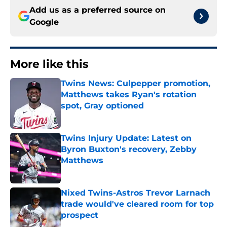
Add us as a preferred source on
Google
More like this
Twins News: Culpepper promotion,
Matthews takes Ryan's rotation
spot, Gray optioned
Published by on Invalid Date
Twins Injury Update: Latest on
Byron Buxton's recovery, Zebby
Matthews
Published by on Invalid Date
Nixed Twins-Astros Trevor Larnach
trade would've cleared room for top
prospect
Published by on Invalid Date