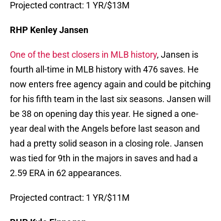
Projected contract: 1 YR/$13M
RHP Kenley Jansen
One of the best closers in MLB history
, Jansen is
fourth all-time in MLB history with 476 saves. He
now enters free agency again and could be pitching
for his fifth team in the last six seasons. Jansen will
be 38 on opening day this year. He signed a one-
year deal with the Angels before last season and
had a pretty solid season in a closing role. Jansen
was tied for 9th in the majors in saves and had a
2.59 ERA in 62 appearances.
Projected contract: 1 YR/$11M