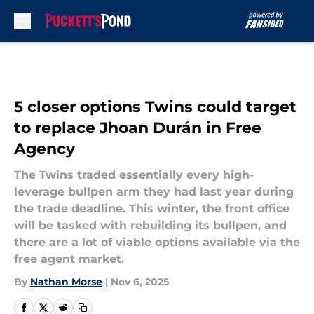
Skip to main content
5 closer options Twins could target
to replace Jhoan Durán in Free
Agency
The Twins traded essentially every high-
leverage bullpen arm they had last year during
the trade deadline. This winter, the front office
will be tasked with rebuilding its bullpen, and
there are a lot of viable options available via the
free agent market.
By
Nathan Morse
|
Nov 6, 2025