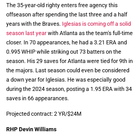
The 35-year-old righty enters free agency this
offseason after spending the last three and a half
years with the Braves.
Iglesias is coming off a solid
season last year
with Atlanta as the team's full-time
closer. In 70 appearances, he had a 3.21 ERA and
0.995 WHIP while striking out 73 batters on the
season. His 29 saves for Atlanta were tied for 9th in
the majors. Last season could even be considered
a down year for Iglesias. He was especially good
during the 2024 season, posting a 1.95 ERA with 34
saves in 66 appearances.
Projected contract: 2 YR/$24M
RHP Devin Williams