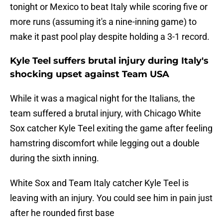
tonight or Mexico to beat Italy while scoring five or
more runs (assuming it's a nine-inning game) to
make it past pool play despite holding a 3-1 record.
Kyle Teel suffers brutal injury during Italy's
shocking upset against Team USA
While it was a magical night for the Italians, the
team suffered a brutal injury, with Chicago White
Sox catcher Kyle Teel exiting the game after feeling
hamstring discomfort while legging out a double
during the sixth inning.
White Sox and Team Italy catcher Kyle Teel is
leaving with an injury. You could see him in pain just
after he rounded first base