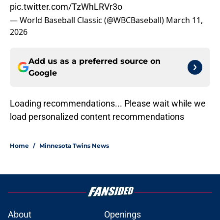
pic.twitter.com/TzWhLRVr3o
— World Baseball Classic (@WBCBaseball)
March 11,
2026
Add us as a preferred source on
Google
Loading recommendations... Please wait while we
load personalized content recommendations
Home
/
Minnesota Twins News
About
Openings