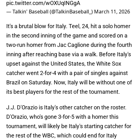
pic.twitter.com/wOXUqINGgA
— Talkin' Baseball (@TalkinBaseball_)
March 11, 2026
It's a brutal blow for Italy. Teel, 24, hit a solo homer
in the second inning of the game and scored on a
two-run homer from Jac Caglione during the fourth
inning after reaching base via a walk. Before Italy's
upset against the United States, the White Sox
catcher went 2-for-4 with a pair of singles against
Brazil on Saturday. Now, Italy will be without one of
its best players for the rest of the tournament.
J.J. D'Orazio is Italy's other catcher on the roster.
D'Orazio, who's gone 3-for-5 with a homer this
tournament, will likely be Italy's starting catcher for
the rest of the WBC, which could end for Italy