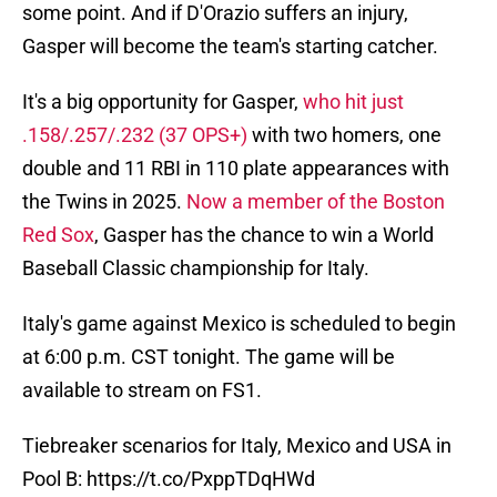
some point. And if D'Orazio suffers an injury,
Gasper will become the team's starting catcher.
It's a big opportunity for Gasper,
who hit just
.158/.257/.232 (37 OPS+)
with two homers, one
double and 11 RBI in 110 plate appearances with
the Twins in 2025.
Now a member of the Boston
Red Sox
, Gasper has the chance to win a World
Baseball Classic championship for Italy.
Italy's game against Mexico is scheduled to begin
at 6:00 p.m. CST tonight. The game will be
available to stream on FS1.
Tiebreaker scenarios for Italy, Mexico and USA in
Pool B:
https://t.co/PxppTDqHWd