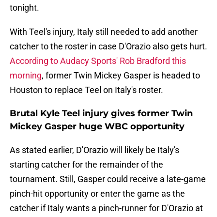
tonight.
With Teel's injury, Italy still needed to add another
catcher to the roster in case D'Orazio also gets hurt.
According to Audacy Sports' Rob Bradford this
morning
, former Twin Mickey Gasper is headed to
Houston to replace Teel on Italy's roster.
Brutal Kyle Teel injury gives former Twin
Mickey Gasper huge WBC opportunity
As stated earlier, D'Orazio will likely be Italy's
starting catcher for the remainder of the
tournament. Still, Gasper could receive a late-game
pinch-hit opportunity or enter the game as the
catcher if Italy wants a pinch-runner for D'Orazio at