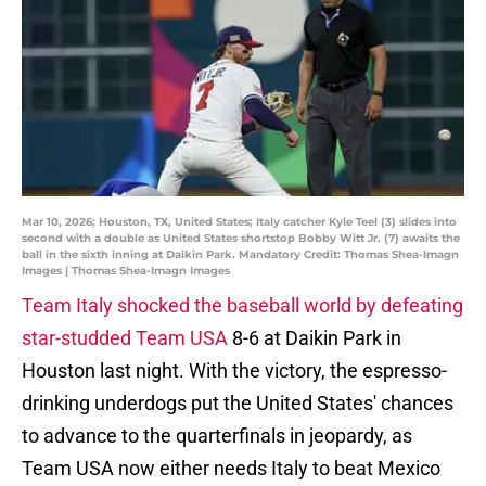
Mar 10, 2026; Houston, TX, United States; Italy catcher Kyle Teel (3) slides into
second with a double as United States shortstop Bobby Witt Jr. (7) awaits the
ball in the sixth inning at Daikin Park. Mandatory Credit: Thomas Shea-Imagn
Images | Thomas Shea-Imagn Images
Team Italy shocked the baseball world by defeating
star-studded Team USA
8-6 at Daikin Park in
Houston last night. With the victory, the espresso-
drinking underdogs put the United States' chances
to advance to the quarterfinals in jeopardy, as
Team USA now either needs Italy to beat Mexico