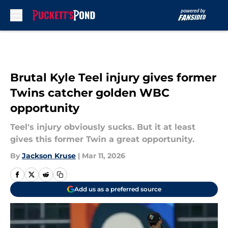
Skip to main content
Brutal Kyle Teel injury gives former
Twins catcher golden WBC
opportunity
Teel's injury obviously sucks. But it at least
gives this former Twin a great opportunity.
By
Jackson Kruse
|
Mar 11, 2026
Add us as a preferred source