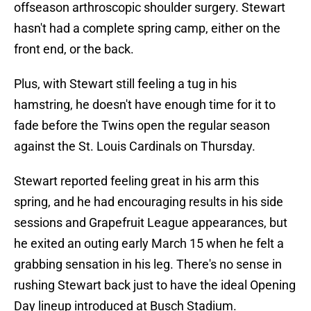
offseason arthroscopic shoulder surgery. Stewart
hasn't had a complete spring camp, either on the
front end, or the back.
Plus, with Stewart still feeling a tug in his
hamstring, he doesn't have enough time for it to
fade before the Twins open the regular season
against the St. Louis Cardinals on Thursday.
Stewart reported feeling great in his arm this
spring, and he had encouraging results in his side
sessions and Grapefruit League appearances, but
he exited an outing early March 15 when he felt a
grabbing sensation in his leg. There's no sense in
rushing Stewart back just to have the ideal Opening
Day lineup introduced at Busch Stadium.