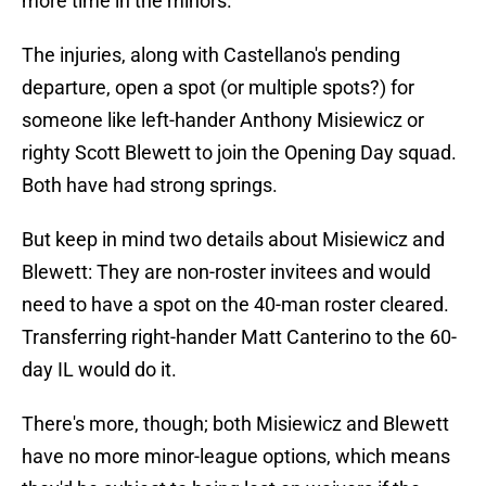
more time in the minors.
The injuries, along with Castellano's pending
departure, open a spot (or multiple spots?) for
someone like left-hander Anthony Misiewicz or
righty Scott Blewett to join the Opening Day squad.
Both have had strong springs.
But keep in mind two details about Misiewicz and
Blewett: They are non-roster invitees and would
need to have a spot on the 40-man roster cleared.
Transferring right-hander Matt Canterino to the 60-
day IL would do it.
There's more, though; both Misiewicz and Blewett
have no more minor-league options, which means