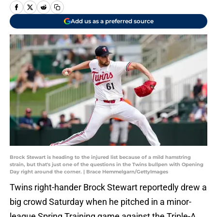
Add us as a preferred source
Brock Stewart is heading to the injured list because of a mild hamstring
strain, but that's just one of the questions in the Twins bullpen with Opening
Day right around the corner. | Brace Hemmelgarn/GettyImages
Twins right-hander Brock Stewart reportedly drew a
big crowd Saturday when he pitched in a minor-
league Spring Training game against the Triple-A