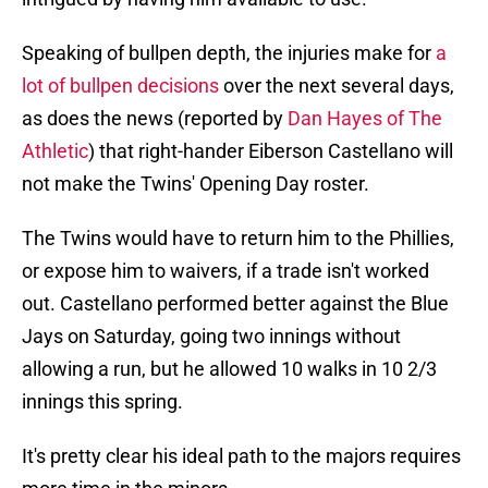
Speaking of bullpen depth, the injuries make for
a
lot of bullpen decisions
over the next several days,
as does the news (reported by
Dan Hayes of The
Athletic
) that right-hander Eiberson Castellano will
not make the Twins' Opening Day roster.
The Twins would have to return him to the Phillies,
or expose him to waivers, if a trade isn't worked
out. Castellano performed better against the Blue
Jays on Saturday, going two innings without
allowing a run, but he allowed 10 walks in 10 2/3
innings this spring.
It's pretty clear his ideal path to the majors requires