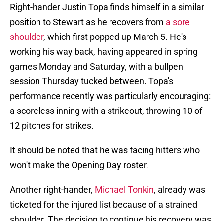
Right-hander Justin Topa finds himself in a similar
position to Stewart as he recovers from
a sore
shoulder
, which first popped up March 5. He's
working his way back, having appeared in spring
games Monday and Saturday, with a bullpen
session Thursday tucked between. Topa's
performance recently was particularly encouraging:
a scoreless inning with a strikeout, throwing 10 of
12 pitches for strikes.
It should be noted that he was facing hitters who
won't make the Opening Day roster.
Another right-hander,
Michael Tonkin
, already was
ticketed for the injured list because of a strained
shoulder. The decision to continue his recovery was