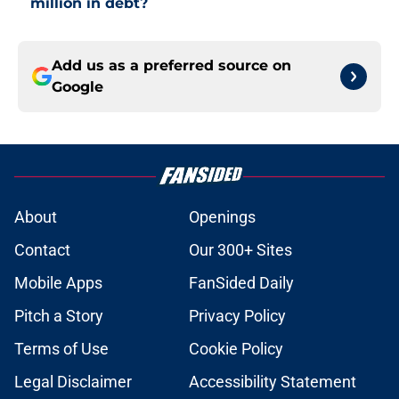
million in debt?
Add us as a preferred source on
Google
About
Openings
Contact
Our 300+ Sites
Mobile Apps
FanSided Daily
Pitch a Story
Privacy Policy
Terms of Use
Cookie Policy
Legal Disclaimer
Accessibility Statement