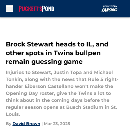
Skip to main content
Brock Stewart heads to IL, and
other spots in Twins bullpen
remain guessing game
Injuries to Stewart, Justin Topa and Michael
Tonkin, along with the news that Rule 5 right-
hander Eiberson Castellano won't make the
Opening Day roster, give the Twins a lot to
think about in the coming days before the
regular season opens at Busch Stadium in St.
Louis.
By
David Brown
|
Mar 23, 2025