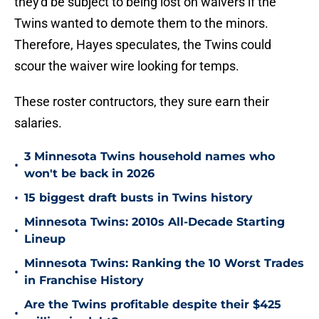
they'd be subject to being lost on waivers if the
Twins wanted to demote them to the minors.
Therefore, Hayes speculates, the Twins could
scour the waiver wire looking for temps.
These roster contructors, they sure earn their
salaries.
3 Minnesota Twins household names who
•
won't be back in 2026
•
15 biggest draft busts in Twins history
Minnesota Twins: 2010s All-Decade Starting
•
Lineup
Minnesota Twins: Ranking the 10 Worst Trades
•
in Franchise History
Are the Twins profitable despite their $425
•