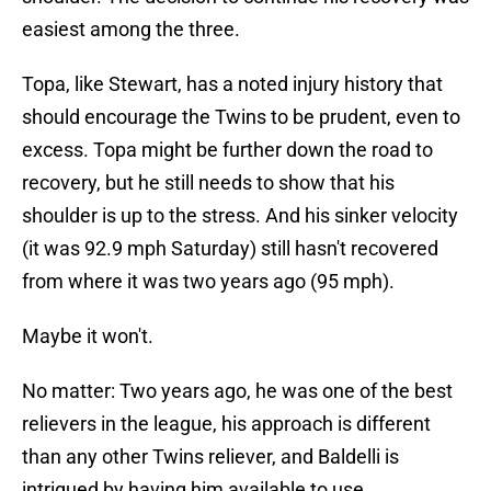
easiest among the three.
Topa, like Stewart, has a noted injury history that
should encourage the Twins to be prudent, even to
excess. Topa might be further down the road to
recovery, but he still needs to show that his
shoulder is up to the stress. And his sinker velocity
(it was 92.9 mph Saturday) still hasn't recovered
from where it was two years ago (95 mph).
Maybe it won't.
No matter: Two years ago, he was one of the best
relievers in the league, his approach is different
than any other Twins reliever, and Baldelli is
intrigued by having him available to use.