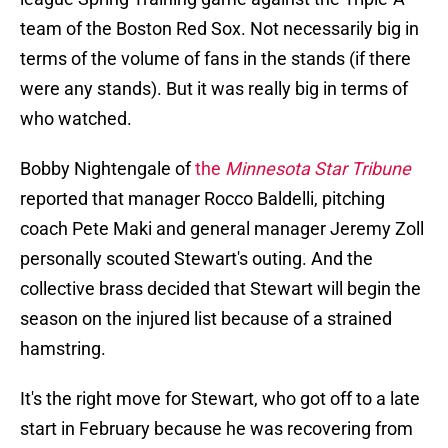
team of the Boston Red Sox. Not necessarily big in
terms of the volume of fans in the stands (if there
were any stands). But it was really big in terms of
who watched.
Bobby Nightengale of
the
Minnesota Star Tribune
reported that manager Rocco Baldelli, pitching
coach Pete Maki and general manager Jeremy Zoll
personally scouted Stewart's outing. And the
collective brass decided that Stewart will begin the
season on the injured list because of a strained
hamstring.
It's the right move for Stewart, who got off to a late
start in February because he was recovering from