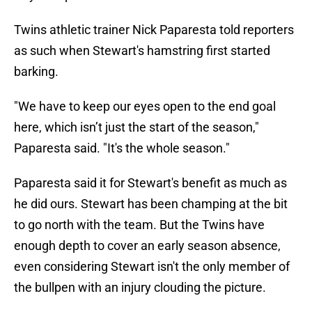
Twins athletic trainer Nick Paparesta told reporters
as such when Stewart's hamstring first started
barking.
"We have to keep our eyes open to the end goal
here, which isn’t just the start of the season,"
Paparesta said. "It's the whole season."
Paparesta said it for Stewart's benefit as much as
he did ours. Stewart has been champing at the bit
to go north with the team. But the Twins have
enough depth to cover an early season absence,
even considering Stewart isn't the only member of
the bullpen with an injury clouding the picture.