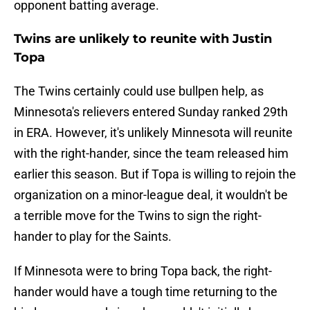
opponent batting average.
Twins are unlikely to reunite with Justin
Topa
The Twins certainly could use bullpen help, as
Minnesota's relievers entered Sunday ranked 29th
in ERA. However, it's unlikely Minnesota will reunite
with the right-hander, since the team released him
earlier this season. But if Topa is willing to rejoin the
organization on a minor-league deal, it wouldn't be
a terrible move for the Twins to sign the right-
hander to play for the Saints.
If Minnesota were to bring Topa back, the right-
hander would have a tough time returning to the