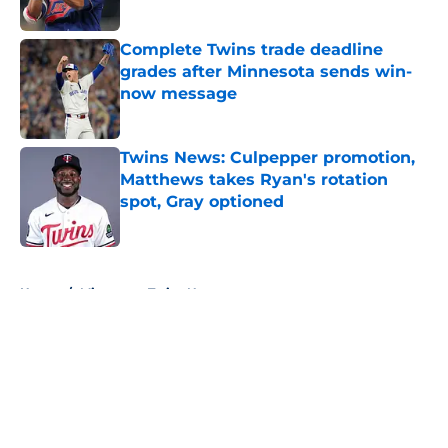
Complete Twins trade deadline
grades after Minnesota sends win-
now message
Published by on Invalid Date
Twins News: Culpepper promotion,
Matthews takes Ryan's rotation
spot, Gray optioned
Published by on Invalid Date
5 related articles loaded
Home
/
Minnesota Twins News
About
Openings