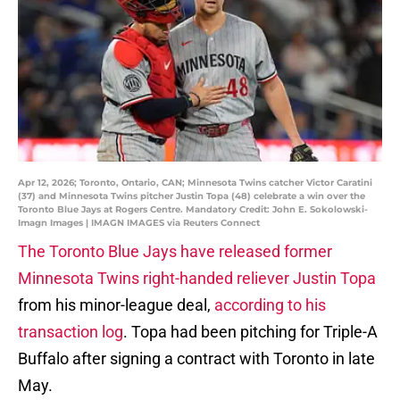
Apr 12, 2026; Toronto, Ontario, CAN; Minnesota Twins catcher Victor Caratini
(37) and Minnesota Twins pitcher Justin Topa (48) celebrate a win over the
Toronto Blue Jays at Rogers Centre. Mandatory Credit: John E. Sokolowski-
Imagn Images | IMAGN IMAGES via Reuters Connect
The Toronto Blue Jays have released former
Minnesota Twins right-handed reliever Justin Topa
from his minor-league deal,
according to his
transaction log
. Topa had been pitching for Triple-A
Buffalo after signing a contract with Toronto in late
May.