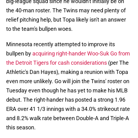
big-league squad since he wouldn't initially be on
the 40-man roster. The Twins may need plenty of
relief pitching help, but Topa likely isn't an answer
to the team's bullpen woes.
Minnesota recently attempted to improve its
bullpen by
acquiring right-hander Woo-Suk Go from
the Detroit Tigers for cash considerations
(per The
Athletic's Dan Hayes), making a reunion with Topa
even more unlikely. Go will join the Twins' roster on
Tuesday even though he has yet to make his MLB
debut. The right-hander has posted a strong 1.96
ERA over 41 1/3 innings with a 34.0% strikeout rate
and 8.2% walk rate between Double-A and Triple-A
this season.