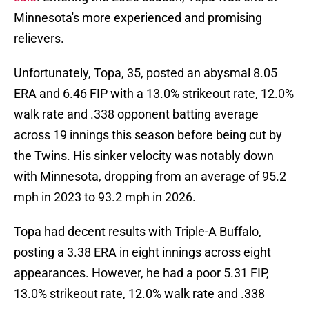
Minnesota's more experienced and promising
relievers.
Unfortunately, Topa, 35, posted an abysmal 8.05
ERA and 6.46 FIP with a 13.0% strikeout rate, 12.0%
walk rate and .338 opponent batting average
across 19 innings this season before being cut by
the Twins. His sinker velocity was notably down
with Minnesota, dropping from an average of 95.2
mph in 2023 to 93.2 mph in 2026.
Topa had decent results with Triple-A Buffalo,
posting a 3.38 ERA in eight innings across eight
appearances. However, he had a poor 5.31 FIP,
13.0% strikeout rate, 12.0% walk rate and .338