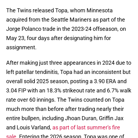
The Twins released Topa, whom Minnesota
acquired from the Seattle Mariners as part of the
Jorge Polanco trade in the 2023-24 offseason, on
May 23, four days after designating him for
assignment.
After making just three appearances in 2024 due to
left patellar tendinitis, Topa had an inconsistent but
overall solid 2025 season, posting a 3.90 ERA and
3.04 FIP with an 18.3% strikeout rate and 6.7% walk
rate over 60 innings. The Twins counted on Topa
much more than before after trading nearly their
entire bullpen, including Jhoan Duran, Griffin Jax
and Louis Varland,
as part of last summer's fire
sale
. Entering the 2026 season, Topa was one of