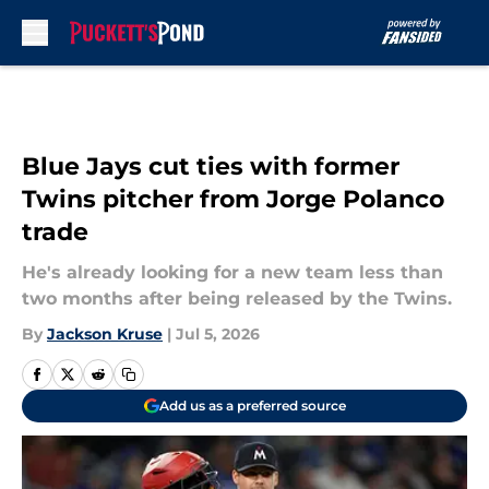
Skip to main content
Blue Jays cut ties with former
Twins pitcher from Jorge Polanco
trade
He's already looking for a new team less than
two months after being released by the Twins.
By
Jackson Kruse
|
Jul 5, 2026
Add us as a preferred source