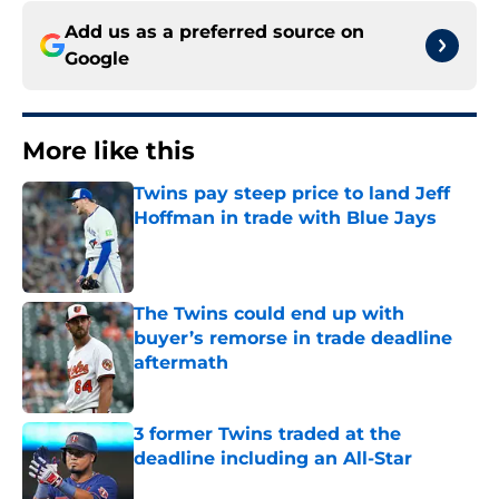
Add us as a preferred source on
Google
More like this
Twins pay steep price to land Jeff
Hoffman in trade with Blue Jays
Published by on Invalid Date
The Twins could end up with
buyer’s remorse in trade deadline
aftermath
Published by on Invalid Date
3 former Twins traded at the
deadline including an All-Star
Published by on Invalid Date