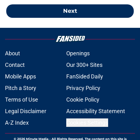
Next
About
Openings
Contact
Our 300+ Sites
Mobile Apps
FanSided Daily
Pitch a Story
Privacy Policy
Terms of Use
Cookie Policy
Legal Disclaimer
Accessibility Statement
A-Z Index
Cookies Settings
© 2026
Minute Media
-
All Rights Reserved. The content on this site is