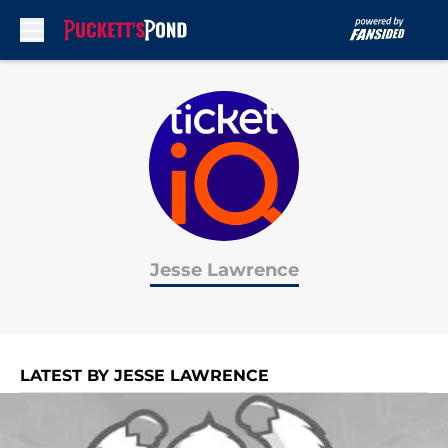
Skip to main content
Jesse Lawrence
LATEST BY JESSE LAWRENCE