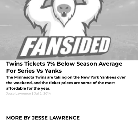
Twins Tickets 7% Below Season Average
For Series Vs Yanks
The Minnesota Twins are taking on the New York Yankees over
the weekend, and the ticket prices are some of the most
affordable for the year.
Jesse Lawrence
|
Jul 2, 2014
MORE BY JESSE LAWRENCE