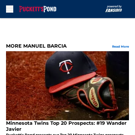
Skip to main content
MORE MANUEL BARCIA
Read More
Minnesota Twins Top 20 Prospects: #19 Wander
Javier
Puckett's Pond presents our Top 20 Minnesota Twins prospects.