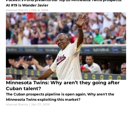
At #19 is Wander Javier
Manuel Barcia
|
Feb 6, 2016
Minnesota Twins: Why aren’t they going after
Cuban talent?
The Cuban prospects pipeline is open again. Why aren't the
Minnesota Twins exploiting this market?
Manuel Barcia
|
Jan 27, 2016