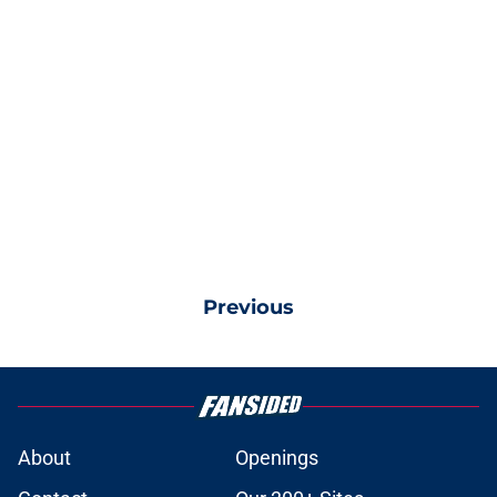
Previous
About
Openings