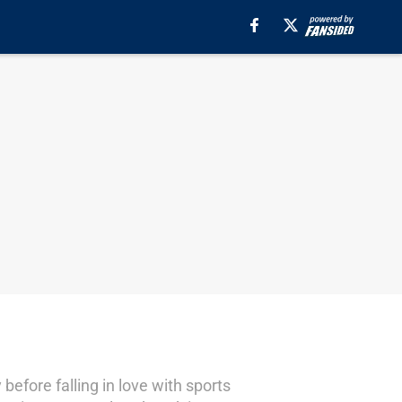
before falling in love with sports