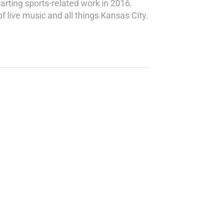
rting sports-related work in 2016.
 live music and all things Kansas City.