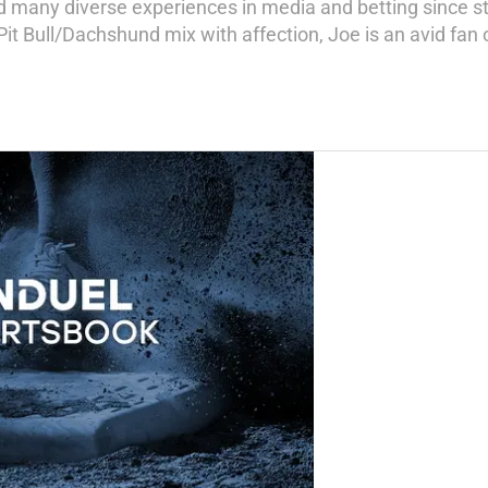
 many diverse experiences in media and betting since sta
 Bull/Dachshund mix with affection, Joe is an avid fan of