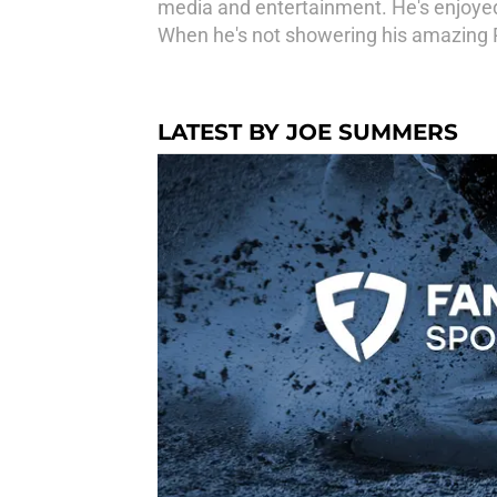
media and entertainment. He's enjoyed
When he's not showering his amazing Pit
LATEST BY JOE SUMMERS