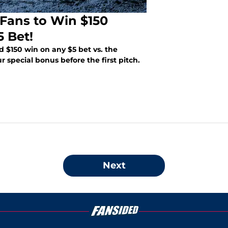
Fans to Win $150
 Bet!
 $150 win on any $5 bet vs. the
 special bonus before the first pitch.
Next