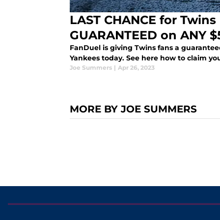
LAST CHANCE for Twins 
GUARANTEED on ANY $5
FanDuel is giving Twins fans a guaranteed
Yankees today. See here how to claim your
Joe Summers
|
Apr 26, 2023
MORE BY JOE SUMMERS