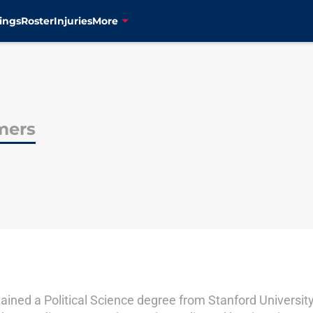
ings
Roster
Injuries
More
mers
ained a Political Science degree from Stanford University 