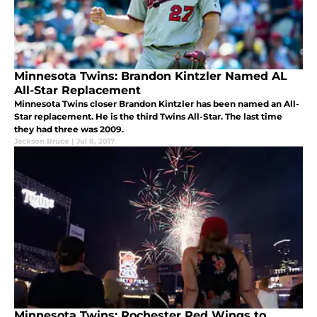
Minnesota Twins: Brandon Kintzler Named AL
All-Star Replacement
Minnesota Twins closer Brandon Kintzler has been named an All-
Star replacement. He is the third Twins All-Star. The last time
they had three was 2009.
Jackson Bruce
|
Jul 8, 2017
Minnesota Twins: Rochester Red Wings to