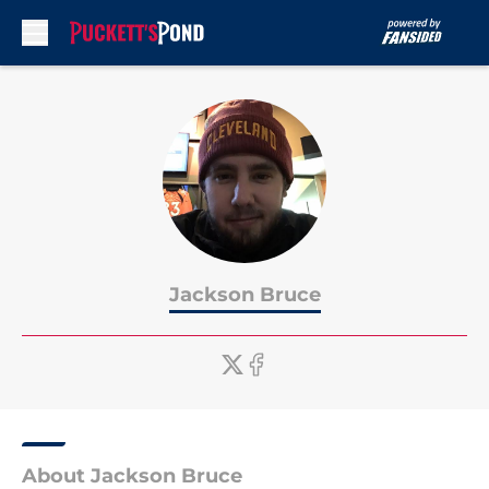
Skip to main content
Jackson Bruce
About Jackson Bruce