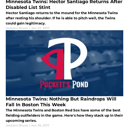
Minnesota Twins: Hector Santiago Returns After
Disabled List Stint
Hector Santiago returns to the mound for the Minnesota Twins
after resting his shoulder. If he is able to pitch well, the Twins
could gain legitimacy.
Jackson Bruce
|
Jun 27, 2017
Minnesota Twins: Nothing But Raindrops Will
Fall In Boston This Week
The Minnesota Twins and Boston Red Sox have some of the best
fielding outfielders in the game. Here's how they stack up in their
upcoming series.
Jackson Bruce
|
Jun 26, 2017