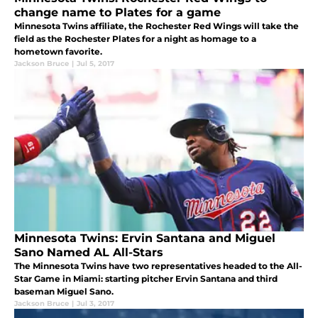
change name to Plates for a game
Minnesota Twins affiliate, the Rochester Red Wings will take the
field as the Rochester Plates for a night as homage to a
hometown favorite.
Jackson Bruce
|
Jul 5, 2017
Minnesota Twins: Ervin Santana and Miguel
Sano Named AL All-Stars
The Minnesota Twins have two representatives headed to the All-
Star Game in Miami: starting pitcher Ervin Santana and third
baseman Miguel Sano.
Jackson Bruce
|
Jul 3, 2017