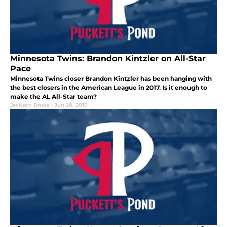
Minnesota Twins: Brandon Kintzler on All-Star
Pace
Minnesota Twins closer Brandon Kintzler has been hanging with
the best closers in the American League in 2017. Is it enough to
make the AL All-Star team?
Jackson Bruce
|
Jun 28, 2017