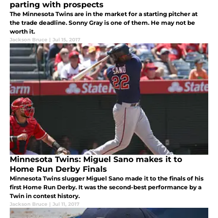
parting with prospects
The Minnesota Twins are in the market for a starting pitcher at
the trade deadline. Sonny Gray is one of them. He may not be
worth it.
Jackson Bruce
|
Jul 15, 2017
Minnesota Twins: Miguel Sano makes it to
Home Run Derby Finals
Minnesota Twins slugger Miguel Sano made it to the finals of his
first Home Run Derby. It was the second-best performance by a
Twin in contest history.
Jackson Bruce
|
Jul 11, 2017