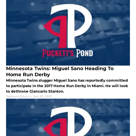
Minnesota Twins: Miguel Sano Heading To
Home Run Derby
Minnesota Twins slugger Miguel Sano has reportedly committed
to participate in the 2017 Home Run Derby in Miami. He will look
to dethrone Giancarlo Stanton.
Jackson Bruce
|
Jun 29, 2017