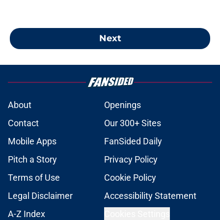
Next
About
Openings
Contact
Our 300+ Sites
Mobile Apps
FanSided Daily
Pitch a Story
Privacy Policy
Terms of Use
Cookie Policy
Legal Disclaimer
Accessibility Statement
A-Z Index
Cookies Settings