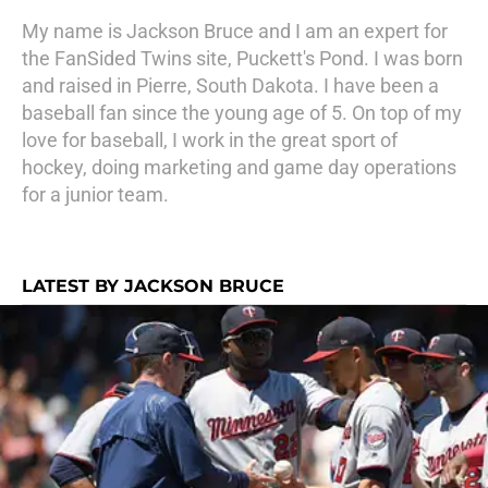
My name is Jackson Bruce and I am an expert for
the FanSided Twins site, Puckett's Pond. I was born
and raised in Pierre, South Dakota. I have been a
baseball fan since the young age of 5. On top of my
love for baseball, I work in the great sport of
hockey, doing marketing and game day operations
for a junior team.
LATEST BY JACKSON BRUCE