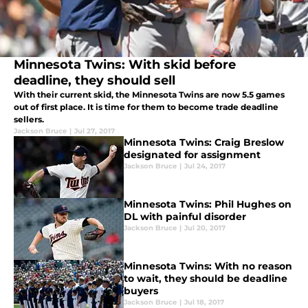
Minnesota Twins: With skid before
deadline, they should sell
With their current skid, the Minnesota Twins are now 5.5 games
out of first place. It is time for them to become trade deadline
sellers.
Jackson Bruce
|
Jul 27, 2017
Minnesota Twins: Craig Breslow
designated for assignment
Jackson Bruce
|
Jul 24, 2017
Minnesota Twins: Phil Hughes on
DL with painful disorder
Jackson Bruce
|
Jul 20, 2017
Minnesota Twins: With no reason
to wait, they should be deadline
buyers
Jackson Bruce
|
Jul 18, 2017