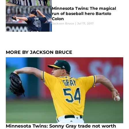
Minnesota Twins: The magical
run of baseball hero Bartolo
Colon
Jackson Bruce
|
Jul 17, 2017
MORE BY JACKSON BRUCE
Minnesota Twins: Sonny Gray trade not worth