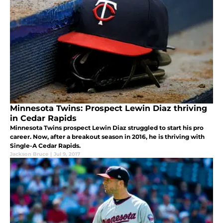
Minnesota Twins: Prospect Lewin Diaz thriving
in Cedar Rapids
Minnesota Twins prospect Lewin Diaz struggled to start his pro
career. Now, after a breakout season in 2016, he is thriving with
Single-A Cedar Rapids.
Jackson Bruce
|
Jul 9, 2017