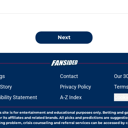
Next
gs
Contact
Our 3
 Story
Privacy Policy
Terms
bility Statement
A-Z Index
Cooki
s site is for entertainment and educational purposes only. Betting and g
its affiliates and related brands. All picks and predictions are suggestio
ng problem, crisis counseling and referral services can be accessed by 