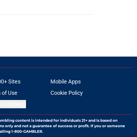
00+ Sites
Mobile Apps
 of Use
Cookie Policy
es Settings
ambling content is intended for individuals 21+ and is based on
ns only and not a guarantee of success or profit. If you or someone
calling 1-800-GAMBLER.