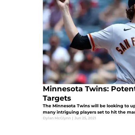
Minnesota Twins: Potent
Targets
The Minnesota Twins will be looking to up
many intriguing players set to hit the ma
Dylan McGlynn
|
Jun 25, 2021