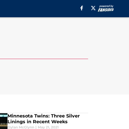
Minnesota Twins: Three Silver
Linings in Recent Weeks
Dylan McGlynn
|
May 21, 2021