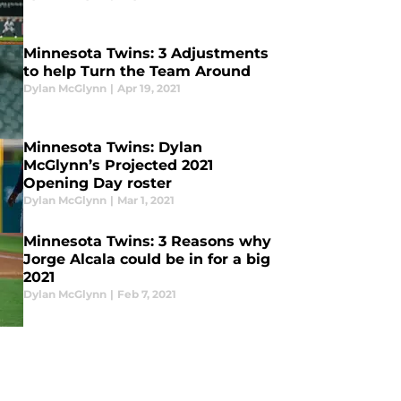
Minnesota Twins: 3 Adjustments
to help Turn the Team Around
Dylan McGlynn
|
Apr 19, 2021
Minnesota Twins: Dylan
McGlynn’s Projected 2021
Opening Day roster
Dylan McGlynn
|
Mar 1, 2021
Minnesota Twins: 3 Reasons why
Jorge Alcala could be in for a big
2021
Dylan McGlynn
|
Feb 7, 2021