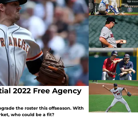
ial 2022 Free Agency
grade the roster this offseason. With
rket, who could be a fit?