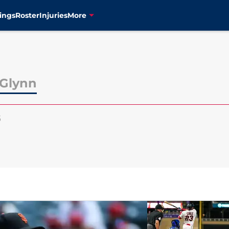
ings
Roster
Injuries
More
Glynn
5