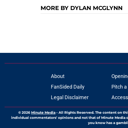
MORE BY DYLAN MCGLYNN
About
Openin
FanSided Daily
Pitch a
Legal Disclaimer
Accessi
© 2026
Minute Media
-
All Rights Reserved. The content on thi
individual commentators' opinions and not that of Minute Media or 
you know has a gambli