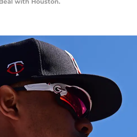
deal with Houston.