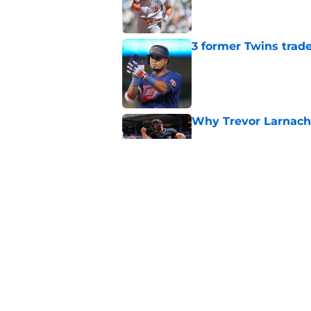
Published by on Invalid Dat
3 former Twins trade
Published by on Invalid Dat
Why Trevor Larnach 
Published by on Invalid Dat
Twins send clear wi
market's best relie
Published by on Invalid Dat
5 related articles loaded
Home
/
Minnesota Twins News