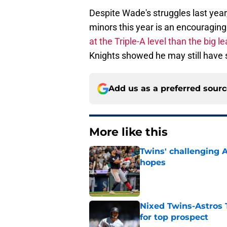
Despite Wade's struggles last year
minors this year is an encouraging
at the Triple-A level than the big l
Knights showed he may still have s
Add us as a preferred sour
More like this
Twins' challenging 
hopes
Published by on Invalid Dat
Nixed Twins-Astros 
for top prospect