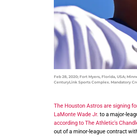
Feb 28, 2020; Fort Myers, Florida, USA; Min
CenturyLink Sports Complex. Mandatory C
The Houston Astros are signing f
LaMonte Wade Jr.
to a major-leagu
according to The Athletic's Chand
out of a minor-league contract wi