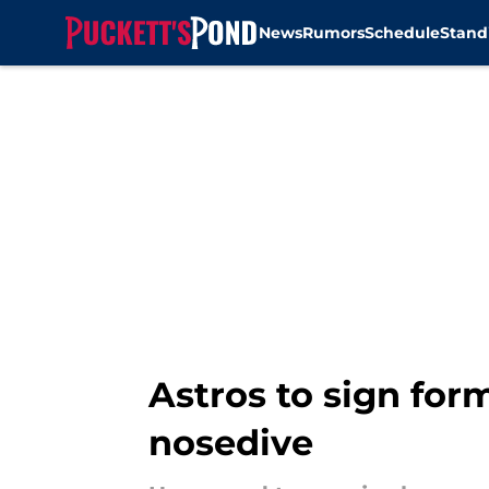
News
Rumors
Schedule
Stand
Skip to main content
Astros to sign for
nosedive