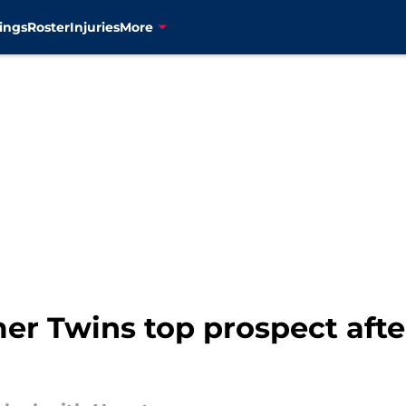
ings
Roster
Injuries
More
mer Twins top prospect afte