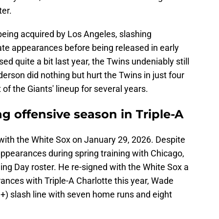
ter.
eing acquired by Los Angeles, slashing
ate appearances before being released in early
 quite a bit last year, the Twins undeniably still
rson did nothing but hurt the Twins in just four
f the Giants' lineup for several years.
 offensive season in Triple-A
ith the White Sox on January 29, 2026. Despite
 appearances during spring training with Chicago,
ng Day roster. He re-signed with the White Sox a
rances with Triple-A Charlotte this year, Wade
) slash line with seven home runs and eight