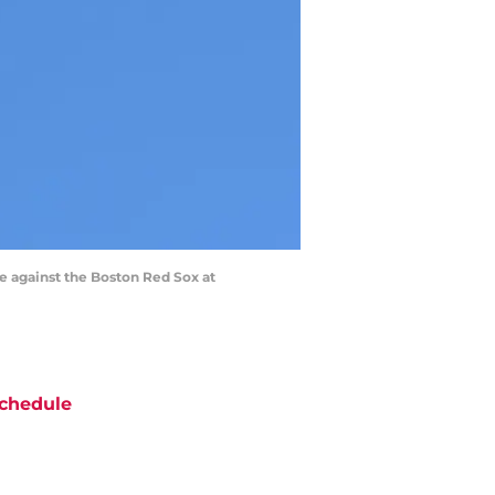
e against the Boston Red Sox at
chedule