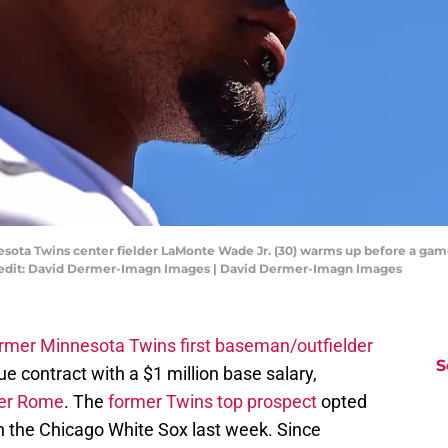
nesota Twins center fielder LaMonte Wade Jr. (30) warms up before a gam
redit: David Dermer-Imagn Images | David Dermer-Imagn Images
ormer Minnesota Twins first baseman/outfielder
S
e contract with a $1 million base salary,
ler Rome
. The
former Twins top prospect
opted
th the Chicago White Sox last week. Since