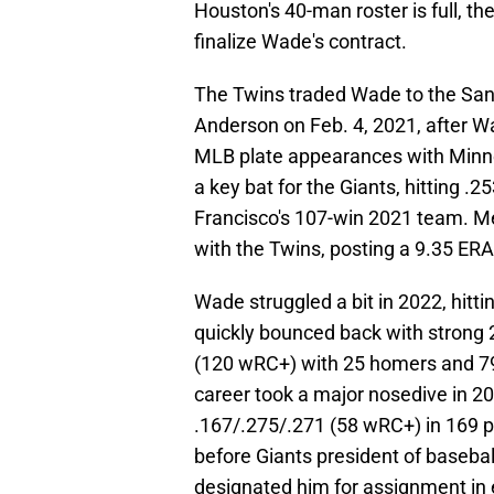
Houston's 40-man roster is full, t
finalize Wade's contract.
The Twins traded Wade to the San 
Anderson on Feb. 4, 2021, after W
MLB plate appearances with Min
a key bat for the Giants, hitting
Francisco's 107-win 2021 team. M
with the Twins, posting a 9.35 ERA
Wade struggled a bit in 2022, hitt
quickly bounced back with strong
(120 wRC+) with 25 homers and 79
career took a major nosedive in 202
.167/.275/.271 (58 wRC+) in 169 p
before Giants president of baseba
designated him for assignment in 