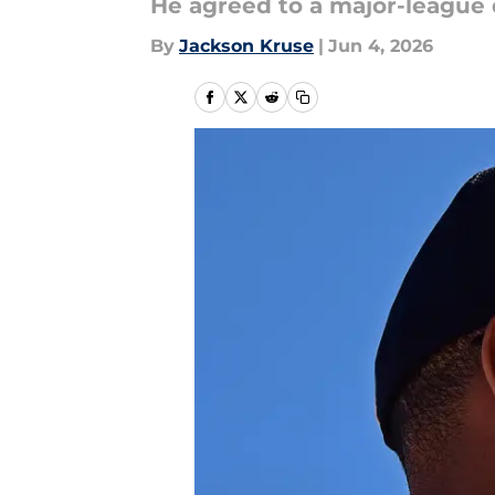
He agreed to a major-league 
By
Jackson Kruse
|
Jun 4, 2026