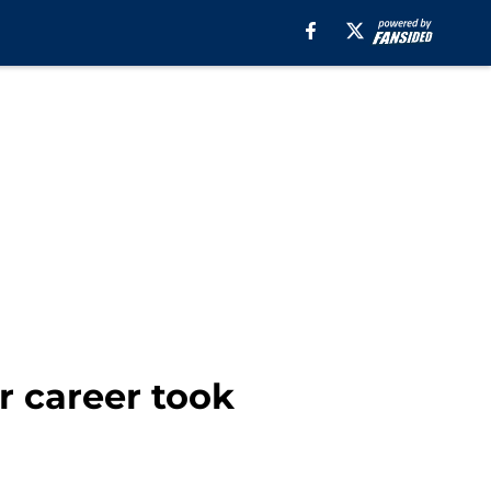
r career took