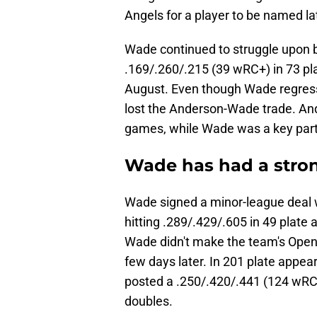
Angels for a player to be named la
Wade continued to struggle upon b
.169/.260/.215 (39 wRC+) in 73 pl
August. Even though Wade regressed
lost the Anderson-Wade trade. Ande
games, while Wade was a key part o
Wade has had a strong
Wade signed a minor-league deal w
hitting .289/.429/.605 in 49 plate
Wade didn't make the team's Openi
few days later. In 201 plate appea
posted a .250/.420/.441 (124 wRC+
doubles.