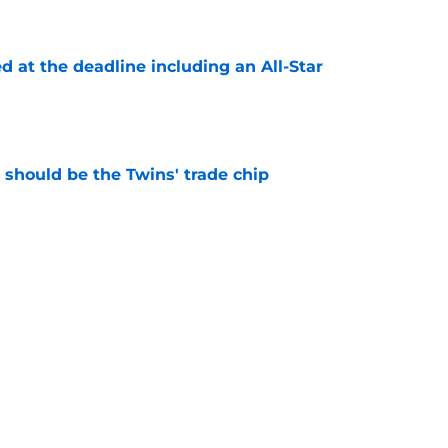
e
d at the deadline including an All-Star
e
should be the Twins' trade chip
e
n-now message by acquiring one of trade
vers from Mets
e