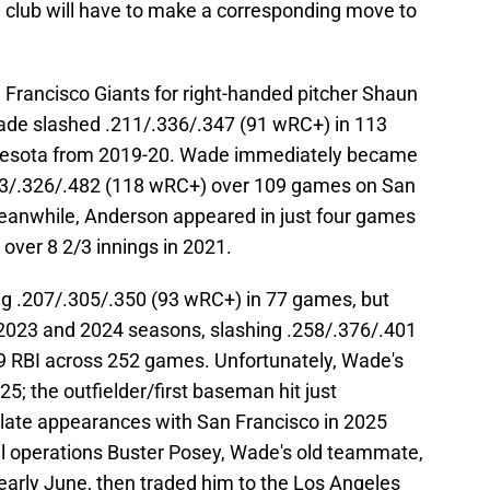
he club will have to make a corresponding move to
Francisco Giants for right-handed pitcher Shaun
ade slashed .211/.336/.347 (91 wRC+) in 113
nesota from 2019-20. Wade immediately became
 .253/.326/.482 (118 wRC+) over 109 games on San
eanwhile, Anderson appeared in just four games
 over 8 2/3 innings in 2021.
ing .207/.305/.350 (93 wRC+) in 77 games, but
 2023 and 2024 seasons, slashing .258/.376/.401
 RBI across 252 games. Unfortunately, Wade's
5; the outfielder/first baseman hit just
late appearances with San Francisco in 2025
ll operations Buster Posey, Wade's old teammate,
early June, then traded him to the Los Angeles