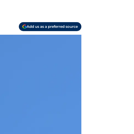
Add us as a preferred source