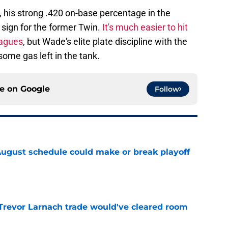
, his strong .420 on-base percentage in the
 sign for the former Twin.
It's much easier to hit
eagues
, but Wade's elite plate discipline with the
ome gas left in the tank.
ce on
Google
Follow
August schedule could make or break playoff
e
Trevor Larnach trade would've cleared room