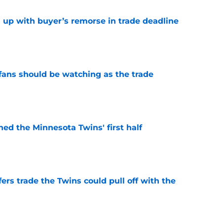
 up with buyer’s remorse in trade deadline
e
ans should be watching as the trade
e
ed the Minnesota Twins' first half
e
rs trade the Twins could pull off with the
e