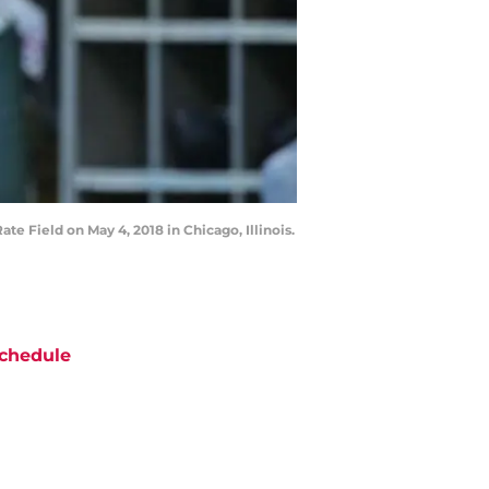
e Field on May 4, 2018 in Chicago, Illinois.
chedule