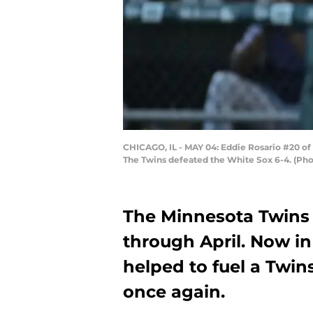
CHICAGO, IL - MAY 04: Eddie Rosario #20 of 
The Twins defeated the White Sox 6-4. (Ph
The Minnesota Twins 
through April. Now in
helped to fuel a Twi
once again.