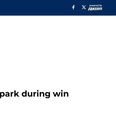
spark during win