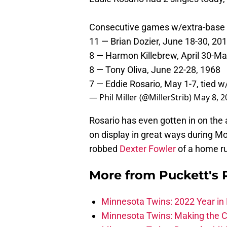
Consecutive games w/extra-base h
11 — Brian Dozier, June 18-30, 20
8 — Harmon Killebrew, April 30-Ma
8 — Tony Oliva, June 22-28, 1968
7 — Eddie Rosario, May 1-7, tied w
— Phil Miller (@MillerStrib)
May 8, 2
Rosario has even gotten in on the 
on display in great ways during Mo
robbed
Dexter Fowler
of a home run
More from
Puckett's
Minnesota Twins: 2022 Year in 
Minnesota Twins: Making the C