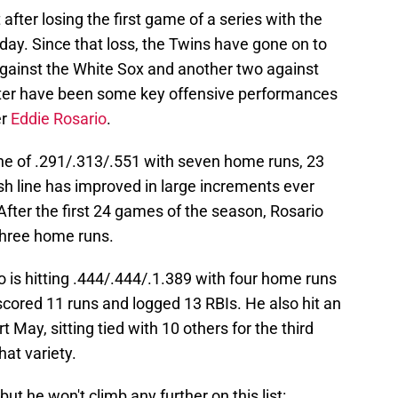
after losing the first game of a series with the
ay. Since that loss, the Twins have gone on to
e against the White Sox and another two against
enter have been some key offensive performances
er
Eddie Rosario
.
line of .291/.313/.551 with seven home runs, 23
sh line has improved in large increments ever
After the first 24 games of the season, Rosario
three home runs.
 is hitting .444/.444/.1.389 with four home runs
scored 11 runs and logged 13 RBIs. He also hit an
 May, sitting tied with 10 others for the third
hat variety.
ut he won't climb any further on this list: