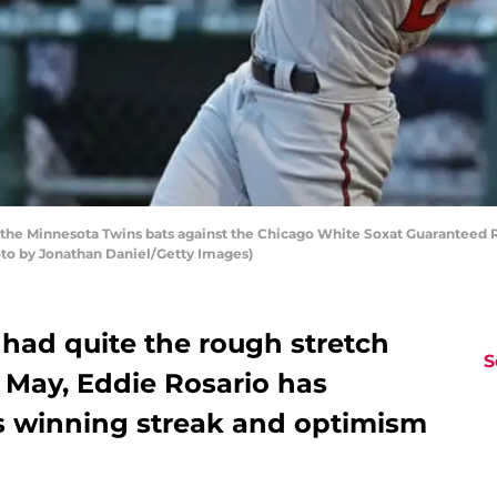
the Minnesota Twins bats against the Chicago White Soxat Guaranteed Rat
oto by Jonathan Daniel/Getty Images)
had quite the rough stretch
S
 May, Eddie Rosario has
ns winning streak and optimism