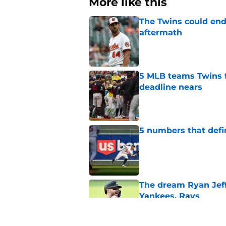
More like this
The Twins could end
aftermath
Published by on Invalid Dat
5 MLB teams Twins f
deadline nears
Published by on Invalid Dat
5 numbers that defin
Published by on Invalid Dat
The dream Ryan Jeffe
Yankees, Rays
Published by on Invalid Dat