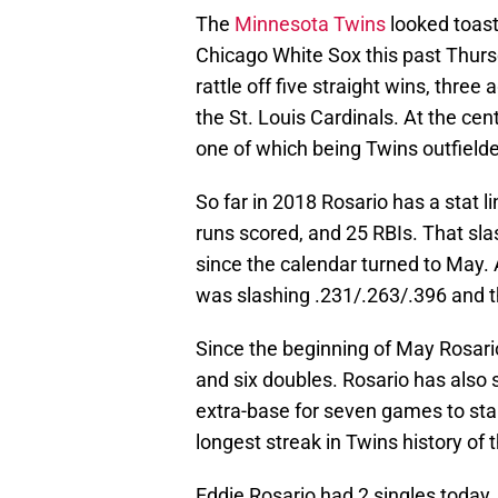
The
Minnesota Twins
looked toast 
Chicago White Sox this past Thursd
rattle off five straight wins, thre
the St. Louis Cardinals. At the c
one of which being Twins outfield
So far in 2018 Rosario has a stat 
runs scored, and 25 RBIs. That sla
since the calendar turned to May. 
was slashing .231/.263/.396 and 
Since the beginning of May Rosario
and six doubles. Rosario has also 
extra-base for seven games to start
longest streak in Twins history of t
Eddie Rosario had 2 singles today, b