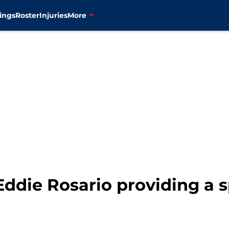
ings
Roster
Injuries
More
Eddie Rosario providing a 