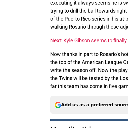
executing it always seems he is sw
trying to drill the ball towards ri
of the Puerto Rico series in his at
walking Rosario through these ad
Next: Kyle Gibson seems to finally b
Now thanks in part to Rosario’s hot
the top of the American League Ce
write the season off. Now the play
the Twins will be tested by the Lo
far this team has come in five ga
Add us as a preferred sour