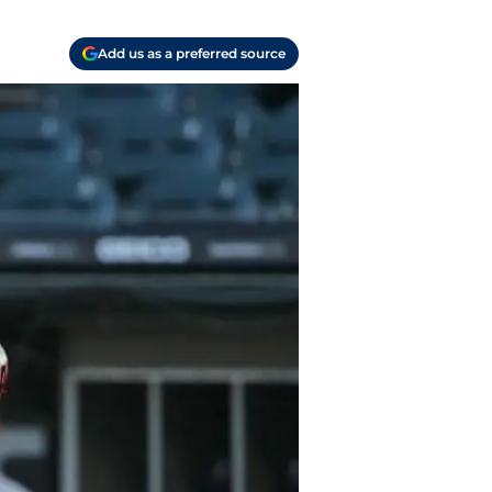
Add us as a preferred source