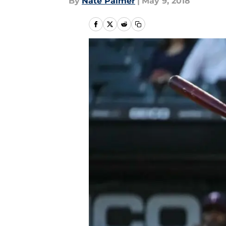
By
Nate Palmer
|
May 9, 2018