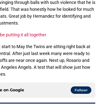
inging through balls with such violence that he is
ght field. That was honestly how he looked for much
-bats. Great job by Hernandez for identifying and
justments.
e putting it all together
 start to May the Twins are sitting right back at
ntral. After just last week many were ready to
offs are near once again. Next up, Rosario and
s Angeles Angels. A test that will show just how
mes.
ce on
Google
Follow