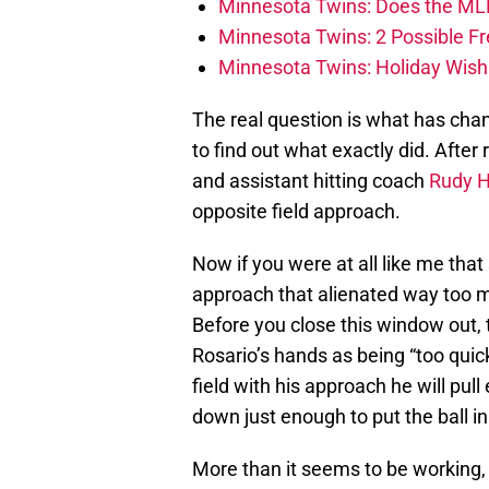
Minnesota Twins: Does the ML
Minnesota Twins: 2 Possible F
Minnesota Twins: Holiday Wish L
The real question is what has ch
to find out what exactly did. After
and assistant hitting coach
Rudy 
opposite field approach.
Now if you were at all like me that 
approach that alienated way too 
Before you close this window out,
Rosario’s hands as being “too quick
field with his approach he will pul
down just enough to put the ball i
More than it seems to be working, 