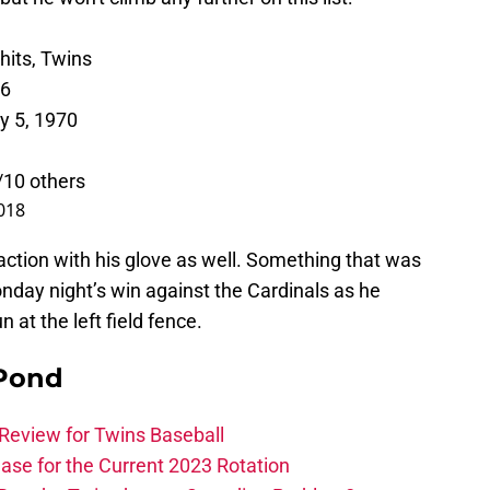
its, Twins
16
y 5, 1970
/10 others
018
action with his glove as well. Something that was
nday night’s win against the Cardinals as he
 at the left field fence.
 Pond
Review for Twins Baseball
ase for the Current 2023 Rotation