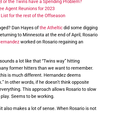
B or the Twins have a Spending Problem?
ree Agent Reunions for 2023
ist for the rest of the Offseason
anged? Dan Hayes of
the Atheltic
did some digging
 returning to Minnesota at the end of April, Rosario
Hernandez
worked on Rosario regaining an
sounds a lot like that “Twins way” hitting
many former hitters than we want to remember.
 this is much different. Hernandez deems
.” In other words, if he doesn’t think opposite
l everything. This approach allows Rosario to slow
n play. Seems to be working.
it also makes a lot of sense. When Rosario is not