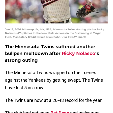
Jun 18, 2016; Minneapolis, MN, USA; Minnesota Twins starting pitcher Ricky
Nolasco (47) pitches to the New York Yankees in the first inning at Target
Field. Mandatory Credit: Bruce Kluckhohn-USA TODAY Sports
The Minnesota Twins suffered another
bullpen meltdown after
Ricky Nolasco
‘s
strong outing
The Minnesota Twins wrapped up their series
against the Yankees by getting swept. The Twins
have lost 5 in a row.
The Twins are now at a 20-48 record for the year.
The club had optioned
Pat Dean
and welcomed