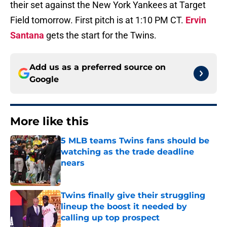
their set against the New York Yankees at Target
Field tomorrow. First pitch is at 1:10 PM CT.
Ervin
Santana
gets the start for the Twins.
Add us as a preferred source on
Google
More like this
5 MLB teams Twins fans should be
watching as the trade deadline
nears
Published by on Invalid Date
Twins finally give their struggling
lineup the boost it needed by
calling up top prospect