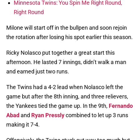
Minnesota Twins: You Spin Me Right Round,
Right Round
Milone will start off in the bullpen and soon rejoin
the rotation after losing his spot earlier this season.
Ricky Nolasco put together a great start this
afternoon. He lasted 7 innings, didn’t walk a man
and earned just two runs.
The Twins had a 4-2 lead when Nolasco left the
game but after the 8th inning, and three relievers,
the Yankees tied the game up. In the 9th,
Fernando
Abad
and
Ryan Pressly
combined to let up 3 runs
making it 7-4.