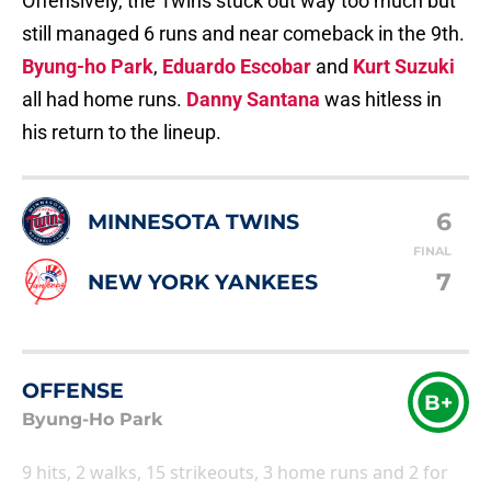
Offensively, the Twins stuck out way too much but
still managed 6 runs and near comeback in the 9th.
Byung-ho Park
,
Eduardo Escobar
and
Kurt Suzuki
all had home runs.
Danny Santana
was hitless in
his return to the lineup.
6
MINNESOTA TWINS
FINAL
7
NEW YORK YANKEES
OFFENSE
B+
Byung-Ho Park
9 hits, 2 walks, 15 strikeouts, 3 home runs and 2 for