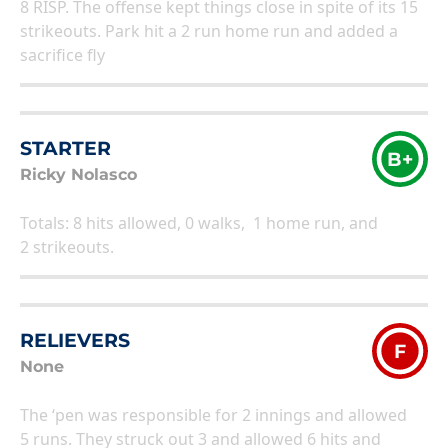
8 RISP. The offense kept things close in spite of its 15
strikeouts. Park hit a 2 run home run and added a
sacrifice fly
STARTER
B+
Ricky Nolasco
Totals: 8 hits allowed, 0 walks, 1 home run, and
2 strikeouts.
RELIEVERS
F
None
The ‘pen was responsible for 2 innings and allowed
5 runs. They struck out 3 and allowed 6 hits and