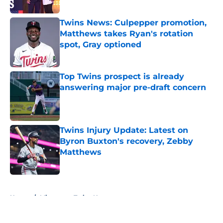
Published by on Invalid Date
Twins News: Culpepper promotion,
Matthews takes Ryan's rotation
spot, Gray optioned
Published by on Invalid Date
Top Twins prospect is already
answering major pre-draft concern
Published by on Invalid Date
Twins Injury Update: Latest on
Byron Buxton's recovery, Zebby
Matthews
Published by on Invalid Date
5 related articles loaded
Home
/
Minnesota Twins News