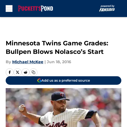
Skip to main content
Minnesota Twins Game Grades:
Bullpen Blows Nolasco’s Start
By
Michael McKee
|
Jun 18, 2016
Add us as a preferred source