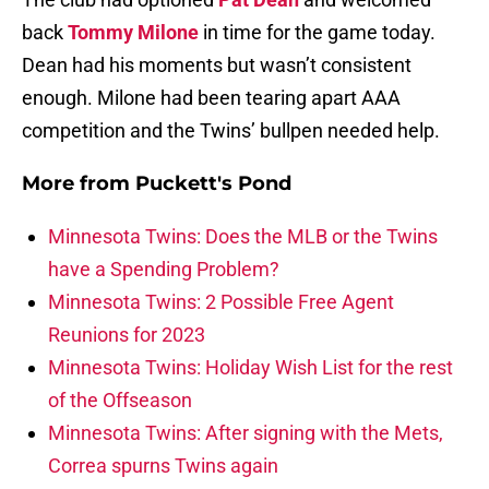
back
Tommy Milone
in time for the game today.
Dean had his moments but wasn’t consistent
enough. Milone had been tearing apart AAA
competition and the Twins’ bullpen needed help.
More from
Puckett's Pond
Minnesota Twins: Does the MLB or the Twins
have a Spending Problem?
Minnesota Twins: 2 Possible Free Agent
Reunions for 2023
Minnesota Twins: Holiday Wish List for the rest
of the Offseason
Minnesota Twins: After signing with the Mets,
Correa spurns Twins again