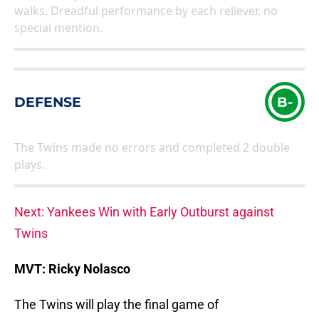
walks. Dreadful performance by each reliever, no
special mention.
DEFENSE
B-
The Twins made no errors and completed 2 double
plays.
Next: Yankees Win with Early Outburst against
Twins
MVT: Ricky Nolasco
The Twins will play the final game of