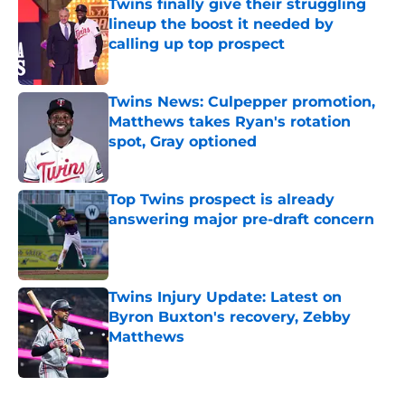
Twins finally give their struggling
lineup the boost it needed by
calling up top prospect
Published by on Invalid Date
Twins News: Culpepper promotion,
Matthews takes Ryan's rotation
spot, Gray optioned
Published by on Invalid Date
Top Twins prospect is already
answering major pre-draft concern
Published by on Invalid Date
Twins Injury Update: Latest on
Byron Buxton's recovery, Zebby
Matthews
Published by on Invalid Date
5 related articles loaded