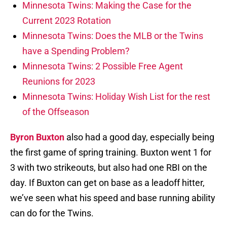
Minnesota Twins: Making the Case for the
Current 2023 Rotation
Minnesota Twins: Does the MLB or the Twins
have a Spending Problem?
Minnesota Twins: 2 Possible Free Agent
Reunions for 2023
Minnesota Twins: Holiday Wish List for the rest
of the Offseason
Byron Buxton
also had a good day, especially being
the first game of spring training. Buxton went 1 for
3 with two strikeouts, but also had one RBI on the
day. If Buxton can get on base as a leadoff hitter,
we’ve seen what his speed and base running ability
can do for the Twins.