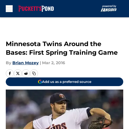
Skip to main content
Minnesota Twins Around the
Bases: First Spring Training Game
By
Brian Mozey
|
Mar 2, 2016
Add us as a preferred source