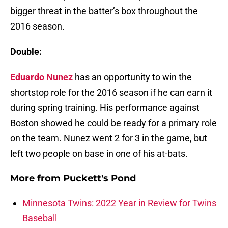
bigger threat in the batter’s box throughout the
2016 season.
Double:
Eduardo Nunez
has an opportunity to win the
shortstop role for the 2016 season if he can earn it
during spring training. His performance against
Boston showed he could be ready for a primary role
on the team. Nunez went 2 for 3 in the game, but
left two people on base in one of his at-bats.
More from
Puckett's Pond
Minnesota Twins: 2022 Year in Review for Twins
Baseball