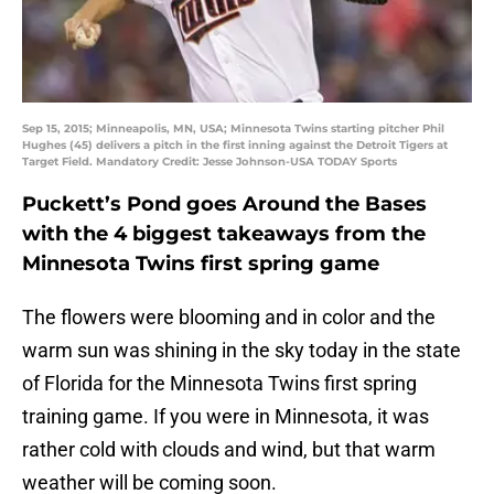
Sep 15, 2015; Minneapolis, MN, USA; Minnesota Twins starting pitcher Phil
Hughes (45) delivers a pitch in the first inning against the Detroit Tigers at
Target Field. Mandatory Credit: Jesse Johnson-USA TODAY Sports
Puckett’s Pond goes Around the Bases
with the 4 biggest takeaways from the
Minnesota Twins first spring game
The flowers were blooming and in color and the
warm sun was shining in the sky today in the state
of Florida for the Minnesota Twins first spring
training game. If you were in Minnesota, it was
rather cold with clouds and wind, but that warm
weather will be coming soon.