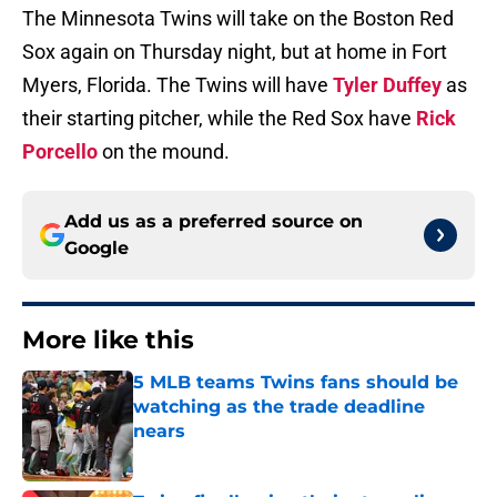
The Minnesota Twins will take on the Boston Red
Sox again on Thursday night, but at home in Fort
Myers, Florida. The Twins will have
Tyler Duffey
as
their starting pitcher, while the Red Sox have
Rick
Porcello
on the mound.
Add us as a preferred source on
Google
More like this
5 MLB teams Twins fans should be
watching as the trade deadline
nears
Published by on Invalid Date