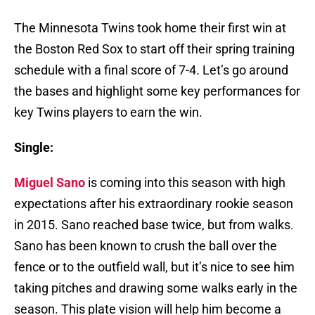
The Minnesota Twins took home their first win at
the Boston Red Sox to start off their spring training
schedule with a final score of 7-4. Let’s go around
the bases and highlight some key performances for
key Twins players to earn the win.
Single:
Miguel Sano
is coming into this season with high
expectations after his extraordinary rookie season
in 2015. Sano reached base twice, but from walks.
Sano has been known to crush the ball over the
fence or to the outfield wall, but it’s nice to see him
taking pitches and drawing some walks early in the
season. This plate vision will help him become a