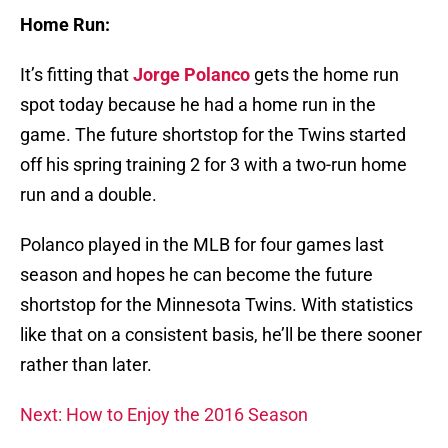
Home Run:
It’s fitting that
Jorge Polanco
gets the home run
spot today because he had a home run in the
game. The future shortstop for the Twins started
off his spring training 2 for 3 with a two-run home
run and a double.
Polanco played in the MLB for four games last
season and hopes he can become the future
shortstop for the Minnesota Twins. With statistics
like that on a consistent basis, he’ll be there sooner
rather than later.
Next: How to Enjoy the 2016 Season