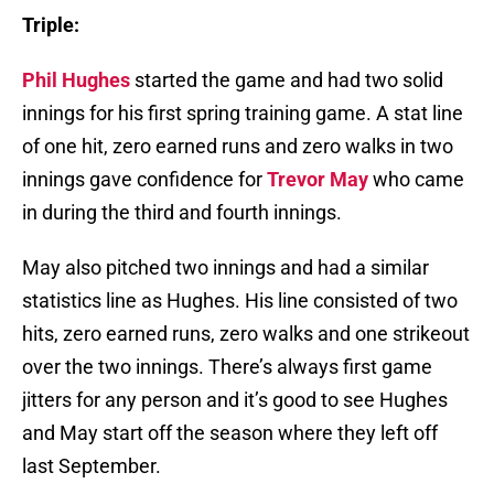
Triple:
Phil Hughes
started the game and had two solid
innings for his first spring training game. A stat line
of one hit, zero earned runs and zero walks in two
innings gave confidence for
Trevor May
who came
in during the third and fourth innings.
May also pitched two innings and had a similar
statistics line as Hughes. His line consisted of two
hits, zero earned runs, zero walks and one strikeout
over the two innings. There’s always first game
jitters for any person and it’s good to see Hughes
and May start off the season where they left off
last September.