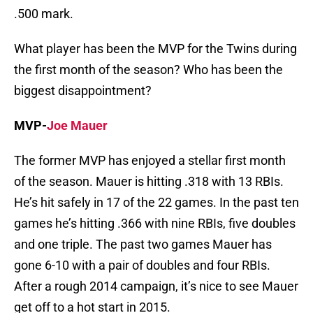
.500 mark.
What player has been the MVP for the Twins during
the first month of the season? Who has been the
biggest disappointment?
MVP-
Joe Mauer
The former MVP has enjoyed a stellar first month
of the season. Mauer is hitting .318 with 13 RBIs.
He’s hit safely in 17 of the 22 games. In the past ten
games he’s hitting .366 with nine RBIs, five doubles
and one triple. The past two games Mauer has
gone 6-10 with a pair of doubles and four RBIs.
After a rough 2014 campaign, it’s nice to see Mauer
get off to a hot start in 2015.