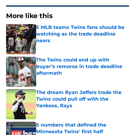
More like this
5 MLB teams Twins fans should be
watching as the trade deadline
nears
Published by on Invalid Date
The Twins could end up with
buyer’s remorse in trade deadline
aftermath
Published by on Invalid Date
The dream Ryan Jeffers trade the
Twins could pull off with the
Yankees, Rays
Published by on Invalid Date
5 numbers that defined the
Minnesota Twins' first half