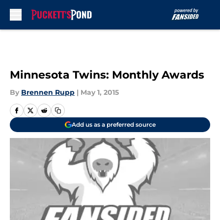
Skip to main content
Minnesota Twins: Monthly Awards
By
Brennen Rupp
|
May 1, 2015
Add us as a preferred source