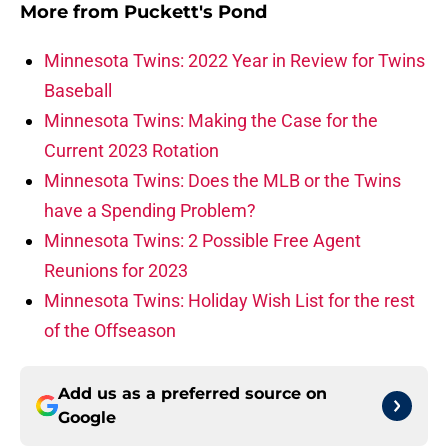
More from
Puckett's Pond
Minnesota Twins: 2022 Year in Review for Twins
Baseball
Minnesota Twins: Making the Case for the
Current 2023 Rotation
Minnesota Twins: Does the MLB or the Twins
have a Spending Problem?
Minnesota Twins: 2 Possible Free Agent
Reunions for 2023
Minnesota Twins: Holiday Wish List for the rest
of the Offseason
Add us as a preferred source on
Google