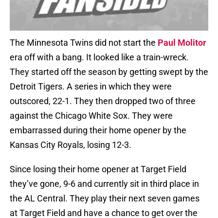
The Minnesota Twins did not start the
Paul Molitor
era off with a bang. It looked like a train-wreck.
They started off the season by getting swept by the
Detroit Tigers. A series in which they were
outscored, 22-1. They then dropped two of three
against the Chicago White Sox. They were
embarrassed during their home opener by the
Kansas City Royals, losing 12-3.
Since losing their home opener at Target Field
they’ve gone, 9-6 and currently sit in third place in
the AL Central. They play their next seven games
at Target Field and have a chance to get over the