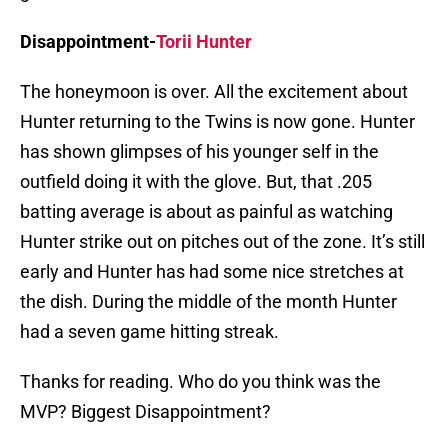
Disappointment-
Torii Hunter
The honeymoon is over. All the excitement about
Hunter returning to the Twins is now gone. Hunter
has shown glimpses of his younger self in the
outfield doing it with the glove. But, that .205
batting average is about as painful as watching
Hunter strike out on pitches out of the zone. It’s still
early and Hunter has had some nice stretches at
the dish. During the middle of the month Hunter
had a seven game hitting streak.
Thanks for reading. Who do you think was the
MVP? Biggest Disappointment?