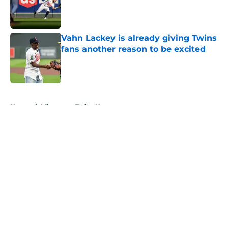
Published by on Invalid Date
Vahn Lackey is already giving Twins
fans another reason to be excited
Published by on Invalid Date
5 related articles loaded
Home
/
Minnesota Twins News
About
Openings
Contact
Our 300+ Sites
Mobile Apps
FanSided Daily