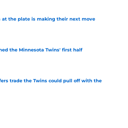
e
 at the plate is making their next move
e
ed the Minnesota Twins' first half
e
rs trade the Twins could pull off with the
e
ady giving Twins fans another reason to be
e