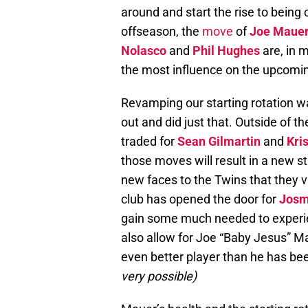
around and start the rise to being
offseason, the
move
of
Joe Maue
Nolasco
and
Phil Hughes
are, in 
the most influence on the upcomi
Revamping our starting rotation w
out and did just that. Outside of 
traded for
Sean Gilmartin
and
Kri
those moves will result in a new sta
new faces to the Twins that they v
club has opened the door for
Josm
gain some much needed to experi
also allow for Joe “Baby Jesus” Mau
even better player than he has be
very possible)