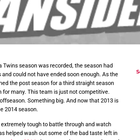
ta Twins season was recorded, the season had
S
s and could not have ended soon enough. As the
ed the post season for a third straight season
 in for many. This team is just not competitive.
offseason. Something big. And now that 2013 is
the 2014 season.
 extremely tough to battle through and watch
has helped wash out some of the bad taste left in