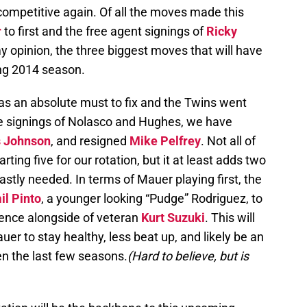
 competitive again. Of all the moves made this
r
to first and the free agent signings of
Ricky
my opinion, the three biggest moves that will have
ng 2014 season.
as an absolute must to fix and the Twins went
the signings of Nolasco and Hughes, we have
s Johnson
, and resigned
Mike Pelfrey
. Not all of
rting five for our rotation, but it at least adds two
astly needed. In terms of Mauer playing first, the
il Pinto
, a younger looking “Pudge” Rodriguez, to
ence alongside of veteran
Kurt Suzuki
. This will
er to stay healthy, less beat up, and likely be an
en the last few seasons.
(Hard to believe, but is