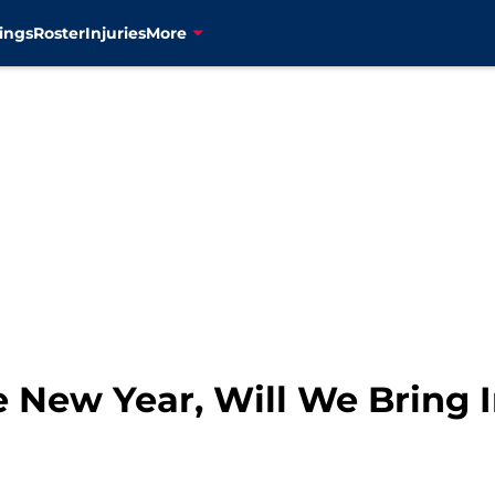
ings
Roster
Injuries
More
e New Year, Will We Bring 