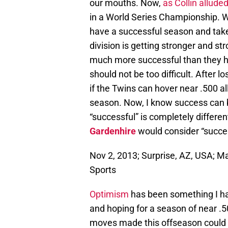
our mouths. Now,
as Collin allude
in a World Series Championship. W
have a successful season and take 
division is getting stronger and st
much more successful than they ha
should not be too difficult. After
if the Twins can hover near .500 al
season. Now, I know success can be
“successful” is completely differe
Gardenhire
would consider “succes
Nov 2, 2013; Surprise, AZ, USA; 
Sports
Optimism
has been something I ha
and hoping for a season of near .
moves made this offseason could 