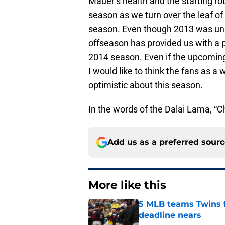
Mauer’s health and the starting ro
season as we turn over the leaf o
season. Even though 2013 was unsu
offseason has provided us with a 
2014 season. Even if the upcoming
I would like to think the fans as 
optimistic about this season.
In the words of the Dalai Lama, “Cho
Add us as a preferred sour
More like this
5 MLB teams Twins f
deadline nears