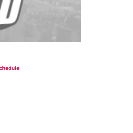
chedule