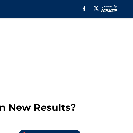
In New Results?