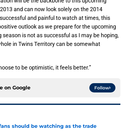
tation will be the backbone to this upcoming
f 2013 and can now look solely on the 2014
ccessful and painful to watch at times, this
positive outlook as we prepare for the upcoming
 season is not as successful as I may be hoping,
a whole in Twins Territory can be somewhat
ose to be optimistic, it feels better.”
ce on
Google
Follow
ans should be watching as the trade