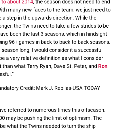
d to about 2014
, the season does not need to end
ith many new faces to the team, we just need to
a step in the upwards direction. While the
ronger, the Twins need to take a few strides to be
ve been the last 3 seasons, which in hindsight
 losing 96+ games in back-to-back-to-back seasons,
l season long, I would consider it a successful
 a very relative definition as what I consider
nt than what Terry Ryan, Dave St. Peter, and
Ron
sful.”
Mandatory Credit: Mark J. Rebilas-USA TODAY
ve referred to numerous times this offseason,
500 may be pushing the limit of optimism. The
be what the Twins needed to turn the ship