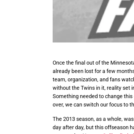
Once the final out of the Minneso
already been lost for a few month
team, organization, and fans watch
without the Twins in it, reality set
Something needed to change this 
over, we can switch our focus to 
The 2013 season, as a whole, was
day after day, but this offseason 