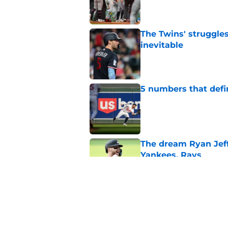
Published by on Invalid Dat
The Twins' struggles
inevitable
Published by on Invalid Dat
5 numbers that defin
Published by on Invalid Dat
The dream Ryan Jeffe
Yankees, Rays
Published by on Invalid Dat
Vahn Lackey is alre
excited
Published by on Invalid Dat