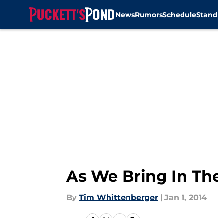
News
Rumors
Schedule
Stand
Skip to main content
As We Bring In Th
By
Tim Whittenberger
|
Jan 1, 2014