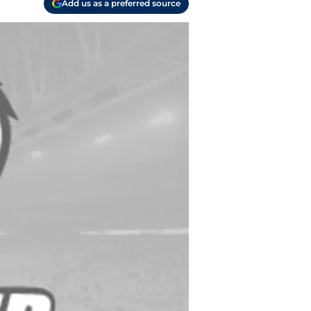
Add us as a preferred source