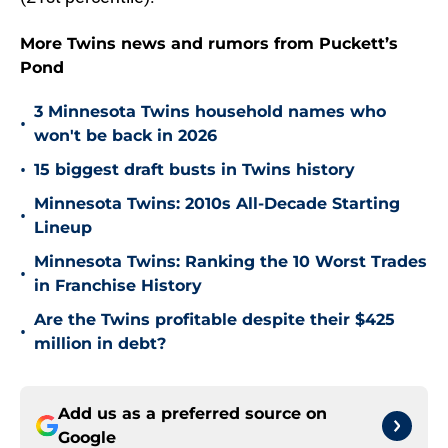
More Twins news and rumors from Puckett’s
Pond
3 Minnesota Twins household names who
•
won't be back in 2026
•
15 biggest draft busts in Twins history
Minnesota Twins: 2010s All-Decade Starting
•
Lineup
Minnesota Twins: Ranking the 10 Worst Trades
•
in Franchise History
Are the Twins profitable despite their $425
•
million in debt?
Add us as a preferred source on
Google