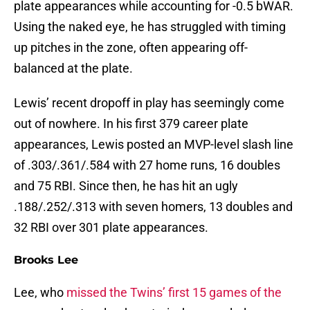
plate appearances while accounting for -0.5 bWAR.
Using the naked eye, he has struggled with timing
up pitches in the zone, often appearing off-
balanced at the plate.
Lewis’ recent dropoff in play has seemingly come
out of nowhere. In his first 379 career plate
appearances, Lewis posted an MVP-level slash line
of .303/.361/.584 with 27 home runs, 16 doubles
and 75 RBI. Since then, he has hit an ugly
.188/.252/.313 with seven homers, 13 doubles and
32 RBI over 301 plate appearances.
Brooks Lee
Lee, who
missed the Twins’ first 15 games of the