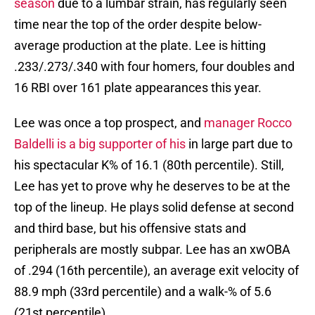
season
due to a lumbar strain, has regularly seen
time near the top of the order despite below-
average production at the plate. Lee is hitting
.233/.273/.340 with four homers, four doubles and
16 RBI over 161 plate appearances this year.
Lee was once a top prospect, and
manager Rocco
Baldelli is a big supporter of his
in large part due to
his spectacular K% of 16.1 (80th percentile). Still,
Lee has yet to prove why he deserves to be at the
top of the lineup. He plays solid defense at second
and third base, but his offensive stats and
peripherals are mostly subpar. Lee has an xwOBA
of .294 (16th percentile), an average exit velocity of
88.9 mph (33rd percentile) and a walk-% of 5.6
(21st percentile).