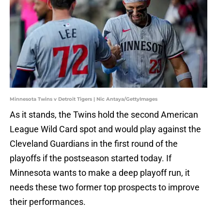
Minnesota Twins v Detroit Tigers | Nic Antaya/GettyImages
As it stands, the Twins hold the second American
League Wild Card spot and would play against the
Cleveland Guardians in the first round of the
playoffs if the postseason started today. If
Minnesota wants to make a deep playoff run, it
needs these two former top prospects to improve
their performances.