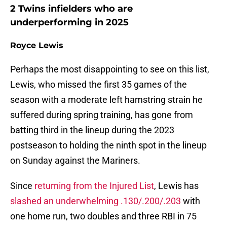
2 Twins infielders who are
underperforming in 2025
Royce Lewis
Perhaps the most disappointing to see on this list,
Lewis, who missed the first 35 games of the
season with a moderate left hamstring strain he
suffered during spring training, has gone from
batting third in the lineup during the 2023
postseason to holding the ninth spot in the lineup
on Sunday against the Mariners.
Since
returning from the Injured List
, Lewis has
slashed an underwhelming .130/.200/.203
with
one home run, two doubles and three RBI in 75