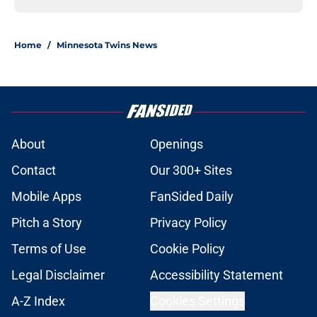
Home
/
Minnesota Twins News
About
Openings
Contact
Our 300+ Sites
Mobile Apps
FanSided Daily
Pitch a Story
Privacy Policy
Terms of Use
Cookie Policy
Legal Disclaimer
Accessibility Statement
A-Z Index
Cookies Settings