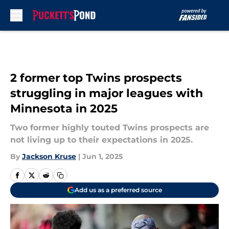
Skip to main content
2 former top Twins prospects
struggling in major leagues with
Minnesota in 2025
Two former highly touted Twins prospects are
not living up to their expectations in 2025.
By
Jackson Kruse
|
Jun 1, 2025
Add us as a preferred source