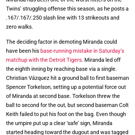
Twins’ struggling offense this season, as he posts a
.167/.167/.250 slash line with 13 strikeouts and
zero walks.
The deciding factor in demoting Miranda could
have been his
base-running mistake in Saturday’s
matchup with the Detroit Tigers
. Miranda led off
the eighth inning by reaching base via a single.
Christian Vázquez hit a ground ball to first baseman
Spencer Torkelson, setting up a potential force out
of Miranda at second base. Torkelson threw the
ball to second for the out, but second baseman Colt
Keith failed to put his foot on the bag. Even though
the umpire put up a clear ‘safe’ sign, Miranda
started heading toward the dugout and was tagged