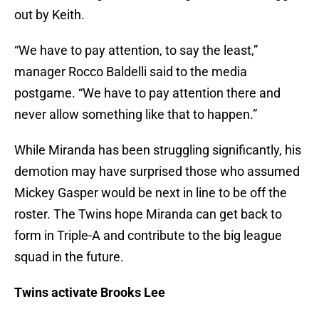
out by Keith.
“We have to pay attention, to say the least,”
manager Rocco Baldelli said to the media
postgame. “We have to pay attention there and
never allow something like that to happen.”
While Miranda has been struggling significantly, his
demotion may have surprised those who assumed
Mickey Gasper would be next in line to be off the
roster. The Twins hope Miranda can get back to
form in Triple-A and contribute to the big league
squad in the future.
Twins activate Brooks Lee