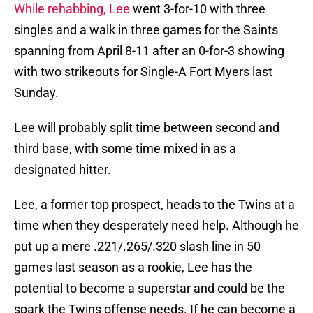
While rehabbing, Lee
went 3-for-10 with three
singles and a walk in three games for the Saints
spanning from April 8-11 after an 0-for-3 showing
with two strikeouts for Single-A Fort Myers last
Sunday.
Lee will probably split time between second and
third base, with some time mixed in as a
designated hitter.
Lee, a former top prospect, heads to the Twins at a
time when they desperately need help. Although he
put up a mere .221/.265/.320 slash line in 50
games last season as a rookie, Lee has the
potential to become a superstar and could be the
spark the Twins offense needs. If he can become a