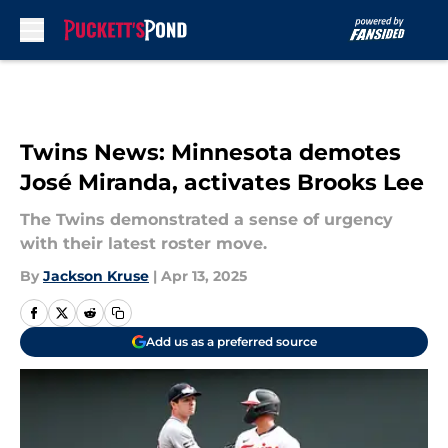
Skip to main content
Twins News: Minnesota demotes
José Miranda, activates Brooks Lee
The Twins demonstrated a sense of urgency
with their latest roster move.
By
Jackson Kruse
|
Apr 13, 2025
Add us as a preferred source