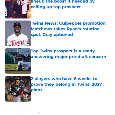
lineup the boost it needed by
calling up top prospect
Published by on Invalid Date
Twins News: Culpepper promotion,
Matthews takes Ryan's rotation
spot, Gray optioned
Published by on Invalid Date
Top Twins prospect is already
answering major pre-draft concern
Published by on Invalid Date
2 players who have 6 weeks to
prove they belong in Twins' 2027
plans
Published by on Invalid Date
5 related articles loaded
Home
/
Minnesota Twins News