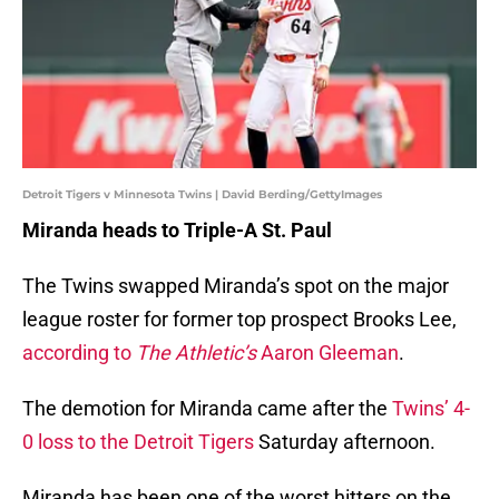
Detroit Tigers v Minnesota Twins | David Berding/GettyImages
Miranda heads to Triple-A St. Paul
The Twins swapped Miranda’s spot on the major
league roster for former top prospect Brooks Lee,
according to
The Athletic’s
Aaron Gleeman
.
The demotion for Miranda came after the
Twins’ 4-
0 loss to the Detroit Tigers
Saturday afternoon.
Miranda has been one of the worst hitters on the