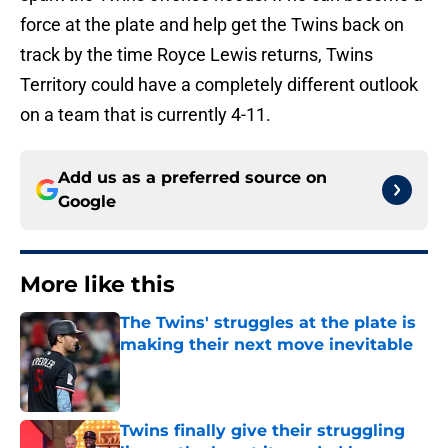
force at the plate and help get the Twins back on
track by the time Royce Lewis returns, Twins
Territory could have a completely different outlook
on a team that is currently 4-11.
Add us as a preferred source on
Google
More like this
The Twins' struggles at the plate is
making their next move inevitable
Published by on Invalid Date
Twins finally give their struggling