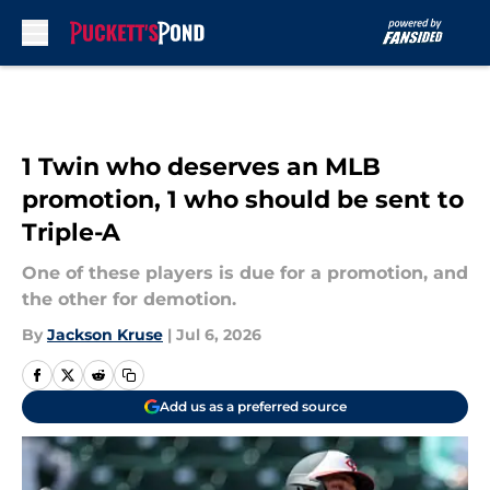
Skip to main content
1 Twin who deserves an MLB
promotion, 1 who should be sent to
Triple-A
One of these players is due for a promotion, and
the other for demotion.
By
Jackson Kruse
|
Jul 6, 2026
Add us as a preferred source