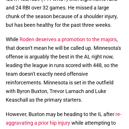
and 24 RBI over 32 games. He missed a large
chunk of the season because of a shoulder injury,
but has been healthy for the past three weeks.
While
Roden deserves a promotion to the majors
,
that doesn't mean he will be called up. Minnesota's
offense is arguably the best in the AL right now,
leading the league in runs scored with 448, so the
team doesn't exactly need offensive
reinforcements. Minnesota is set in the outfield
with Byron Buxton, Trevor Larnach and Luke
Keaschall as the primary starters.
However, Buxton may be heading to the IL after
re-
aggravating a prior hip injury
while attempting to