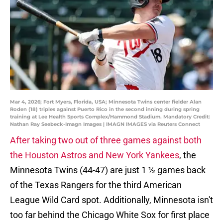
Mar 4, 2026; Fort Myers, Florida, USA; Minnesota Twins center fielder Alan
Roden (18) triples against Puerto Rico in the second inning during spring
training at Lee Health Sports Complex/Hammond Stadium. Mandatory Credit:
Nathan Ray Seebeck-Imagn Images | IMAGN IMAGES via Reuters Connect
After taking two out of three games against both
the Houston Astros and New York Yankees
, the
Minnesota Twins (44-47) are just 1 ½ games back
of the Texas Rangers for the third American
League Wild Card spot. Additionally, Minnesota isn't
too far behind the Chicago White Sox for first place