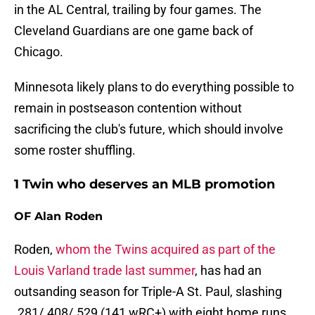
in the AL Central, trailing by four games. The
Cleveland Guardians are one game back of
Chicago.
Minnesota likely plans to do everything possible to
remain in postseason contention without
sacrificing the club's future, which should involve
some roster shuffling.
1 Twin who deserves an MLB promotion
OF Alan Roden
Roden,
whom the Twins acquired as part of the
Louis Varland trade last summer
, has had an
outsanding season for Triple-A St. Paul, slashing
.281/.408/.529 (141 wRC+) with eight home runs