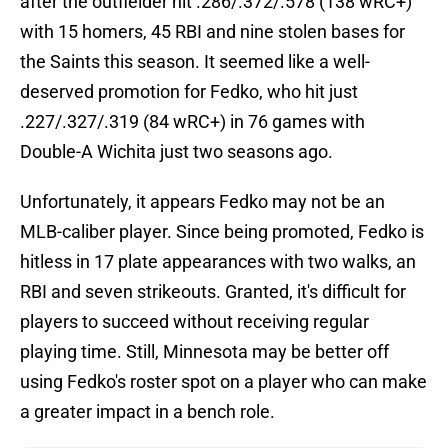
after the outfielder hit .286/.372/.578 (138 wRC+)
with 15 homers, 45 RBI and nine stolen bases for
the Saints this season. It seemed like a well-
deserved promotion for Fedko, who hit just
.227/.327/.319 (84 wRC+) in 76 games with
Double-A Wichita just two seasons ago.
Unfortunately, it appears Fedko may not be an
MLB-caliber player. Since being promoted, Fedko is
hitless in 17 plate appearances with two walks, an
RBI and seven strikeouts. Granted, it's difficult for
players to succeed without receiving regular
playing time. Still, Minnesota may be better off
using Fedko's roster spot on a player who can make
a greater impact in a bench role.