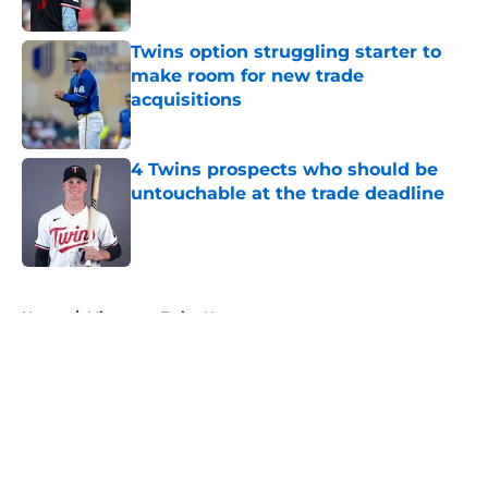
Twins option struggling starter to
make room for new trade
acquisitions
Published by on Invalid Date
4 Twins prospects who should be
untouchable at the trade deadline
Published by on Invalid Date
5 related articles loaded
Home
/
Minnesota Twins News
About
Openings