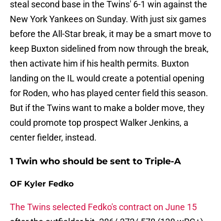
steal second base in the Twins' 6-1 win against the
New York Yankees on Sunday. With just six games
before the All-Star break, it may be a smart move to
keep Buxton sidelined from now through the break,
then activate him if his health permits. Buxton
landing on the IL would create a potential opening
for Roden, who has played center field this season.
But if the Twins want to make a bolder move, they
could promote top prospect Walker Jenkins, a
center fielder, instead.
1 Twin who should be sent to Triple-A
OF Kyler Fedko
The Twins selected Fedko's contract on June 15