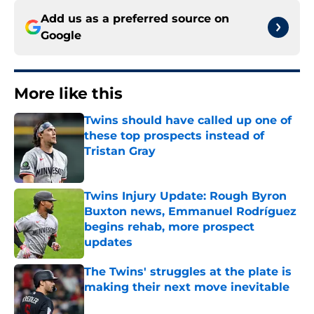
Add us as a preferred source on
Google
More like this
Twins should have called up one of
these top prospects instead of
Tristan Gray
Published by on Invalid Date
Twins Injury Update: Rough Byron
Buxton news, Emmanuel Rodríguez
begins rehab, more prospect
updates
Published by on Invalid Date
The Twins' struggles at the plate is
making their next move inevitable
Published by on Invalid Date