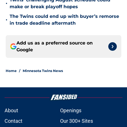
•
make or break playoff hopes
The Twins could end up with buyer’s remorse
•
in trade deadline aftermath
Add us as a preferred source on
Google
Home
/
Minnesota Twins News
About
Openings
Contact
Our 300+ Sites