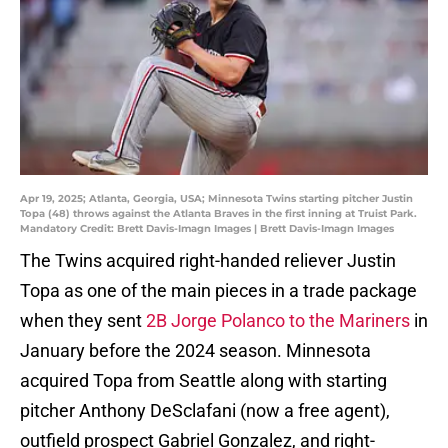
Apr 19, 2025; Atlanta, Georgia, USA; Minnesota Twins starting pitcher Justin
Topa (48) throws against the Atlanta Braves in the first inning at Truist Park.
Mandatory Credit: Brett Davis-Imagn Images | Brett Davis-Imagn Images
The Twins acquired right-handed reliever Justin
Topa as one of the main pieces in a trade package
when they sent
2B Jorge Polanco to the Mariners
in
January before the 2024 season. Minnesota
acquired Topa from Seattle along with starting
pitcher Anthony DeSclafani (now a free agent),
outfield prospect Gabriel Gonzalez, and right-