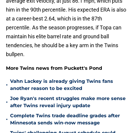
average exit velocity, at just 86.1 mph, which puts
him in the 90th percentile. His expected ERA is also
at a career-best 2.64, which is in the 87th
percentile. As the season progresses, if Topa can
maintain his elite barrel rate and ground ball
tendencies, he should be a key arm in the Twins
bullpen.
More Twins news from Puckett's Pond
Vahn Lackey is already giving Twins fans
•
another reason to be excited
Joe Ryan's recent struggles make more sense
•
after Twins reveal injury update
Complete Twins trade deadline grades after
•
Minnesota sends win-now message
Twins' challenging August schedule could