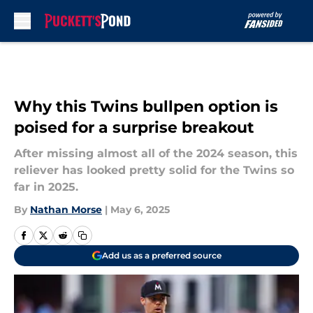
Skip to main content
Why this Twins bullpen option is
poised for a surprise breakout
After missing almost all of the 2024 season, this
reliever has looked pretty solid for the Twins so
far in 2025.
By
Nathan Morse
|
May 6, 2025
Add us as a preferred source