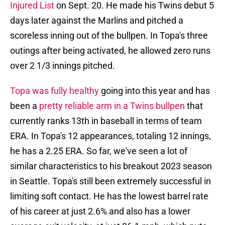
Injured List
on Sept. 20. He made his Twins debut 5
days later against the Marlins and pitched a
scoreless inning out of the bullpen. In Topa's three
outings after being activated, he allowed zero runs
over 2 1/3 innings pitched.
Topa was fully healthy
going into this year and has
been a
pretty reliable arm in a Twins bullpen
that
currently ranks 13th in baseball in terms of team
ERA. In Topa's 12 appearances, totaling 12 innings,
he has a 2.25 ERA. So far, we've seen a lot of
similar characteristics to his breakout 2023 season
in Seattle. Topa's still been extremely successful in
limiting soft contact. He has the lowest barrel rate
of his career at just 2.6% and also has a lower