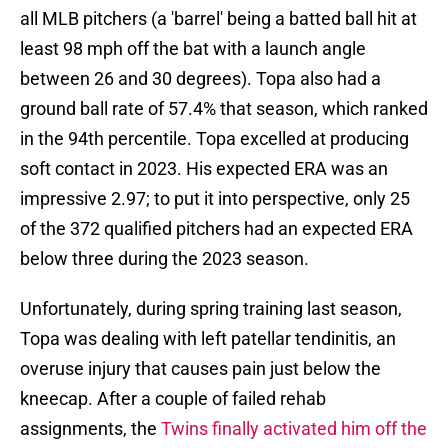
all MLB pitchers (a 'barrel' being a batted ball hit at
least 98 mph off the bat with a launch angle
between 26 and 30 degrees). Topa also had a
ground ball rate of 57.4% that season, which ranked
in the 94th percentile. Topa excelled at producing
soft contact in 2023. His expected ERA was an
impressive 2.97; to put it into perspective, only 25
of the 372 qualified pitchers had an expected ERA
below three during the 2023 season.
Unfortunately, during spring training last season,
Topa was dealing with left patellar tendinitis, an
overuse injury that causes pain just below the
kneecap. After a couple of failed rehab
assignments, the
Twins finally activated him off the