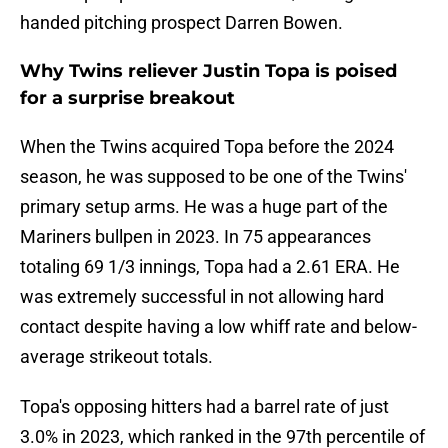
handed pitching prospect Darren Bowen.
Why Twins reliever Justin Topa is poised
for a surprise breakout
When the Twins acquired Topa before the 2024
season, he was supposed to be one of the Twins'
primary setup arms. He was a huge part of the
Mariners bullpen in 2023. In 75 appearances
totaling 69 1/3 innings, Topa had a 2.61 ERA. He
was extremely successful in not allowing hard
contact despite having a low whiff rate and below-
average strikeout totals.
Topa's opposing hitters had a barrel rate of just
3.0% in 2023, which ranked in the 97th percentile of