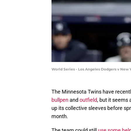
World Series - Los Angeles Dodgers v New 
The Minnesota Twins have recently
bullpen
and
outfield
, but it seems 
up its collective sleeves before spri
month.
The team could still
use some help