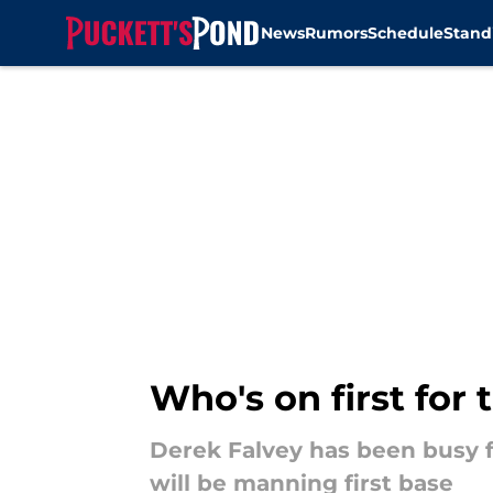
News
Rumors
Schedule
Stand
Skip to main content
Who's on first for
Derek Falvey has been busy fi
will be manning first base