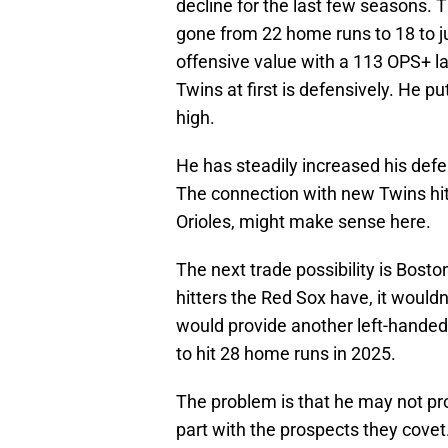
decline for the last few seasons. 
gone from 22 home runs to 18 to ju
offensive value with a 113 OPS+ l
Twins at first is defensively. He p
high.
He has steadily increased his defe
The connection with new Twins hit
Orioles, might make sense here.
The next trade possibility is Bost
hitters the Red Sox have, it would
would provide another left-handed
to hit 28 home runs in 2025.
The problem is that he may not pr
part with the prospects they covet.