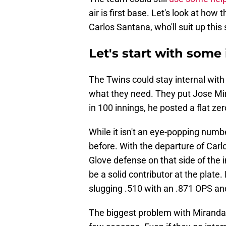
air is first base. Let's look at ho
Carlos Santana, who'll suit up thi
Let's start with some
The Twins could stay internal with
what they need. They put Jose Mira
in 100 innings, he posted a flat ze
While it isn't an eye-popping numbe
before. With the departure of Carlo
Glove defense on that side of the 
be a solid contributor at the plate
slugging .510 with an .871 OPS a
The biggest problem with Miranda is