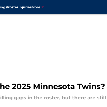
ings
Roster
Injuries
More
 the 2025 Minnesota Twins?
lling gaps in the roster, but there are st