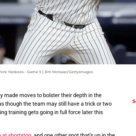
York Yankees - Game 5 | Jim McIsaac/GettyImages
 made moves to bolster their depth in the
S
as though the team may still have a trick or two
ng training gets going in full force later this
 at shortstop
, and one other spot that's up in the