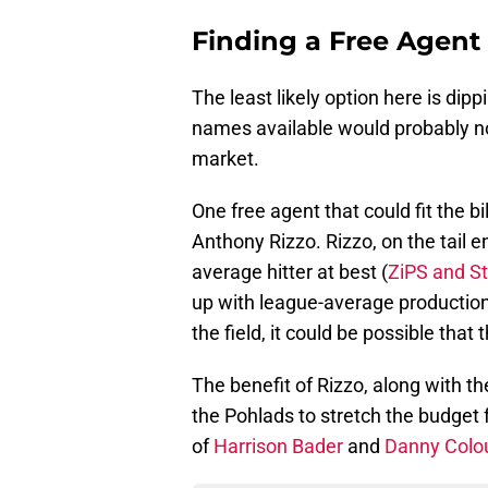
Finding a Free Agent
The least likely option here is dip
names available would probably no
market.
One free agent that could fit the b
Anthony Rizzo. Rizzo, on the tail en
average hitter at best (
ZiPS and S
up with league-average production
the field, it could be possible that 
The benefit of Rizzo, along with the
the Pohlads to stretch the budget 
of
Harrison Bader
and
Danny Col