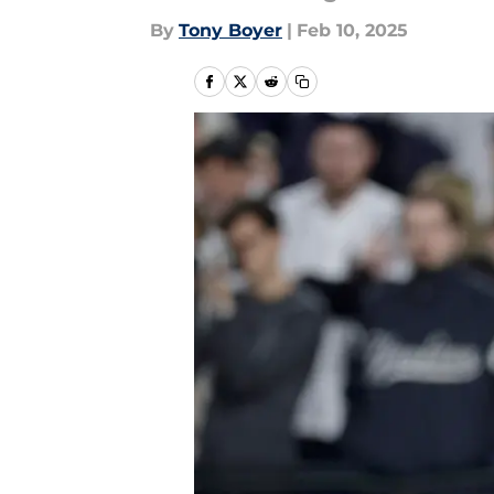
By
Tony Boyer
|
Feb 10, 2025