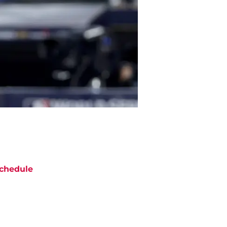
chedule