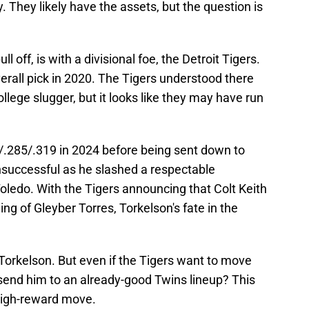
They likely have the assets, but the question is
l off, is with a divisional foe, the Detroit Tigers.
erall pick in 2020. The Tigers understood there
llege slugger, but it looks like they may have run
/.285/.319 in 2024 before being sent down to
successful as he slashed a respectable
oledo. With the Tigers announcing that Colt Keith
ning of Gleyber Torres, Torkelson's fate in the
Torkelson. But even if the Tigers want to move
 send him to an already-good Twins lineup? This
 high-reward move.