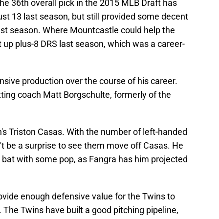
The 36th overall pick in the 2015 MLB Draft has
st 13 last season, but still provided some decent
ast season. Where Mountcastle could help the
ut up plus-8 DRS last season, which was a career-
nsive production over the course of his career.
ting coach Matt Borgschulte, formerly of the
on's Triston Casas. With the number of left-handed
n't be a surprise to see them move off Casas. He
 bat with some pop, as Fangra has him projected
ovide enough defensive value for the Twins to
 The Twins have built a good pitching pipeline,