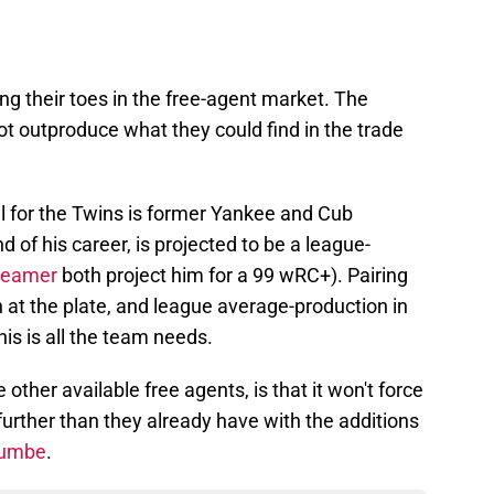
ping their toes in the free-agent market. The
t outproduce what they could find in the trade
ill for the Twins is former Yankee and Cub
d of his career, is projected to be a league-
teamer
both project him for a 99 wRC+). Pairing
 at the plate, and league average-production in
this is all the team needs.
 other available free agents, is that it won't force
further than they already have with the additions
oumbe
.