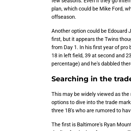
few seasons. Even if they go inter
plan, which could be Mike Ford, wh
offseason.
Another option could be Edouard Ju
first, but it appears the Twins tho
from Day 1. In his first year of pro
18 in left field, 39 at second and 
percentage) and he's dabbled there
Searching in the tra
This may be widely viewed as the 
options to dive into the trade mar
three 1B's who are rumored to ha
The first is Baltimore's Ryan Mou