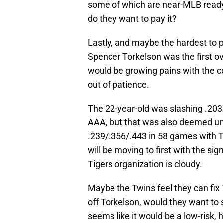
some of which are near-MLB ready. 
do they want to pay it?
Lastly, and maybe the hardest to pul
Spencer Torkelson was the first ov
would be growing pains with the co
out of patience.
The 22-year-old was slashing .203
AAA, but that was also deemed un
.239/.356/.443 in 58 games with T
will be moving to first with the sig
Tigers organization is cloudy.
Maybe the Twins feel they can fix 
off Torkelson, would they want to
seems like it would be a low-risk,