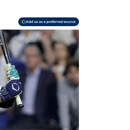
Add us as a preferred source