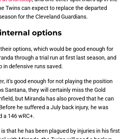
w the Twins can expect to replace the departed
s season for the Cleveland Guardians.
 internal options
 their options, which would be good enough for
nda through a trial run at first last season, and
ro in defensive runs saved.
r, it's good enough for not playing the position
s Santana, they will certainly miss the Gold
infield, but Miranda has also proved that he can
. Before he suffered a July back injury, he was
nd a 146 wRC+.
 that he has been plagued by injuries in his first