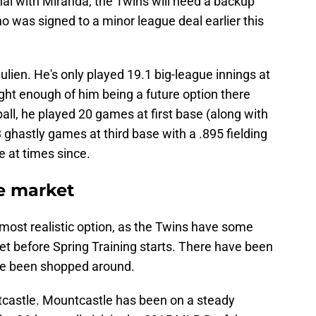
nal with Miranda, the Twins will need a backup
o was signed to a minor league deal earlier this
lien. He's only played 19.1 big-league innings at
ught enough of him being a future option there
 ball, he played 20 games at first base (along with
23 ghastly games at third base with a .895 fielding
 at times since.
de market
most realistic option, as the Twins have some
ket before Spring Training starts. There have been
ve been shopped around.
ntcastle. Mountcastle has been on a steady