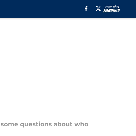
ill some questions about who