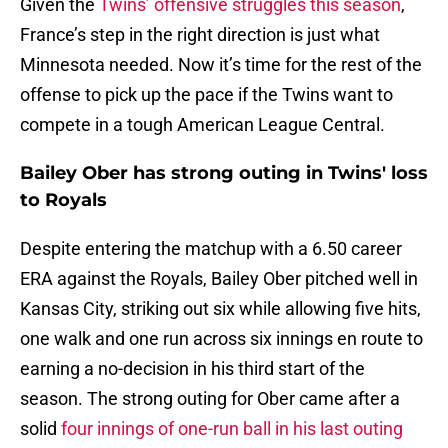
Given the
Twins’ offensive struggles this season
,
France’s step in the right direction is just what
Minnesota needed. Now it’s time for the rest of the
offense to pick up the pace if the Twins want to
compete in a tough American League Central.
Bailey Ober has strong outing in Twins' loss
to Royals
Despite entering the matchup with a 6.50 career
ERA against the Royals, Bailey Ober pitched well in
Kansas City, striking out six while allowing five hits,
one walk and one run across six innings en route to
earning a no-decision in his third start of the
season. The strong outing for Ober came after a
solid
four innings of one-run ball in his last outing