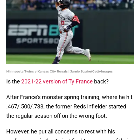
Minnesota Twins v Kansas City Royals | Jamie Squire/GettyImages
Is the
2021-22 version of Ty France
back?
After France’s monster spring training, where he hit
.467/.500/.733, the former Reds infielder started
the regular season off on the wrong foot.
However, he put all concerns to rest with his