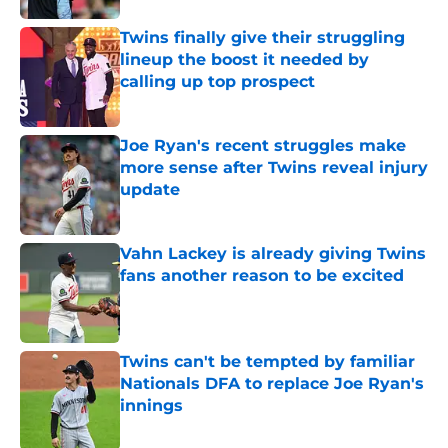
Twins finally give their struggling
lineup the boost it needed by
calling up top prospect
Published by on Invalid Date
Joe Ryan's recent struggles make
more sense after Twins reveal injury
update
Published by on Invalid Date
Vahn Lackey is already giving Twins
fans another reason to be excited
Published by on Invalid Date
Twins can't be tempted by familiar
Nationals DFA to replace Joe Ryan's
innings
Published by on Invalid Date