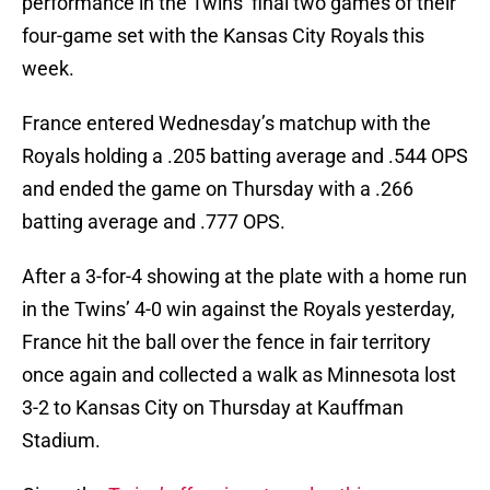
performance in the Twins’ final two games of their
four-game set with the Kansas City Royals this
week.
France entered Wednesday’s matchup with the
Royals holding a .205 batting average and .544 OPS
and ended the game on Thursday with a .266
batting average and .777 OPS.
After a 3-for-4 showing at the plate with a home run
in the Twins’ 4-0 win against the Royals yesterday,
France hit the ball over the fence in fair territory
once again and collected a walk as Minnesota lost
3-2 to Kansas City on Thursday at Kauffman
Stadium.