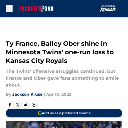
Skip to main content
Ty France, Bailey Ober shine in
Minnesota Twins' one-run loss to
Kansas City Royals
The Twins' offensive struggles continued, but
France and Ober gave fans something to smile
about.
By
Jackson Kruse
|
Apr 10, 2025
Add us as a preferred source