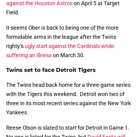
against the Houston Astros
on April 5 at Target
Field.
It seems Ober is back to being one of the more
formidable arms in the league after the Twins
righty’s
ugly start against the Cardinals while
suffering an illness
on March 30.
Twins set to face Detroit Tigers
The Twins head back home for a three-game series
with the Tigers this weekend. Detroit won two of
three in its most recent series against the New York
Yankees.
Reese Olson is slated to start for Detroit in Game 1.
No one is listed for the Twins, but
David Festa will