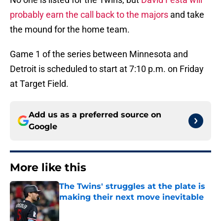
probably earn the call back to the majors
and take
the mound for the home team.
Game 1 of the series between Minnesota and
Detroit is scheduled to start at 7:10 p.m. on Friday
at Target Field.
Add us as a preferred source on
Google
More like this
The Twins' struggles at the plate is
making their next move inevitable
Published by on Invalid Date