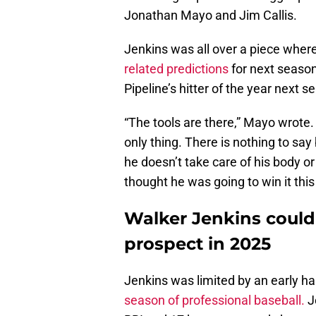
Jonathan Mayo and Jim Callis.
Jenkins was all over a piece whe
related predictions
for next season
Pipeline’s hitter of the year next s
“The tools are there,” Mayo wrote
only thing. There is nothing to say
he doesn’t take care of his body o
thought he was going to win it this 
Walker Jenkins could
prospect in 2025
Jenkins was limited by an early ha
season of professional baseball.
J