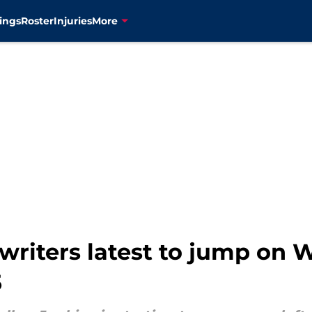
ings
Roster
Injuries
More
riters latest to jump on W
5