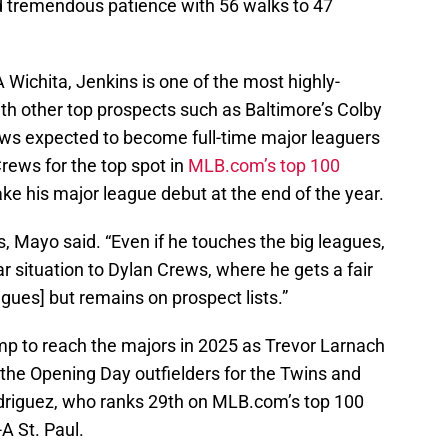
 tremendous patience with 56 walks to 47
A Wichita, Jenkins is one of the most highly-
th other top prospects such as Baltimore’s Colby
s expected to become full-time major leaguers
rews for the top spot in
MLB.com’s top 100
e his major league debut at the end of the year.
s, Mayo said. “Even if he touches the big leagues,
r situation to Dylan Crews, where he gets a fair
agues] but remains on prospect lists.”
ump to reach the majors in 2025 as Trevor Larnach
 the Opening Day outfielders for the Twins and
riguez, who ranks 29th on MLB.com’s top 100
-A St. Paul.