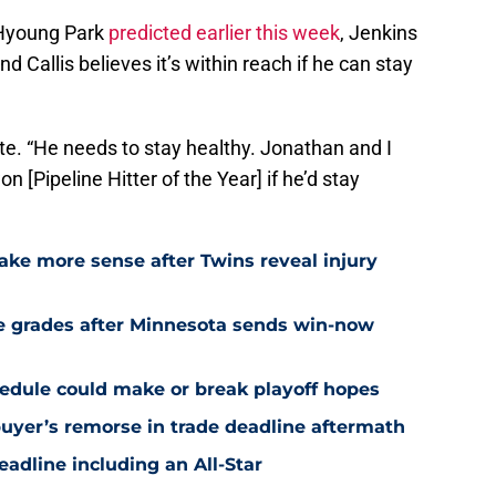
-Hyoung Park
predicted earlier this week
, Jenkins
d Callis believes it’s within reach if he can stay
rote. “He needs to stay healthy. Jonathan and I
[Pipeline Hitter of the Year] if he’d stay
ake more sense after Twins reveal injury
e grades after Minnesota sends win-now
edule could make or break playoff hopes
uyer’s remorse in trade deadline aftermath
eadline including an All-Star