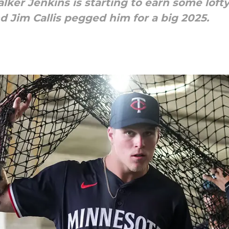
ker Jenkins is starting to earn some lofty
Jim Callis pegged him for a big 2025.