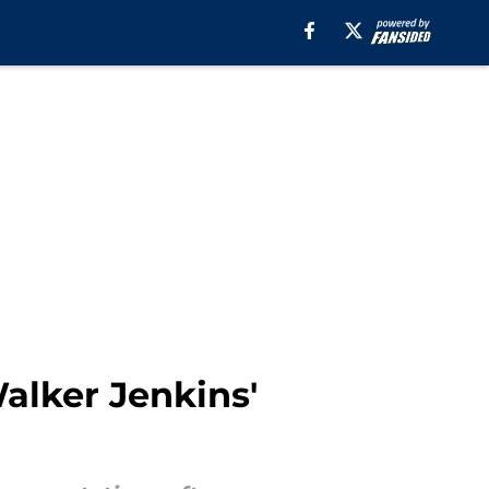
alker Jenkins'