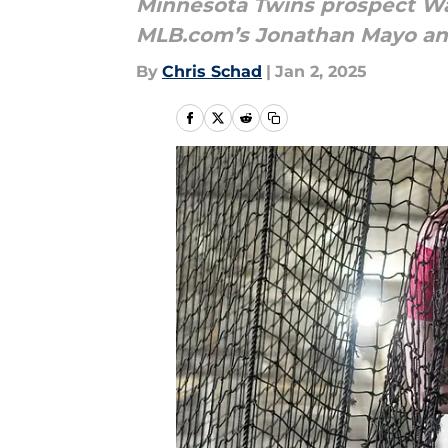
Minnesota Twins prospect Wal
MLB.com’s Jonathan Mayo and 
By
Chris Schad
|
Jan 2, 2025