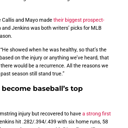
re Callis and Mayo made
their biggest prospect-
 and Jenkins was both writers’ picks for MLB
eason.
. “He showed when he was healthy, so that’s the
 based on the injury or anything we’ve heard, that
r there would be a recurrence. All the reasons we
past season still stand true.”
 become baseball’s top
mstring injury but recovered to have
a strong first
enkins hit .282/.394/.439 with six home runs, 58