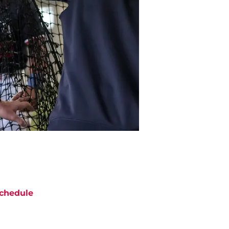
chedule