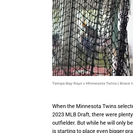
Tampa Bay Rays v Minnesota Twins | Brac
When the Minnesota Twins selected 
2023 MLB Draft, there were plenty
outfielder. But while he will only 
is starting to place even bigger p