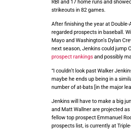
RBI and 17 home runs and showed
strikeouts in 82 games.
After finishing the year at Double-
regarded prospects in baseball. Wi
Mayo and Washington’s Dylan Crew
next season, Jenkins could jump C
prospect rankings
and possibly mak
“I couldn’t look past Walker Jenkin
maybe he ends up being in a simila
number of at-bats [in the major le
Jenkins will have to make a big j
and Matt Wallner are projected as
fellow top prospect Emmanuel Rod
prospects list, is currently at Triple