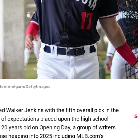
e Hemmelgarn/GettyImages
Walker Jenkins with the fifth overall pick in the
S
 of expectations placed upon the high school
be 20 years old on Opening Day, a group of writers
raise heading into 2025 including MLB.com’s