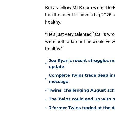
But as fellow MLB.com writer Do
has the talent to have a big 2025 an
healthy.
“He’s just very talented,” Callis w
were both adamant he would’ve won 
healthy.”
Joe Ryan's recent struggles m
•
update
Complete Twins trade deadlin
•
message
•
Twins' challenging August sch
•
The Twins could end up with b
•
3 former Twins traded at the d