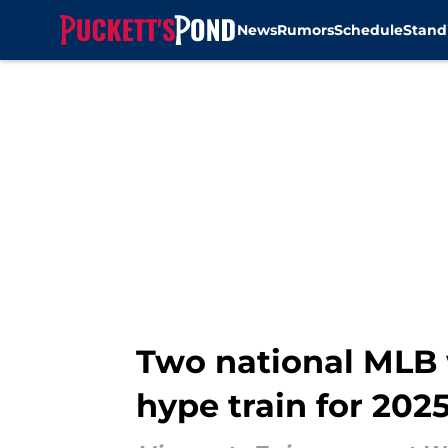
News
Rumors
Schedule
Stand
Skip to main content
Two national MLB w
hype train for 202