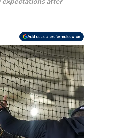
 expectations after
Add us as a preferred source