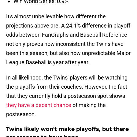
Win World Series: 0.9%
It's almost unbelievable how different the
projections above are. A 24.1% difference in playoff
odds between FanGraphs and Baseball Reference
not only proves how inconsistent the Twins have
been this season, but also how unpredictable Major
League Baseball is year after year.
In all likelihood, the Twins' players will be watching
the playoffs from their couches. However, the fact
that they currently hold a postseason spot shows
they have a decent chance
of making the
postseason.
Twins likely won't make playoffs, but there