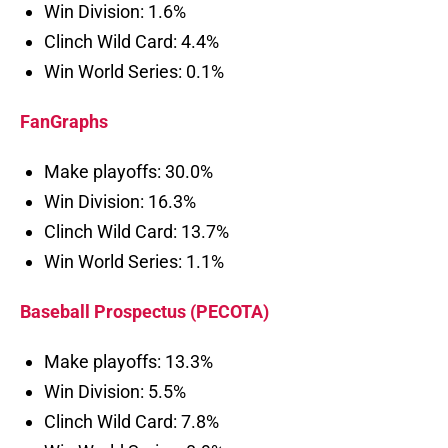
Win Division: 1.6%
Clinch Wild Card: 4.4%
Win World Series: 0.1%
FanGraphs
Make playoffs: 30.0%
Win Division: 16.3%
Clinch Wild Card: 13.7%
Win World Series: 1.1%
Baseball Prospectus (PECOTA)
Make playoffs: 13.3%
Win Division: 5.5%
Clinch Wild Card: 7.8%