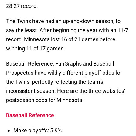
28-27 record.
The Twins have had an up-and-down season, to
say the least. After beginning the year with an 11-7
record, Minnesota lost 16 of 21 games before
winning 11 of 17 games.
Baseball Reference, FanGraphs and Baseball
Prospectus have wildly different playoff odds for
the Twins, perfectly reflecting the team's
inconsistent season. Here are the three websites'
postseason odds for Minnesota:
Baseball Reference
Make playoffs: 5.9%