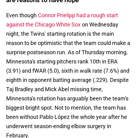
are reasons to have hope
Even though
Connor Prielipp had a rough start
against the Chicago White Sox
on Wednesday
night, the Twins' starting rotation is the main
reason to be optimistic that the team could make a
surprise postseason run. As of Thursday morning,
Minnesota's starting pitchers rank 10th in ERA
(3.91) and fWAR (5.0), sixth in walk rate (7.6%) and
eighth in opponent batting average (.229). Despite
Taj Bradley and Mick Abel missing time,
Minnesota's rotation has arguably been the team's
biggest bright spot. Not to mention, the team has
been without Pablo López the whole year after he
underwent season-ending elbow surgery in
February.