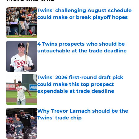
Twins' challenging August schedule
could make or break playoff hopes
Published by on Invalid Date
4 Twins prospects who should be
untouchable at the trade deadline
Published by on Invalid Date
Twins' 2026 first-round draft pick
could make this top prospect
expendable at trade deadline
Published by on Invalid Date
Why Trevor Larnach should be the
Twins' trade chip
Published by on Invalid Date