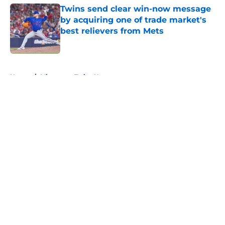
Twins send clear win-now message
by acquiring one of trade market's
best relievers from Mets
Published by on Invalid Date
5 related articles loaded
Home
/
Minnesota Twins News
About
Openings
Contact
Our 300+ Sites
Mobile Apps
FanSided Daily
Pitch a Story
Privacy Policy
Terms of Use
Cookie Policy