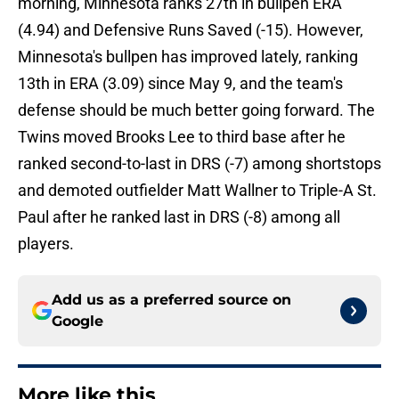
morning, Minnesota ranks 27th in bullpen ERA
(4.94) and Defensive Runs Saved (-15). However,
Minnesota's bullpen has improved lately, ranking
13th in ERA (3.09) since May 9, and the team's
defense should be much better going forward. The
Twins moved Brooks Lee to third base after he
ranked second-to-last in DRS (-7) among shortstops
and demoted outfielder Matt Wallner to Triple-A St.
Paul after he ranked last in DRS (-8) among all
players.
Add us as a preferred source on
Google
More like this