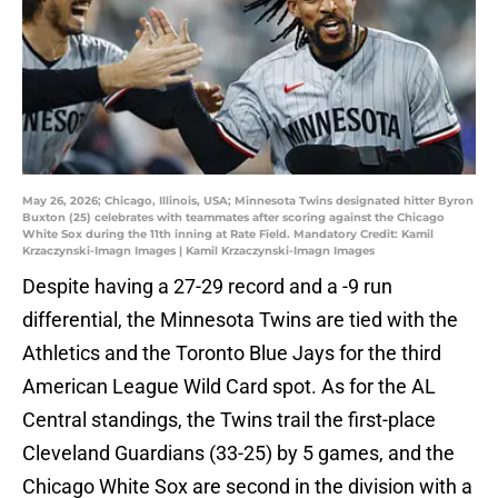
May 26, 2026; Chicago, Illinois, USA; Minnesota Twins designated hitter Byron
Buxton (25) celebrates with teammates after scoring against the Chicago
White Sox during the 11th inning at Rate Field. Mandatory Credit: Kamil
Krzaczynski-Imagn Images | Kamil Krzaczynski-Imagn Images
Despite having a 27-29 record and a -9 run
differential, the Minnesota Twins are tied with the
Athletics and the Toronto Blue Jays for the third
American League Wild Card spot. As for the AL
Central standings, the Twins trail the first-place
Cleveland Guardians (33-25) by 5 games, and the
Chicago White Sox are second in the division with a