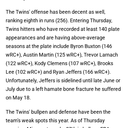
The Twins' offense has been decent as well,
ranking eighth in runs (256). Entering Thursday,
Twins hitters who have recorded at least 140 plate
appearances and are having above-average
seasons at the plate include Byron Buxton (146
wRC+), Austin Martin (125 wRC+), Trevor Larnach
(122 wRC+), Kody Clemens (107 wRC+), Brooks
Lee (102 wRC+) and Ryan Jeffers (166 wRC+).
Unfortunately, Jeffers is sidelined until late June or
July due to a left hamate bone fracture he suffered
on May 18.
The Twins' bullpen and defense have been the
team's weak spots this year. As of Thursday