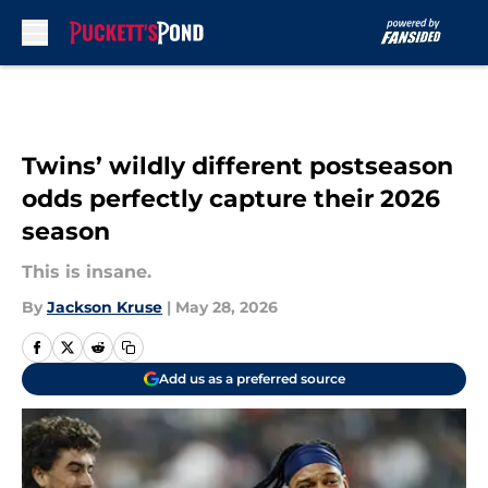
Skip to main content
Twins’ wildly different postseason
odds perfectly capture their 2026
season
This is insane.
By
Jackson Kruse
|
May 28, 2026
Add us as a preferred source