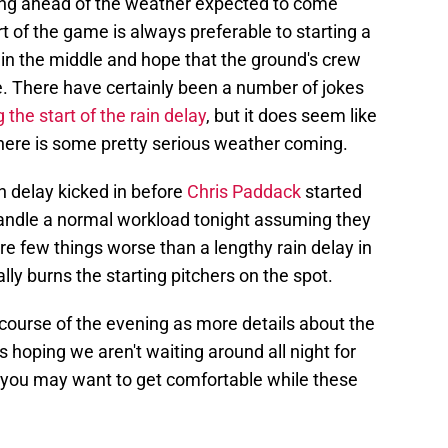
ting ahead of the weather expected to come
t of the game is always preferable to starting a
 in the middle and hope that the ground's crew
me. There have certainly been a number of jokes
 the start of the rain delay
, but it does seem like
s there is some pretty serious weather coming.
n delay kicked in before
Chris Paddack
started
 handle a normal workload tonight assuming they
are few things worse than a lengthy rain delay in
lly burns the starting pitchers on the spot.
 course of the evening as more details about the
 hoping we aren't waiting around all night for
h you may want to get comfortable while these