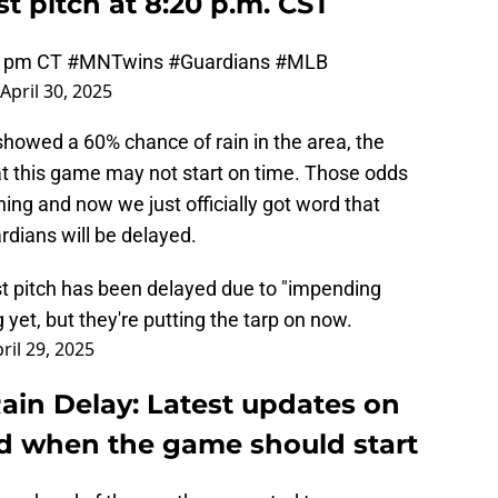
st pitch at 8:20 p.m. CST
20 pm CT
#MNTwins
#Guardians
#MLB
April 30, 2025
howed a 60% chance of rain in the area, the
at this game may not start on time. Those odds
ning and now we just officially got word that
dians will be delayed.
t pitch has been delayed due to "impending
g yet, but they're putting the tarp on now.
ril 29, 2025
ain Delay: Latest updates on
d when the game should start