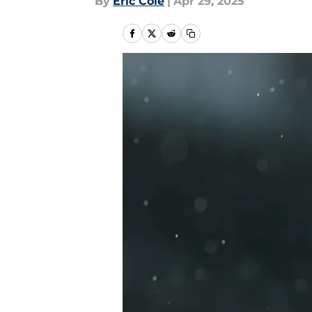
By
Eric Cole
|
Apr 29, 2025