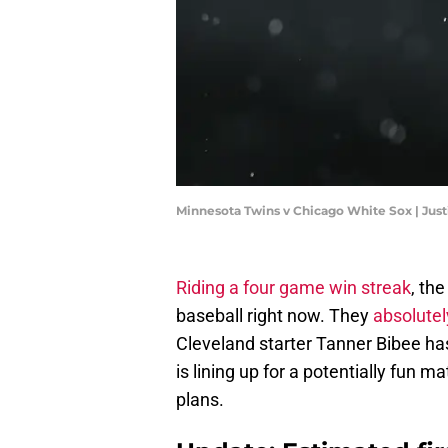
Minnesota Twins v Chicago White Sox | Jus
Riding a four game win streak
, th
baseball right now. They
absolute
Cleveland starter Tanner Bibee has
is lining up for a potentially fun
plans.