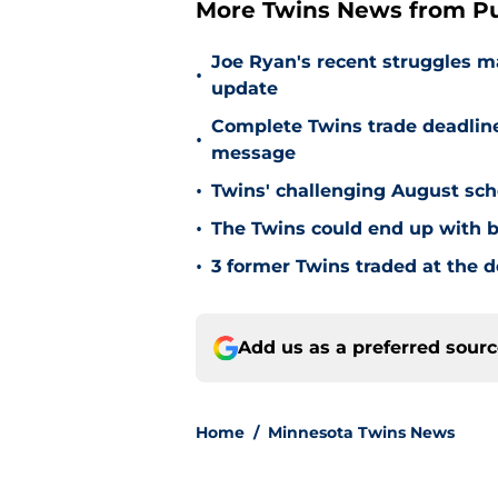
More Twins News from Pu
Joe Ryan's recent struggles m
•
update
Complete Twins trade deadlin
•
message
•
Twins' challenging August sch
•
The Twins could end up with b
•
3 former Twins traded at the d
Add us as a preferred sour
Home
/
Minnesota Twins News