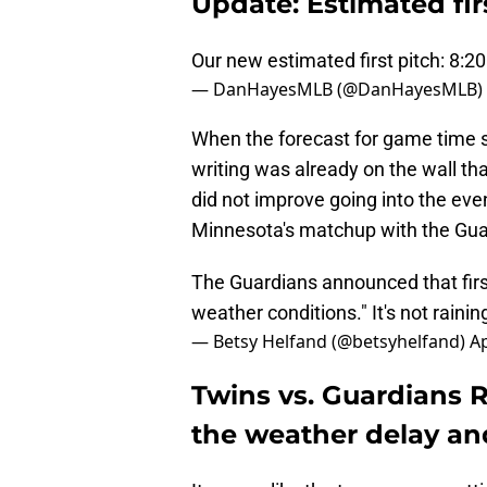
Update: Estimated fir
Our new estimated first pitch: 8:
— DanHayesMLB (@DanHayesMLB)
When the forecast for game time s
writing was already on the wall th
did not improve going into the eve
Minnesota's matchup with the Guar
The Guardians announced that firs
weather conditions." It's not rainin
— Betsy Helfand (@betsyhelfand)
Ap
Twins vs. Guardians R
the weather delay an