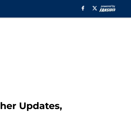
ther Updates,