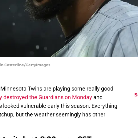
tin Casterline/GettyImages
e Minnesota Twins are playing some really good
S
ly destroyed the Guardians on Monday
and
 looked vulnerable early this season. Everything
 matchup, but the weather seemingly has other