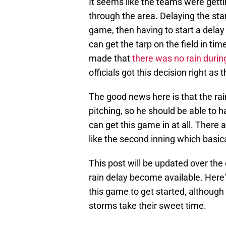
It seems like the teams were get
through the area. Delaying the star
game, then having to start a delay
can get the tarp on the field in ti
made that
there was no rain during
officials got this decision right a
The good news here is that the rai
pitching, so he should be able to
can get this game in at all. There 
like the second inning which basica
This post will be updated over the
rain delay become available. Here's
this game to get started, althoug
storms take their sweet time.