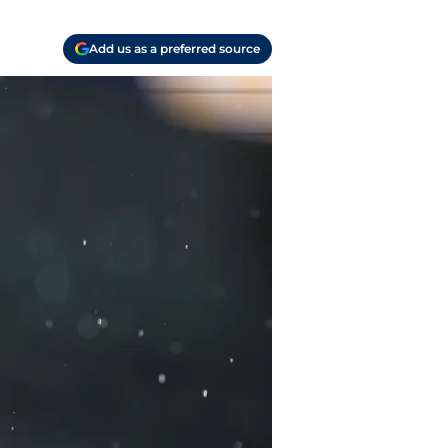
Add us as a preferred source