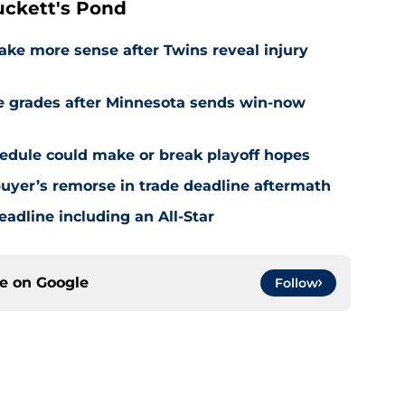
ckett's Pond
ake more sense after Twins reveal injury
e grades after Minnesota sends win-now
edule could make or break playoff hopes
uyer’s remorse in trade deadline aftermath
eadline including an All-Star
ce on
Google
Follow