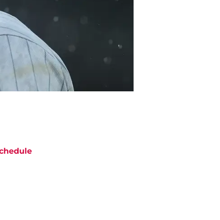
chedule