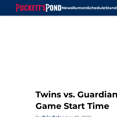
News
Rumors
Schedule
Stand
Skip to main content
Twins vs. Guardian
Game Start Time