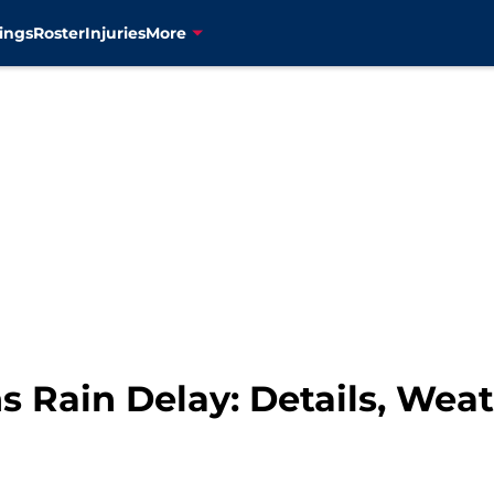
ings
Roster
Injuries
More
s Rain Delay: Details, Wea