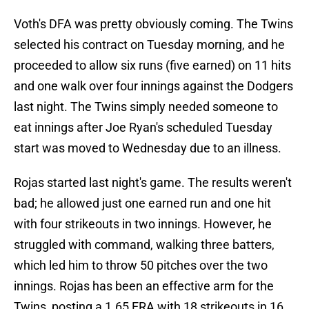
Voth's DFA was pretty obviously coming. The Twins
selected his contract on Tuesday morning, and he
proceeded to allow six runs (five earned) on 11 hits
and one walk over four innings against the Dodgers
last night. The Twins simply needed someone to
eat innings after Joe Ryan's scheduled Tuesday
start was moved to Wednesday due to an illness.
Rojas started last night's game. The results weren't
bad; he allowed just one earned run and one hit
with four strikeouts in two innings. However, he
struggled with command, walking three batters,
which led him to throw 50 pitches over the two
innings. Rojas has been an effective arm for the
Twins, posting a 1.65 ERA with 18 strikeouts in 16