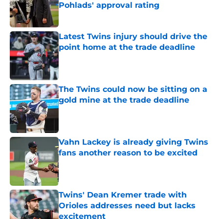
Pohlads' approval rating
Published by on Invalid Date
Latest Twins injury should drive the
point home at the trade deadline
Published by on Invalid Date
The Twins could now be sitting on a
gold mine at the trade deadline
Published by on Invalid Date
Vahn Lackey is already giving Twins
fans another reason to be excited
Published by on Invalid Date
Twins' Dean Kremer trade with
Orioles addresses need but lacks
excitement