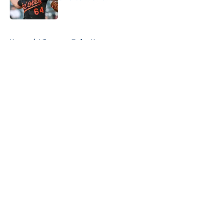
Published by on Invalid Date
5 related articles loaded
Home
/
Minnesota Twins News
About
Openings
Contact
Our 300+ Sites
Mobile Apps
FanSided Daily
Pitch a Story
Privacy Policy
Terms of Use
Cookie Policy
Legal Disclaimer
Accessibility Statement
A-Z Index
Cookies Settings