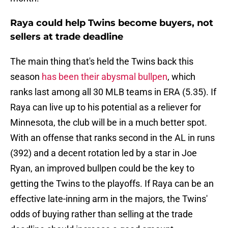
Raya could help Twins become buyers, not
sellers at trade deadline
The main thing that's held the Twins back this
season
has been their abysmal bullpen
, which
ranks last among all 30 MLB teams in ERA (5.35). If
Raya can live up to his potential as a reliever for
Minnesota, the club will be in a much better spot.
With an offense that ranks second in the AL in runs
(392) and a decent rotation led by a star in Joe
Ryan, an improved bullpen could be the key to
getting the Twins to the playoffs. If Raya can be an
effective late-inning arm in the majors, the Twins'
odds of buying rather than selling at the trade