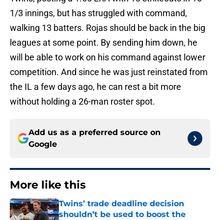
1/3 innings, but has struggled with command,
walking 13 batters. Rojas should be back in the big
leagues at some point. By sending him down, he
will be able to work on his command against lower
competition. And since he was just reinstated from
the IL a few days ago, he can rest a bit more
without holding a 26-man roster spot.
Add us as a preferred source on
Google
More like this
Twins’ trade deadline decision
shouldn’t be used to boost the