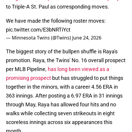
to Triple-A St. Paul as corresponding moves.
We have made the following roster moves:
pic.twitter.com/E3bNRTiYct
— Minnesota Twins (@Twins)
June 24, 2026
The biggest story of the bullpen shuffle is Raya's
promotion. Raya, the Twins' No. 16 overall prospect
per MLB Pipeline,
has long been viewed as a
promising prospect
but has struggled to put things
together in the minors, with a career 4.56 ERA in
363 innings. After posting a 6.97 ERA in 31 innings
through May, Raya has allowed four hits and no
walks while collecting seven strikeouts in eight
scoreless innings across six appearances this
month.