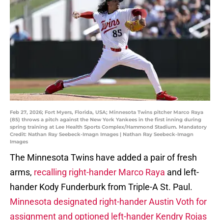
Feb 27, 2026; Fort Myers, Florida, USA; Minnesota Twins pitcher Marco Raya
(85) throws a pitch against the New York Yankees in the first inning during
spring training at Lee Health Sports Complex/Hammond Stadium. Mandatory
Credit: Nathan Ray Seebeck-Imagn Images | Nathan Ray Seebeck-Imagn
Images
The Minnesota Twins have added a pair of fresh
arms,
recalling right-hander Marco Raya
and left-
hander Kody Funderburk from Triple-A St. Paul.
Minnesota designated right-hander Austin Voth for
assignment and optioned left-hander Kendry Rojas