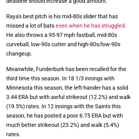
deadline should increase a good amount.
Raya's best pitch is his mid-80s slider that has
missed a lot of bats
even when he has struggled
.
He also throws a 95-97 mph fastball, mid-80s
curveball, low-90s cutter and high-80s/low-90s
changeup.
Meanwhile, Funderburk has been recalled for the
third time this season. In 18 1/3 innings with
Minnesota this season, the left-hander has a solid
3.44 ERA but with awful strikeout (12.2%) and walk
(19.5%) rates. In 12 innings with the Saints this
season, he has posted a poor 6.75 ERA but with
much better strikeout (23.2%) and walk (5.4%)
rates.