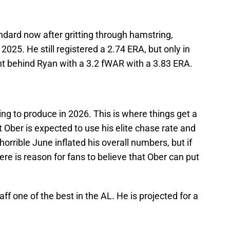
ndard now after gritting through hamstring,
025. He still registered a 2.74 ERA, but only in
ight behind Ryan with a 3.2 fWAR with a 3.83 ERA.
g to produce in 2026. This is where things get a
ut Ober is expected to use his elite chase rate and
horrible June inflated his overall numbers, but if
here is reason for fans to believe that Ober can put
aff one of the best in the AL. He is projected for a