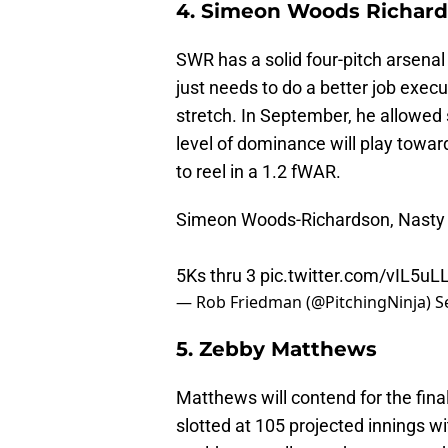
4. Simeon Woods Richar
SWR has a solid four-pitch arsenal 
just needs to do a better job exe
stretch. In September, he allowed 
level of dominance will play towar
to reel in a 1.2 fWAR.
Simeon Woods-Richardson, Nasty Sp
5Ks thru 3
pic.twitter.com/vIL5uL
— Rob Friedman (@PitchingNinja)
S
5. Zebby Matthews
Matthews will contend for the fina
slotted at 105 projected innings 