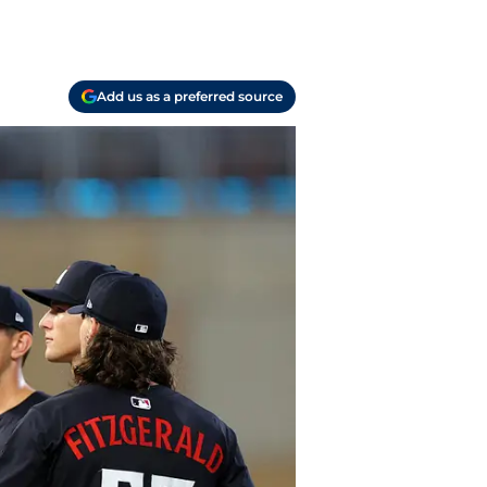
Add us as a preferred source