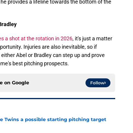
 he provides a lifeline towards the bottom of the
Bradley
s a shot at the rotation in 2026
, it's just a matter
rtunity. Injuries are also inevitable, so if
 either Abel or Bradley can step up and prove
e's best pitching prospects.
ce on
Google
Follow
 Twins a possible starting pitching target
e