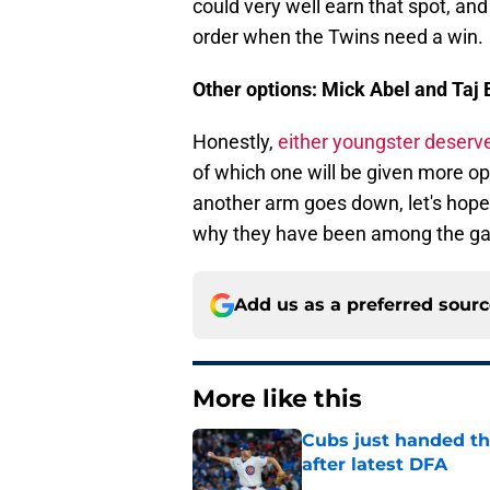
could very well earn that spot, and
order when the Twins need a win.
Other options: Mick Abel and Taj 
Honestly,
either youngster deserve
of which one will be given more oppo
another arm goes down, let's hope
why they have been among the gam
Add us as a preferred sour
More like this
Cubs just handed the
after latest DFA
Published by on Invalid Dat