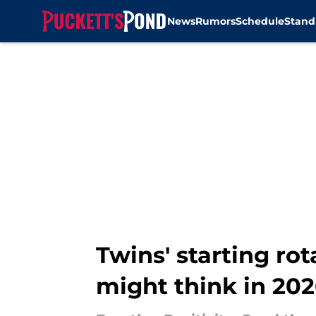
News
Rumors
Schedule
Stand
Skip to main content
Twins' starting rot
might think in 20