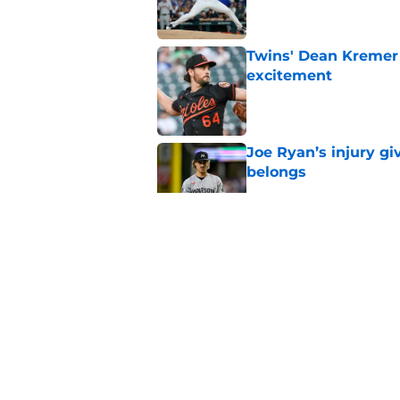
Twins' Dean Kremer 
excitement
Published by on Invalid Dat
Joe Ryan’s injury g
belongs
Published by on Invalid Dat
Twins add depth, tra
Alonso moment
Published by on Invalid Dat
Joe Ryan's recent s
injury update
Published by on Invalid Dat