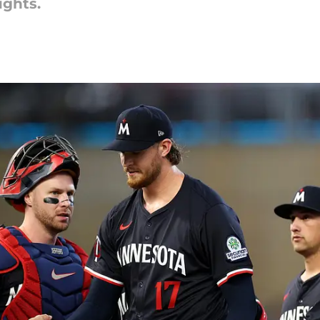
ughts.