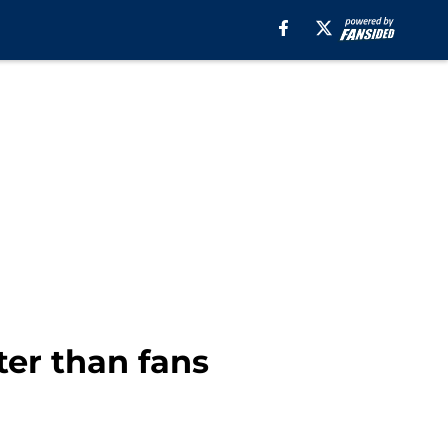
ter than fans