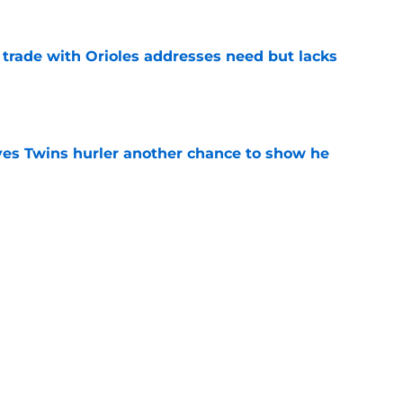
trade with Orioles addresses need but lacks
e
ives Twins hurler another chance to show he
e
de for Orioles pitcher after awkward Pete
e
truggles make more sense after Twins reveal
e