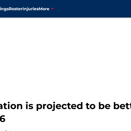
ings
Roster
Injuries
More
ation is projected to be bet
26