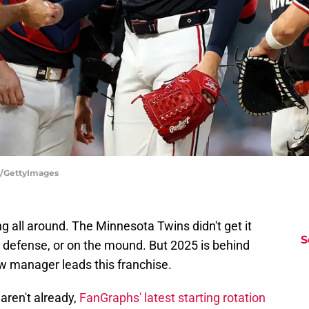
ng/GettyImages
 all around. The Minnesota Twins didn't get it
S
n defense, or on the mound. But 2025 is behind
new manager leads this franchise.
 aren't already,
FanGraphs' latest starting rotation