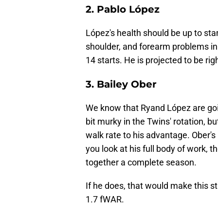
2. Pablo López
López's health should be up to sta
shoulder, and forearm problems in 2
14 starts. He is projected to be r
3. Bailey Ober
We know that Ryand López are goin
bit murky in the Twins' rotation, b
walk rate to his advantage. Ober's 
you look at his full body of work, t
together a complete season.
If he does, that would make this st
1.7 fWAR.