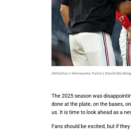
Athletics v Minnesota Twins | David Berdi
The 2025 season was disappointing
done at the plate, on the bases, o
us. It is time to look ahead as a 
Fans should be excited, but if they