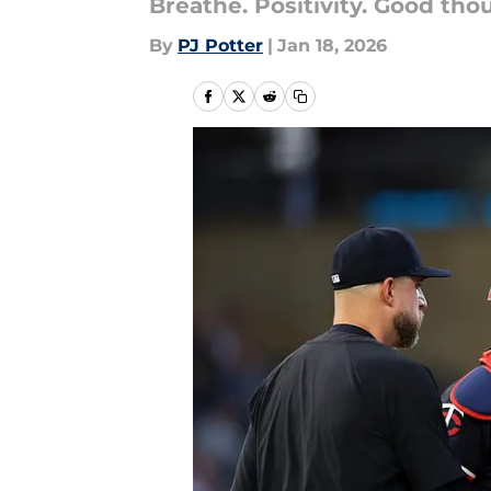
Breathe. Positivity. Good tho
By
PJ Potter
|
Jan 18, 2026