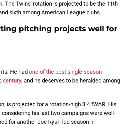
k. The Twins' rotation is projected to be the 11th
l, and sixth among American League clubs.
ting pitching projects well for
rts. He had
one of the best single-season
s century
, and he deserves to be heralded among
, is projected for a rotation-high 3.4 fWAR. His
h, considering his last two campaigns were well-
ped for another Joe Ryan-led season in