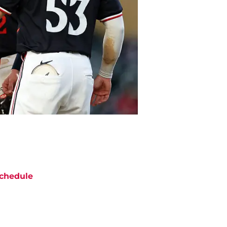
chedule