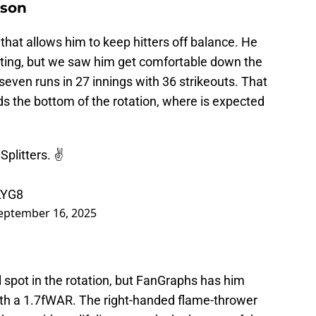
dson
that allows him to keep hitters off balance. He
cuting, but we saw him get comfortable down the
seven runs in 27 innings with 36 strikeouts. That
ds the bottom of the rotation, where is expected
litters. ✌️
LYG8
eptember 16, 2025
l spot in the rotation, but FanGraphs has him
with a 1.7fWAR. The right-handed flame-thrower