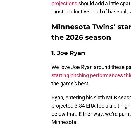
projections
should add a little spar
most productive in all of basebal
Minnesota Twins' star
the 2026 season
1. Joe Ryan
We love Joe Ryan around these pa
starting pitching performances thi
the game's best.
Ryan, entering his sixth MLB season
projected 3.84 ERA feels a bit hig
below that. Either way, we're pum
Minnesota.