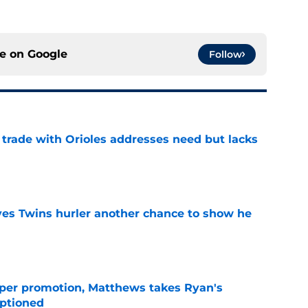
ce on
Google
Follow
trade with Orioles addresses need but lacks
e
ives Twins hurler another chance to show he
e
per promotion, Matthews takes Ryan's
optioned