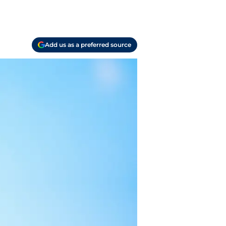
Add us as a preferred source