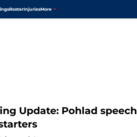
ings
Roster
Injuries
More
ning Update: Pohlad speech
starters