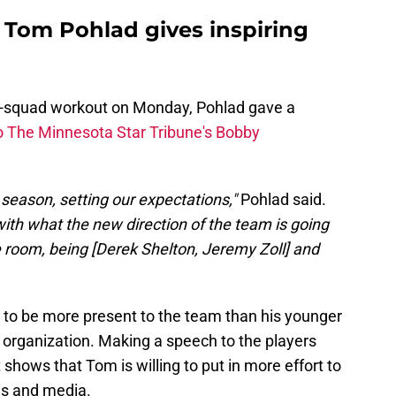
 Tom Pohlad gives inspiring
ull-squad workout on Monday, Pohlad gave a
o The Minnesota Star Tribune's Bobby
e season, setting our expectations,"
Pohlad said.
with what the new direction of the team is going
e room, being [Derek Shelton, Jeremy Zoll] and
 to be more present to the team than his younger
organization. Making a speech to the players
t shows that Tom is willing to put in more effort to
es and media.