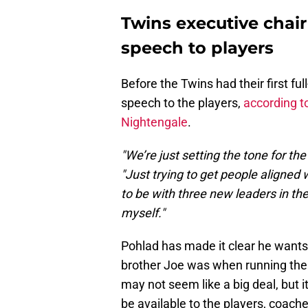
Twins executive chair
speech to players
Before the Twins had their first f
speech to the players,
according t
Nightengale
.
"We’re just setting the tone for th
"Just trying to get people aligned 
to be with three new leaders in th
myself."
Pohlad has made it clear he wants
brother Joe was when running the 
may not seem like a big deal, but i
be available to the players, coach