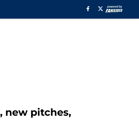
, new pitches,