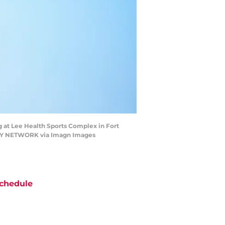
g at Lee Health Sports Complex in Fort
ODAY NETWORK via Imagn Images
chedule