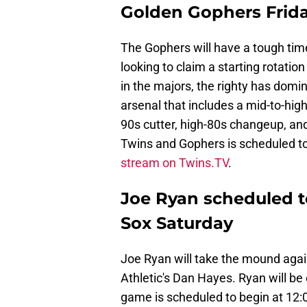
Golden Gophers Frid
The Gophers will have a tough tim
looking to claim a starting rotatio
in the majors, the righty has dom
arsenal that includes a mid-to-high
90s cutter, high-80s changeup, a
Twins and Gophers is scheduled t
stream on Twins.TV
.
Joe Ryan scheduled t
Sox Saturday
Joe Ryan will take the mound agai
Athletic's Dan Hayes. Ryan will b
game is scheduled to begin at 12