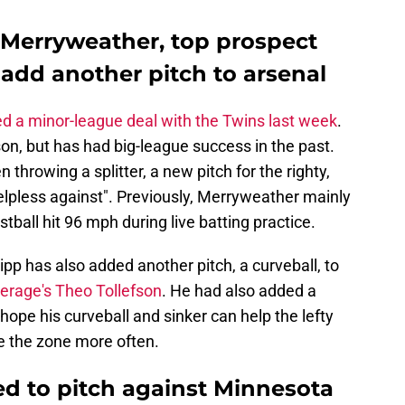
n Merryweather, top prospect
add another pitch to arsenal
ed a minor-league deal with the Twins last week
.
on, but has had big-league success in the past.
 throwing a splitter, a new pitch for the righty,
elpless against". Previously, Merryweather mainly
astball hit 96 mph during live batting practice.
ipp has also added another pitch, a curveball, to
erage's Theo Tollefson
. He had also added a
hope his curveball and sinker can help the lefty
de the zone more often.
d to pitch against Minnesota