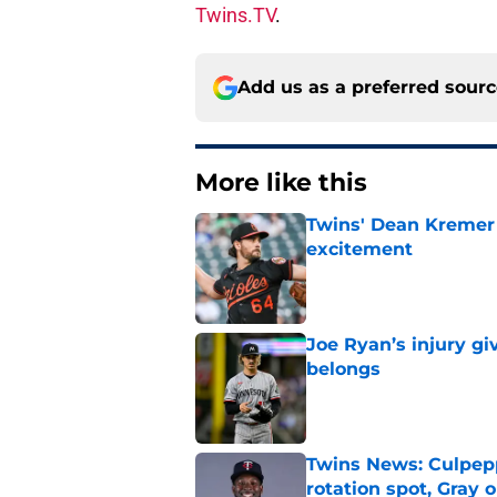
Twins.TV
.
Add us as a preferred sour
More like this
Twins' Dean Kremer 
excitement
Published by on Invalid Dat
Joe Ryan’s injury g
belongs
Published by on Invalid Dat
Twins News: Culpep
rotation spot, Gray 