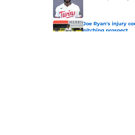
Published by on Invalid Dat
Joe Ryan's injury co
pitching prospect
Published by on Invalid Dat
Joe Ryan's recent s
injury update
Published by on Invalid Dat
5 related articles loaded
Home
/
Minnesota Twins Spring Tra