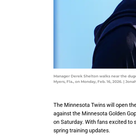
Manager Derek Shelton walks near the dugou
Myers, Fla., on Monday, Feb. 16, 2026. |
The Minnesota Twins will open the
against the Minnesota Golden Gop
on Saturday. With fans excited to s
spring training updates.