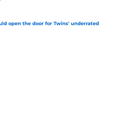
e
uld open the door for Twins' underrated
e
truggles make more sense after Twins reveal
e
ining