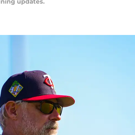
aining updates.