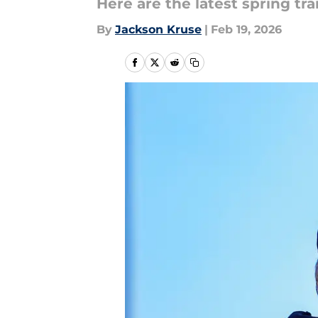
Here are the latest spring tr
By
Jackson Kruse
|
Feb 19, 2026