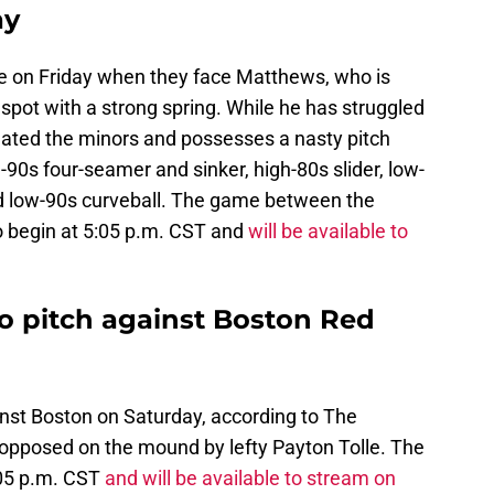
ay
e on Friday when they face Matthews, who is
n spot with a strong spring. While he has struggled
inated the minors and possesses a nasty pitch
-90s four-seamer and sinker, high-80s slider, low-
nd low-90s curveball. The game between the
o begin at 5:05 p.m. CST and
will be available to
o pitch against Boston Red
nst Boston on Saturday, according to The
e opposed on the mound by lefty Payton Tolle. The
:05 p.m. CST
and will be available to stream on