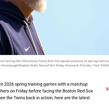
t during the Minnesota Twins first full-squad workout of spring trainin
 Jonah Hinebaugh/Naples Daily News/USA Today Network-Florida / USA T
ir 2026 spring training games with a matchup
S
hers on Friday before facing the Boston Red Sox
ee the Twins back in action, here are the latest