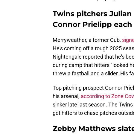
Twins pitchers Julia
Connor Prielipp each 
Merryweather, a former Cub,
sign
He's coming off a rough 2025 seas
Nightengale reported that he's been
during camp that hitters "looked h
threw a fastball and a slider. His f
Top pitching prospect Connor Priel
his arsenal,
according to Zone Cov
sinker late last season. The Twins 
get hitters to chase pitches outsi
Zebby Matthews slate