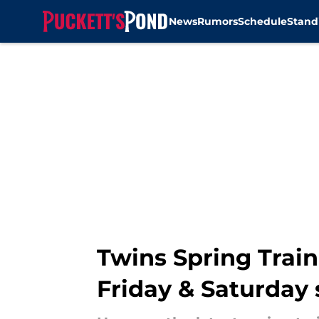
News
Rumors
Schedule
Stand
Skip to main content
Twins Spring Trai
Friday & Saturday 