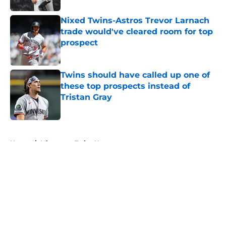
Nixed Twins-Astros Trevor Larnach
trade would've cleared room for top
prospect
Published by on Invalid Date
Twins should have called up one of
these top prospects instead of
Tristan Gray
Published by on Invalid Date
5 related articles loaded
Home
/
Minnesota Twins News
About
Openings