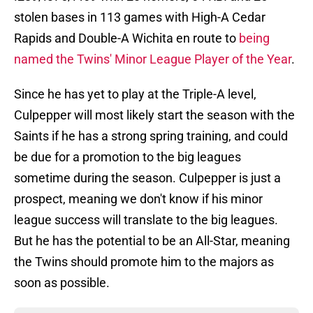
stolen bases in 113 games with High-A Cedar
Rapids and Double-A Wichita en route to
being
named the Twins' Minor League Player of the Year
.
Since he has yet to play at the Triple-A level,
Culpepper will most likely start the season with the
Saints if he has a strong spring training, and could
be due for a promotion to the big leagues
sometime during the season. Culpepper is just a
prospect, meaning we don't know if his minor
league success will translate to the big leagues.
But he has the potential to be an All-Star, meaning
the Twins should promote him to the majors as
soon as possible.