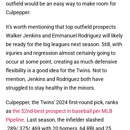
outfield would be an easy way to make room for
Culpepper.
It's worth mentioning that top outfield prospects
Walker Jenkins and Emmanuel Rodriguez will likely
be ready for the big leagues next season. Still, with
injuries and regression almost certainly going to
occur at some point, creating as much defensive
flexibility is a good idea for the Twins. Not to
mention, Jenkins and Rodriguez both have
struggled to stay healthy in the minors.
Culpepper, the Twins' 2024 first-round pick, ranks
as
the 52nd-best prospect in baseball per MLB
Pipeline
. Last season, the infielder slashed
.289/.375/.469 with 20 homers, 64 RBI and 25