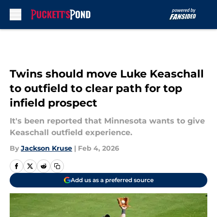
Skip to main content
Twins should move Luke Keaschall
to outfield to clear path for top
infield prospect
It's been reported that Minnesota wants to give
Keaschall outfield experience.
By
Jackson Kruse
|
Feb 4, 2026
Add us as a preferred source