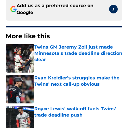
Add us as a preferred source on
Google
More like this
Twins GM Jeremy Zoll just made
Minnesota's trade deadline direction
clear
Published by on Invalid Date
Ryan Kreidler's struggles make the
Twins' next call-up obvious
Published by on Invalid Date
Royce Lewis' walk-off fuels Twins'
trade deadline push
Published by on Invalid Date