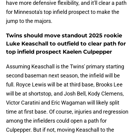
have more defensive flexibility, and it'll clear a path
for Minnesota's top infield prospect to make the
jump to the majors.
Twins should move standout 2025 rookie
Luke Keaschall to outfield to clear path for
top infield prospect Kaelen Culpepper
Assuming Keaschall is the Twins' primary starting
second baseman next season, the infield will be
full. Royce Lewis will be at third base, Brooks Lee
will be at shortstop, and Josh Bell, Kody Clemens,
Victor Caratini and Eric Wagaman will likely split
time at first base. Of course, injuries and regression
among the infielders could open a path for
Culpepper. But if not, moving Keaschall to the