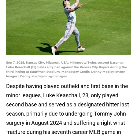
Sep 7, 2025; Kansas City, Missouri, USA; Minnesota Twins second baseman
Luke Keaschall (15) fields a fly ball against the Kansas City Royals during the
third inning at Kauffman Stadium. Mandatory Credit: Denny Medley-Imagn
Images | Denny Medley-Imagn Images
Despite having played outfield and first base in the
minor leagues, Luke Keaschall, 23, only played
second base and served as a designated hitter last
season, primarily due to undergoing Tommy John
surgery in August 2024 and suffering a right wrist
fracture during his seventh career MLB game in