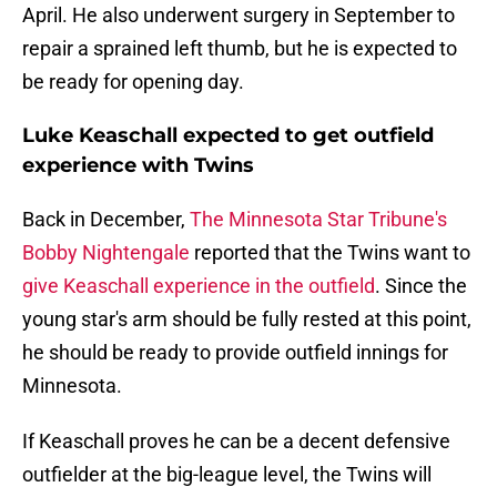
April. He also underwent surgery in September to
repair a sprained left thumb, but he is expected to
be ready for opening day.
Luke Keaschall expected to get outfield
experience with Twins
Back in December,
The Minnesota Star Tribune's
Bobby Nightengale
reported that the Twins want to
give Keaschall experience in the outfield
. Since the
young star's arm should be fully rested at this point,
he should be ready to provide outfield innings for
Minnesota.
If Keaschall proves he can be a decent defensive
outfielder at the big-league level, the Twins will