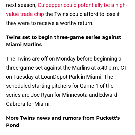
next season,
Culpepper could potentially be a high-
value trade chip
the Twins could afford to lose if
they were to receive a worthy return.
Twins set to begin three-game series against
Miami Marlins
The Twins are off on Monday before beginning a
three-game set against the Marlins at 5:40 p.m. CT
on Tuesday at LoanDepot Park in Miami. The
scheduled starting pitchers for Game 1 of the
series are Joe Ryan for Minnesota and Edward
Cabrera for Miami.
More Twins news and rumors from Puckett’s
Pond