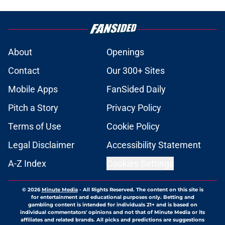
About
Openings
Contact
Our 300+ Sites
Mobile Apps
FanSided Daily
Pitch a Story
Privacy Policy
Terms of Use
Cookie Policy
Legal Disclaimer
Accessibility Statement
A-Z Index
Cookies Settings
© 2026
Minute Media
-
All Rights Reserved. The content on this site is
for entertainment and educational purposes only. Betting and
gambling content is intended for individuals 21+ and is based on
individual commentators' opinions and not that of Minute Media or its
affiliates and related brands. All picks and predictions are suggestions