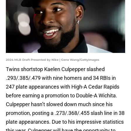
2024 MLB Draft Presented by Nike | Gene Wang/GettyImages
Twins shortstop Kaelen Culpepper slashed
.293/.385/.479 with nine homers and 34 RBIs in
247 plate appearances with High-A Cedar Rapids
before earning a promotion to Double-A Wichita.
Culpepper hasn’t slowed down much since his
promotion, posting a .273/.368/.455 slash line in 38
plate appearances. Due to his impressive statistics
this year, Culpepper will have the opportunity to