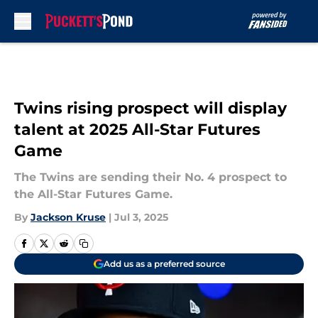
Skip to main content
Twins rising prospect will display
talent at 2025 All-Star Futures
Game
The Twins are sending their No. 4 prospect to
the All-Star Futures Game.
By
Jackson Kruse
|
Jul 3, 2025
Add us as a preferred source