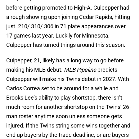
before getting promoted to High-A. Culpepper had
a rough showing upon joining Cedar Rapids, hitting
just .210/.310/.306 in 71 plate appearances over
17 games last year. Luckily for Minnesota,
Culpepper has turned things around this season.
Culpepper, 21, likely has a long way to go before
making his MLB debut.
MLB Pipeline
predicts
Culpepper will make his Twins debut in 2027. With
Carlos Correa set to be around for a while and
Brooks Lee’s ability to play shortstop, there isn’t
much room for another shortstop on the Twins’ 26-
man roster anytime soon unless someone gets
injured. If the Twins string some wins together and
end up buyers by the trade deadline, or are buyers