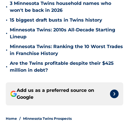
3 Minnesota Twins household names who
•
won't be back in 2026
•
15 biggest draft busts in Twins history
Minnesota Twins: 2010s All-Decade Starting
•
Lineup
Minnesota Twins: Ranking the 10 Worst Trades
•
in Franchise History
Are the Twins profitable despite their $425
•
million in debt?
Add us as a preferred source on
Google
Home
/
Minnesota Twins Prospects