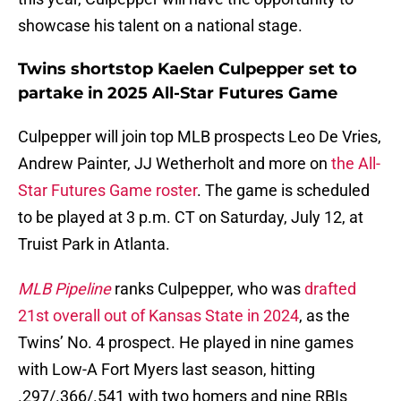
showcase his talent on a national stage.
Twins shortstop Kaelen Culpepper set to
partake in 2025 All-Star Futures Game
Culpepper will join top MLB prospects Leo De Vries,
Andrew Painter, JJ Wetherholt and more on
the All-
Star Futures Game roster
. The game is scheduled
to be played at 3 p.m. CT on Saturday, July 12, at
Truist Park in Atlanta.
MLB Pipeline
ranks Culpepper, who was
drafted
21st overall out of Kansas State in 2024
, as the
Twins’ No. 4 prospect. He played in nine games
with Low-A Fort Myers last season, hitting
.297/.366/.541 with two homers and nine RBIs