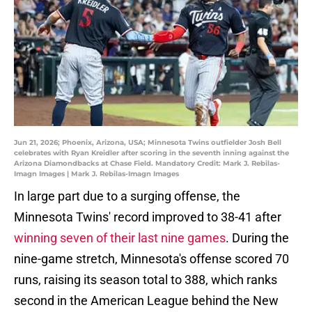
Jun 21, 2026; Phoenix, Arizona, USA; Minnesota Twins outfielder Josh Bell
celebrates with Ryan Kreidler after scoring in the seventh inning against the
Arizona Diamondbacks at Chase Field. Mandatory Credit: Mark J. Rebilas-
Imagn Images | Mark J. Rebilas-Imagn Images
In large part due to a surging offense, the
Minnesota Twins' record improved to 38-41 after
winning seven of their last nine games
. During the
nine-game stretch, Minnesota's offense scored 70
runs, raising its season total to 388, which ranks
second in the American League behind the New