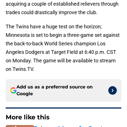
acquiring a couple of established relievers through
trades could drastically improve the club.
The Twins have a huge test on the horizon;
Minnesota is set to begin a three-game set against
the back-to-back World Series champion Los
Angeles Dodgers at Target Field at 6:40 p.m. CST
on Monday. The game will be available to stream
on Twins.TV.
Add us as a preferred source on
Google
More like this