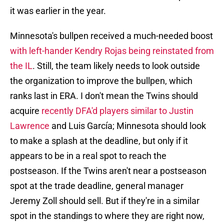
it was earlier in the year.
Minnesota's bullpen received a much-needed boost
with left-hander Kendry Rojas being reinstated from
the IL
. Still, the team likely needs to look outside
the organization to improve the bullpen, which
ranks last in ERA. I don't mean the Twins should
acquire
recently DFA'd players similar to Justin
Lawrence
and Luis García; Minnesota should look
to make a splash at the deadline, but only if it
appears to be in a real spot to reach the
postseason. If the Twins aren't near a postseason
spot at the trade deadline, general manager
Jeremy Zoll should sell. But if they're in a similar
spot in the standings to where they are right now,