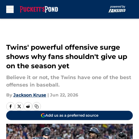
Skip to main content
Twins' powerful offensive surge
shows why fans shouldn't give up
on the season yet
Believe it or not, the Twins have one of the best
offenses in baseball.
By
Jackson Kruse
|
Jun 22, 2026
Add us as a preferred source