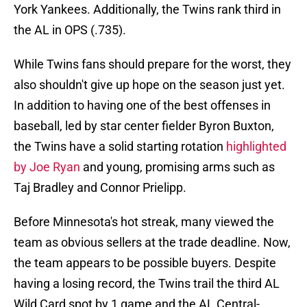
York Yankees. Additionally, the Twins rank third in
the AL in OPS (.735).
While Twins fans should prepare for the worst, they
also shouldn't give up hope on the season just yet.
In addition to having one of the best offenses in
baseball, led by star center fielder Byron Buxton,
the Twins have a solid starting rotation
highlighted
by Joe Ryan
and young, promising arms such as
Taj Bradley and Connor Prielipp.
Before Minnesota's hot streak, many viewed the
team as obvious sellers at the trade deadline. Now,
the team appears to be possible buyers. Despite
having a losing record, the Twins trail the third AL
Wild Card spot by 1 game and the AL Central-