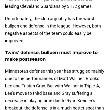
leading Cleveland Guardians by 3 1/2 games.
Unfortunately, the club arguably has the worst
bullpen and defense in the league. However, both
negative aspects of the team could easily be
improved.
Twins' defense, bullpen must improve to
make postseason
Minnesota's defense this year has struggled mainly
due to the performances of Matt Wallner, Brooks
Lee and Tristan Gray. But with Wallner in Triple-A,
Lee's move to third base and Gray suffering a
decrease in playing time due to Ryan Kreidler's
breakout, the defense is in a much better spot than