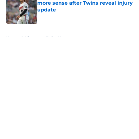
more sense after Twins reveal injury
update
Published by on Invalid Date
5 related articles loaded
Home
/
Minnesota Twins News
About
Openings
Contact
Our 300+ Sites
Mobile Apps
FanSided Daily
Pitch a Story
Privacy Policy
Terms of Use
Cookie Policy
Legal Disclaimer
Accessibility Statement