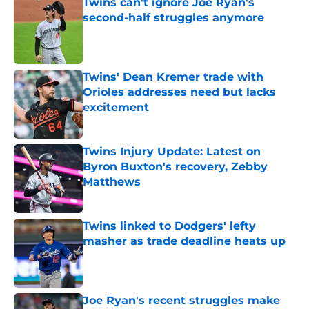
Twins can't ignore Joe Ryan's
second-half struggles anymore
Published by on Invalid Date
Twins' Dean Kremer trade with
Orioles addresses need but lacks
excitement
Published by on Invalid Date
Twins Injury Update: Latest on
Byron Buxton's recovery, Zebby
Matthews
Published by on Invalid Date
Twins linked to Dodgers' lefty
masher as trade deadline heats up
Published by on Invalid Date
Joe Ryan's recent struggles make